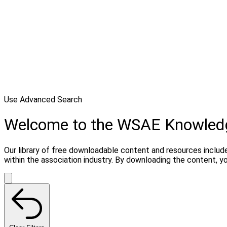
Use Advanced Search
Welcome to the WSAE Knowled
Our library of free downloadable content and resources include
within the association industry. By downloading the content, 