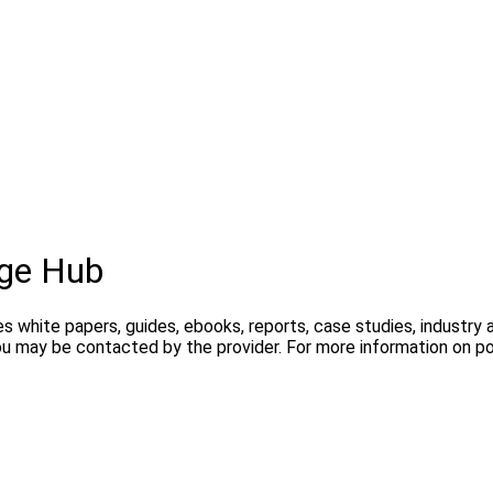
ge Hub
s white papers, guides, ebooks, reports, case studies, industry
you may be contacted by the provider. For more information on 