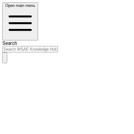
Open main menu
Search