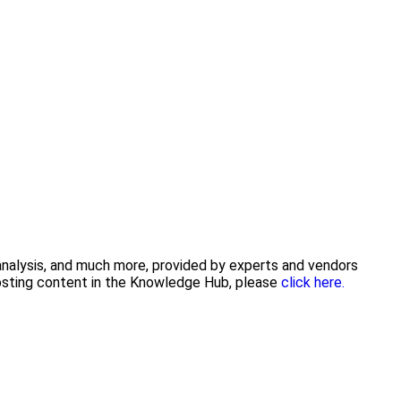
 analysis, and much more, provided by experts and vendors
posting content in the Knowledge Hub, please
click here.