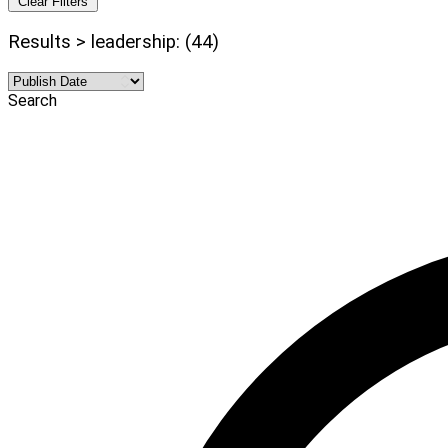
Clear Filters
Results > leadership: (44)
Search