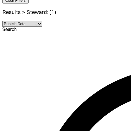
Clear Filters
Results > Steward: (1)
Search