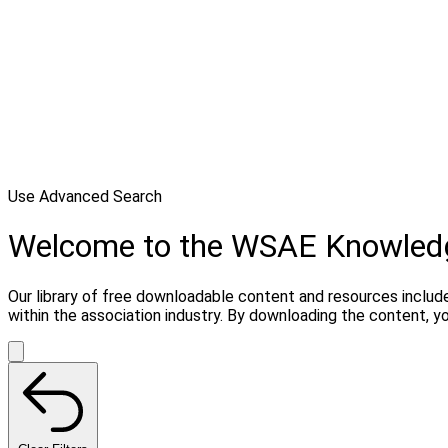
Use Advanced Search
Welcome to the WSAE Knowled
Our library of free downloadable content and resources include
within the association industry. By downloading the content, 