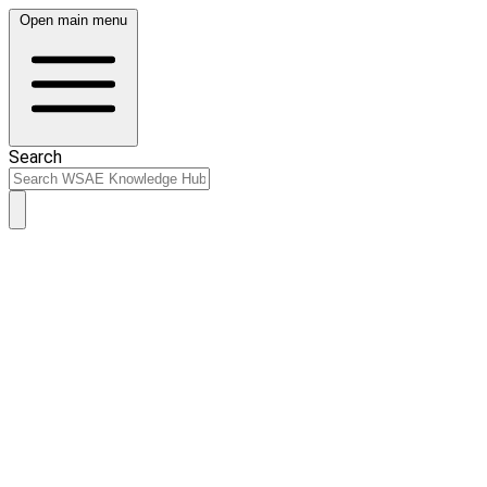
Open main menu
Search