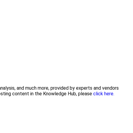
 analysis, and much more, provided by experts and vendors
posting content in the Knowledge Hub, please
click here.