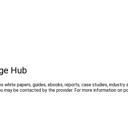
ge Hub
s white papers, guides, ebooks, reports, case studies, industry
you may be contacted by the provider. For more information on 