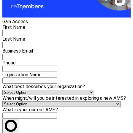
Gain Access
First Name
Last Name
Business Email
Phone
Organization Name
What best describes your organization?
When might/will you be interested in exploring a new AMS?
What is your current AMS?