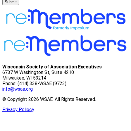
Submit
Wisconsin Society of Association Executives
6737 W Washington St, Suite 4210
Milwaukee, WI 53214
Phone: (414) 338-WSAE (9723)
info@wsae.org
© Copyright 2026 WSAE. All Rights Reserved.
Privacy Poliocy