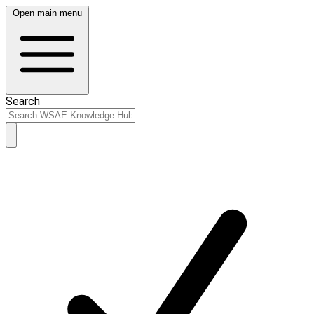
Open main menu
Search