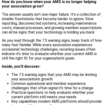
How do you know when your AMS is no longer helping
your association grow?
The answer usually isn't one major failure. It's a collection of
smaller frustrations that become harder to ignore. Slow
reporting, disconnected systems, increasing maintenance
costs, manual processes, and growing member expectations
can all be signs that your technology is holding you back.
As you read through the 7.5 warning signs, keep track of how
many feel familiar. While every association experiences
occasional technology challenges, recurring issues often
indicate it's time to evaluate whether your current AMS is
still the right fit for your organization's goals.
Inside, you'll discover:
The 7.5 warning signs that your AMS may be limiting
your association's growth
Common operational and member experience
challenges that often signal it's time for a change
Practical questions to help evaluate whether your
current platform still meets your needs
Key capabilities modern AMS platforms should provide