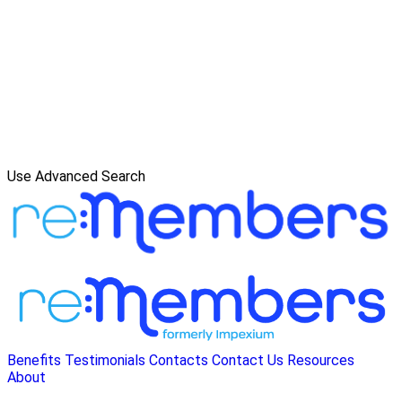
Use Advanced Search
Benefits
Testimonials
Contacts
Contact Us
Resources
About