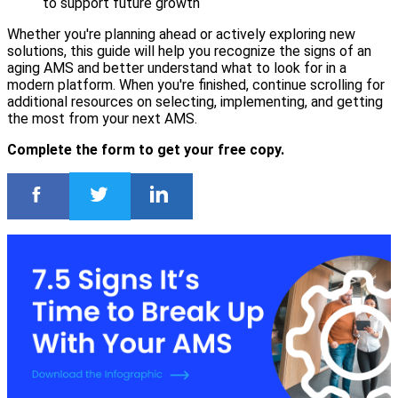
to support future growth
Whether you're planning ahead or actively exploring new
solutions, this guide will help you recognize the signs of an
aging AMS and better understand what to look for in a
modern platform. When you're finished, continue scrolling for
additional resources on selecting, implementing, and getting
the most from your next AMS.
Complete the form to get your free copy.