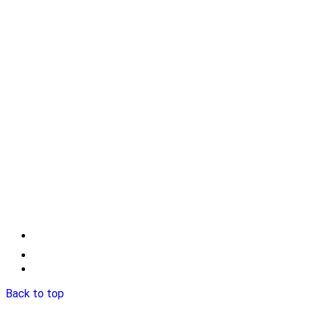
Back to top