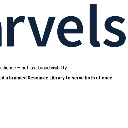
ience — not just broad visibility.
ed a branded Resource Library to serve both at once.