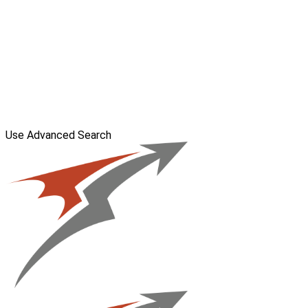
Use Advanced Search