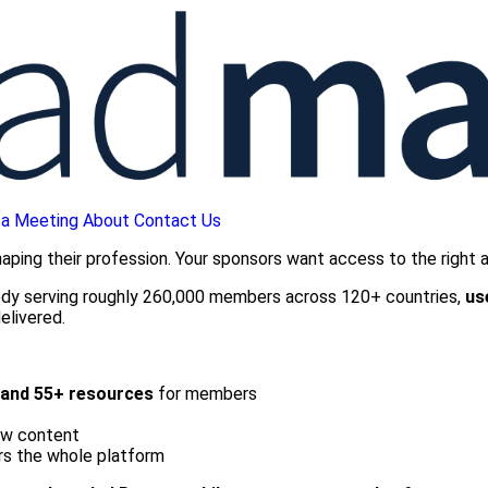
 a Meeting
About
Contact Us
ing their profession. Your sponsors want access to the right aud
body serving roughly 260,000 members across 120+ countries,
us
elivered.
, and 55+ resources
for members
ew content
ers the whole platform