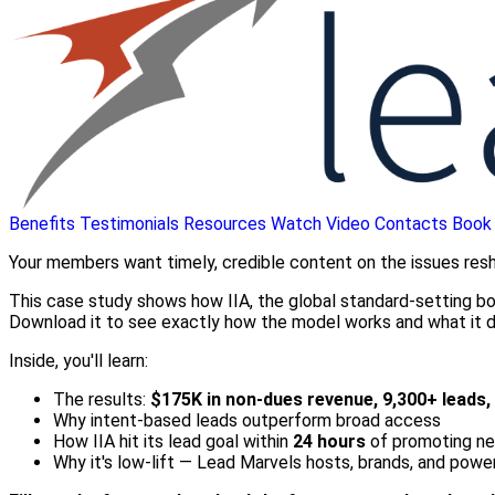
Benefits
Testimonials
Resources
Watch Video
Contacts
Book
Your members want timely, credible content on the issues reshap
This case study shows how IIA, the global standard-setting 
Download it to see exactly how the model works and what it d
Inside, you'll learn:
The results:
$175K in non-dues revenue, 9,300+ leads
Why intent-based leads outperform broad access
How IIA hit its lead goal within
24 hours
of promoting n
Why it's low-lift — Lead Marvels hosts, brands, and pow