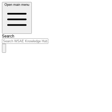
Open main menu
Search