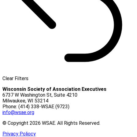
Clear Filters
Wisconsin Society of Association Executives
6737 W Washington St, Suite 4210
Milwaukee, WI 53214
Phone: (414) 338-WSAE (9723)
info@wsae.org
© Copyright 2026 WSAE. All Rights Reserved.
Privacy Poliocy