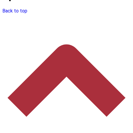
Back to top