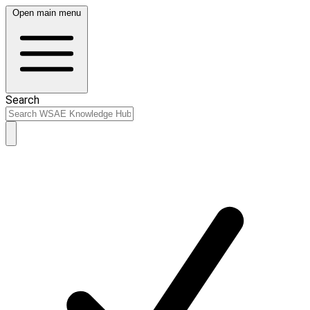
Open main menu
Search