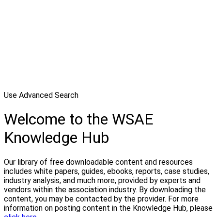
Use Advanced Search
Welcome to the WSAE
Knowledge Hub
Our library of free downloadable content and resources
includes white papers, guides, ebooks, reports, case studies,
industry analysis, and much more, provided by experts and
vendors within the association industry. By downloading the
content, you may be contacted by the provider. For more
information on posting content in the Knowledge Hub, please