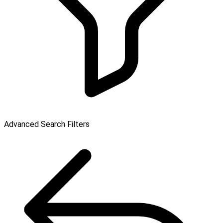
Advanced Search Filters