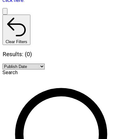
click here.
Clear Filters
Results: (0)
Search