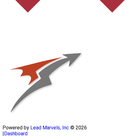
Powered by
Lead Marvels, Inc
© 2026
|
Dashboard