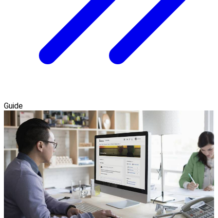
Guide