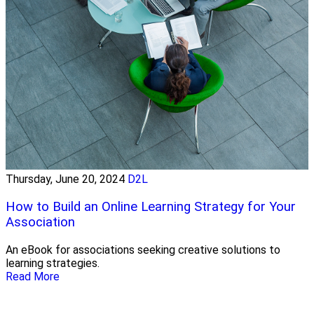
Thursday, June 20, 2024
D2L
How to Build an Online Learning Strategy for Your
Association
An eBook for associations seeking creative solutions to
learning strategies.
Read More