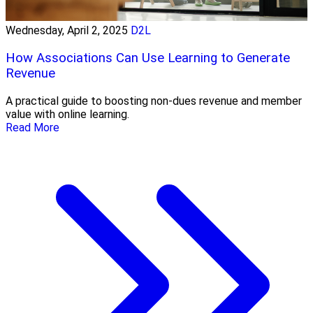
Wednesday, April 2, 2025
D2L
How Associations Can Use Learning to Generate
Revenue
A practical guide to boosting non-dues revenue and member
value with online learning.
Read More