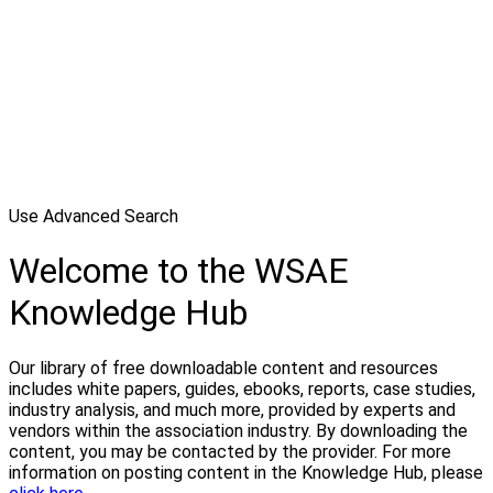
Use Advanced Search
Welcome to the WSAE
Knowledge Hub
Our library of free downloadable content and resources
includes white papers, guides, ebooks, reports, case studies,
industry analysis, and much more, provided by experts and
vendors within the association industry. By downloading the
content, you may be contacted by the provider. For more
information on posting content in the Knowledge Hub, please