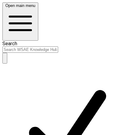
Open main menu
Search