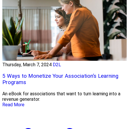
Thursday, March 7, 2024
D2L
5 Ways to Monetize Your Association’s Learning
Programs
An eBook for associations that want to turn learning into a
revenue generator.
Read More