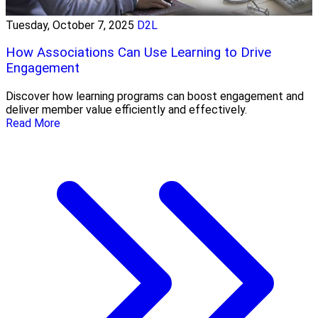
Tuesday, October 7, 2025
D2L
How Associations Can Use Learning to Drive
Engagement
Discover how learning programs can boost engagement and
deliver member value efficiently and effectively.
Read More