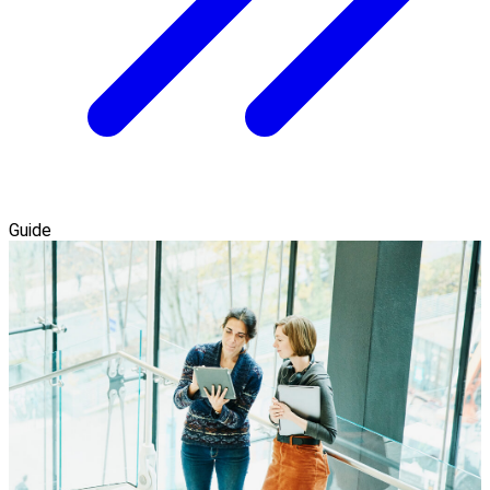
Guide