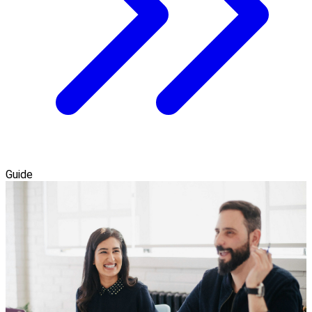
Guide