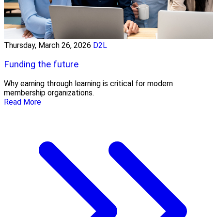
Thursday, March 26, 2026
D2L
Funding the future
Why earning through learning is critical for modern
membership organizations.
Read More