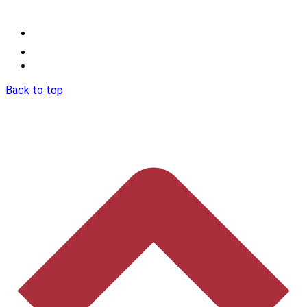
Back to top