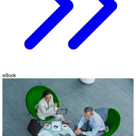
eBook