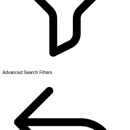
Advanced Search Filters