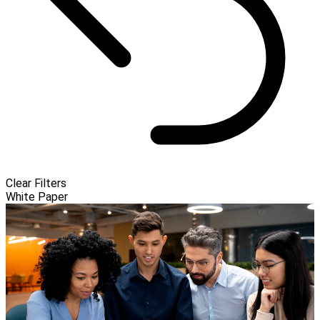
Clear Filters
White Paper