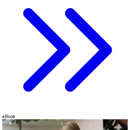
eBook