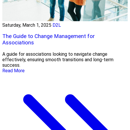
Saturday, March 1, 2025
D2L
The Guide to Change Management for
Associations
A guide for associations looking to navigate change
effectively, ensuring smooth transitions and long-term
success.
Read More