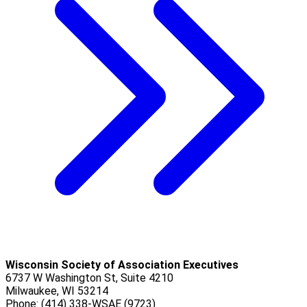
Wisconsin Society of Association Executives
6737 W Washington St, Suite 4210
Milwaukee, WI 53214
Phone: (414) 338-WSAE (9723)