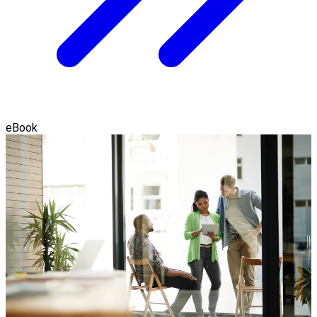
eBook