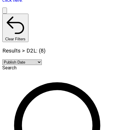
click here.
Clear Filters
Results > D2L: (8)
Search