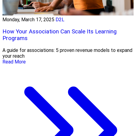
Monday, March 17, 2025
D2L
How Your Association Can Scale Its Learning
Programs
A guide for associations: 5 proven revenue models to expand
your reach
Read More