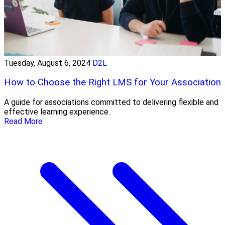
Tuesday, August 6, 2024
D2L
How to Choose the Right LMS for Your Association
A guide for associations committed to delivering flexible and
effective learning experience.
Read More