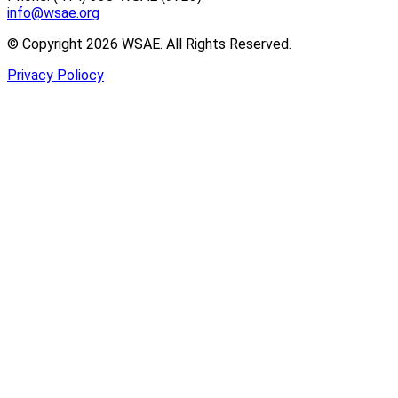
info@wsae.org
© Copyright 2026 WSAE. All Rights Reserved.
Privacy Poliocy