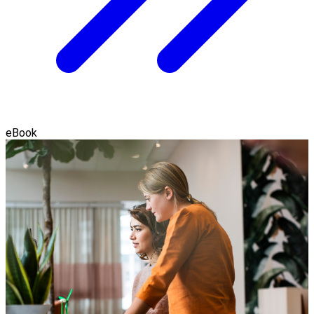
eBook