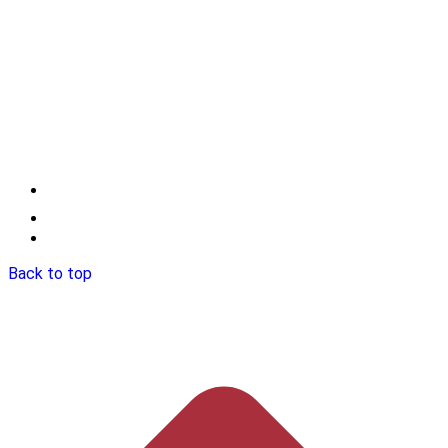
Back to top