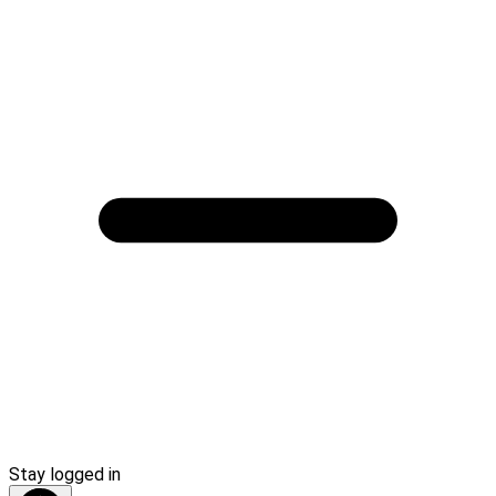
Stay logged in