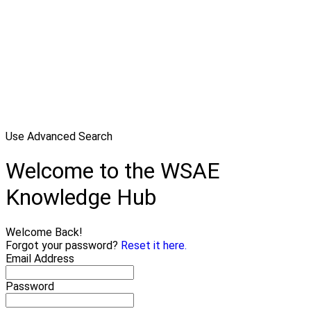
Use Advanced Search
Welcome to the WSAE
Knowledge Hub
Welcome Back!
Forgot your password?
Reset it here.
Email Address
Password