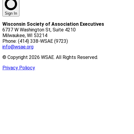
Sign In
Wisconsin Society of Association Executives
6737 W Washington St, Suite 4210
Milwaukee, WI 53214
Phone: (414) 338-WSAE (9723)
info@wsae.org
© Copyright 2026 WSAE. All Rights Reserved.
Privacy Poliocy