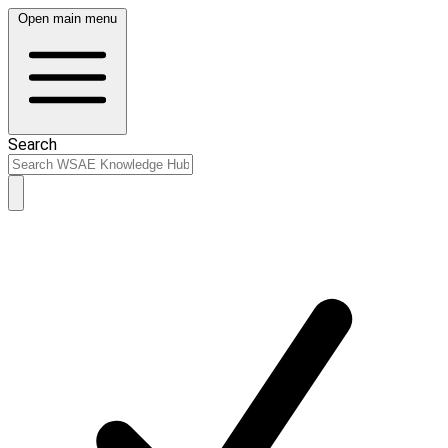
Open main menu
Search