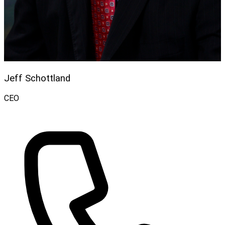
Jeff Schottland
CEO