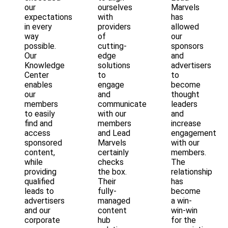
our
ourselves
Marvels
expectations
with
has
in every
providers
allowed
way
of
our
possible.
cutting-
sponsors
Our
edge
and
Knowledge
solutions
advertisers
Center
to
to
enables
engage
become
our
and
thought
members
communicate
leaders
to easily
with our
and
find and
members
increase
access
and Lead
engagement
sponsored
Marvels
with our
content,
certainly
members.
while
checks
The
providing
the box.
relationship
qualified
Their
has
leads to
fully-
become
advertisers
managed
a win-
and our
content
win-win
corporate
hub
for the