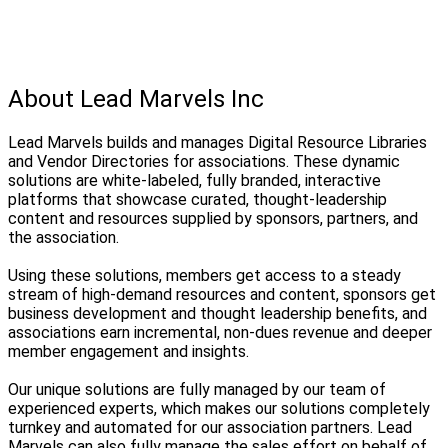
About Lead Marvels Inc
Lead Marvels builds and manages Digital Resource Libraries
and Vendor Directories for associations. These dynamic
solutions are white-labeled, fully branded, interactive
platforms that showcase curated, thought-leadership
content and resources supplied by sponsors, partners, and
the association.
Using these solutions, members get access to a steady
stream of high-demand resources and content, sponsors get
business development and thought leadership benefits, and
associations earn incremental, non-dues revenue and deeper
member engagement and insights.
Our unique solutions are fully managed by our team of
experienced experts, which makes our solutions completely
turnkey and automated for our association partners. Lead
Marvels can also fully manage the sales effort on behalf of