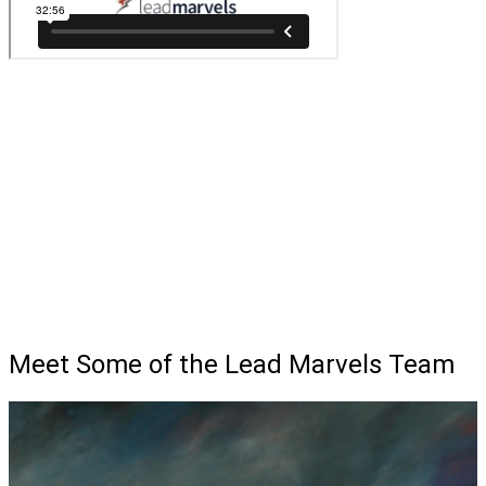
Meet Some of the Lead Marvels Team