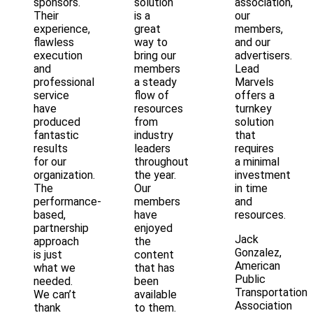
sponsors.
solution
association,
Their
is a
our
experience,
great
members,
flawless
way to
and our
execution
bring our
advertisers.
and
members
Lead
professional
a steady
Marvels
service
flow of
offers a
have
resources
turnkey
produced
from
solution
fantastic
industry
that
results
leaders
requires
for our
throughout
a minimal
organization.
the year.
investment
The
Our
in time
performance-
members
and
based,
have
resources.
partnership
enjoyed
Jack
approach
the
Gonzalez,
is just
content
American
what we
that has
Public
needed.
been
Transportation
We can’t
available
Association
thank
to them.