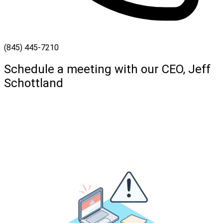
(845) 445-7210
Schedule a meeting with our CEO, Jeff
Schottland