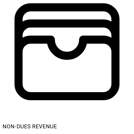
NON-DUES REVENUE