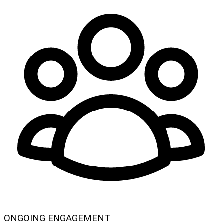
ONGOING ENGAGEMENT