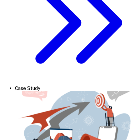
Case Study