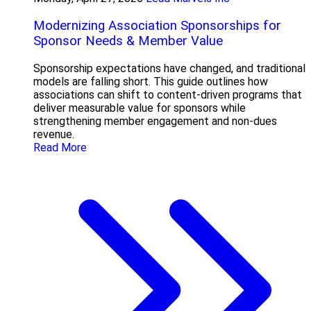
Modernizing Association Sponsorships for
Sponsor Needs & Member Value
Sponsorship expectations have changed, and traditional
models are falling short. This guide outlines how
associations can shift to content-driven programs that
deliver measurable value for sponsors while
strengthening member engagement and non-dues
revenue.
Read More