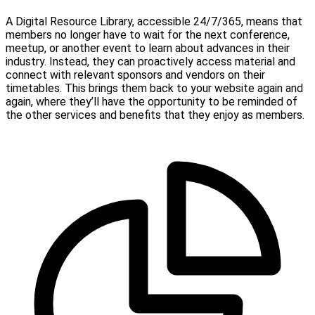
A Digital Resource Library, accessible 24/7/365, means that
members no longer have to wait for the next conference,
meetup, or another event to learn about advances in their
industry. Instead, they can proactively access material and
connect with relevant sponsors and vendors on their
timetables. This brings them back to your website again and
again, where they’ll have the opportunity to be reminded of
the other services and benefits that they enjoy as members.