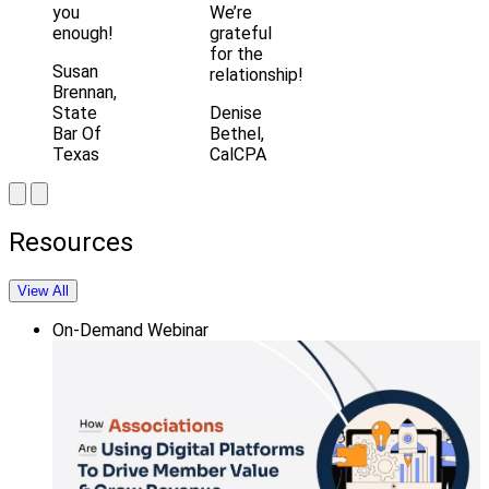
you
We’re
enough!
grateful
for the
Susan
relationship!
Brennan,
State
Denise
Bar Of
Bethel,
Texas
CalCPA
Resources
View All
On-Demand Webinar