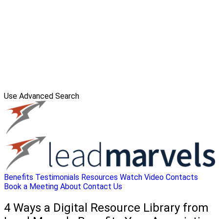
Use Advanced Search
Benefits
Testimonials
Resources
Watch Video
Contacts
Book a Meeting
About
Contact Us
4 Ways a Digital Resource Library from