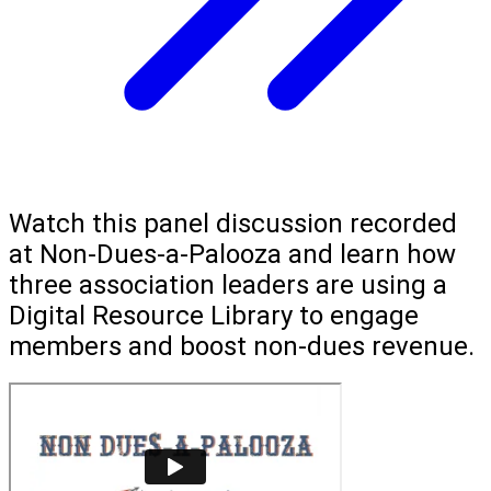
Watch this panel discussion recorded
at Non-Dues-a-Palooza and learn how
three association leaders are using a
Digital Resource Library to engage
members and boost non-dues revenue.