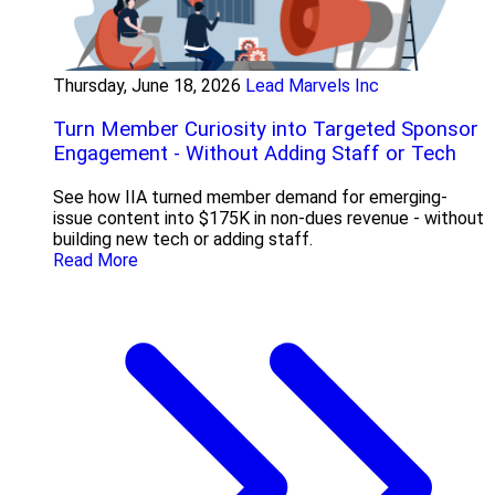
Thursday, June 18, 2026
Lead Marvels Inc
Turn Member Curiosity into Targeted Sponsor
Engagement - Without Adding Staff or Tech
See how IIA turned member demand for emerging-
issue content into $175K in non-dues revenue - without
building new tech or adding staff.
Read More