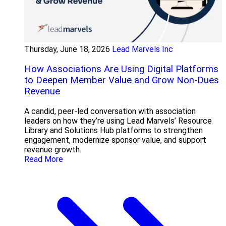
Thursday, June 18, 2026
Lead Marvels Inc
How Associations Are Using Digital Platforms
to Deepen Member Value and Grow Non-Dues
Revenue
A candid, peer-led conversation with association
leaders on how they’re using Lead Marvels’ Resource
Library and Solutions Hub platforms to strengthen
engagement, modernize sponsor value, and support
revenue growth.
Read More