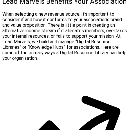
Lead Marvels Benefits Your Association
When selecting a new revenue source, it’s important to
consider if and how it conforms to your association’s brand
and value proposition. There is little point in creating an
alternative income stream if it alienates members, overtaxes
your internal resources, or fails to support your mission. At
Lead Marvels, we build and manage “Digital Resource
Libraries” or “Knowledge Hubs” for associations. Here are
some of the primary ways a Digital Resource Library can help
your organization.