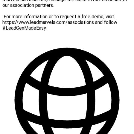
our association partners.
For more information or to request a free demo, visit
https://www.leadmarvels.com/associations and follow
#LeadGenMadeEasy.