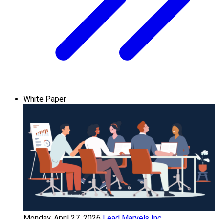
White Paper
Monday, April 27, 2026
Lead Marvels Inc