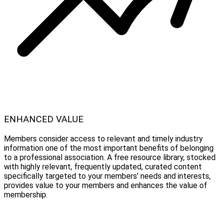
ENHANCED VALUE
Members consider access to relevant and timely industry
information one of the most important benefits of belonging
to a professional association. A free resource library, stocked
with highly relevant, frequently updated, curated content
specifically targeted to your members’ needs and interests,
provides value to your members and enhances the value of
membership.