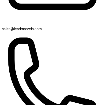
sales@leadmarvels.com