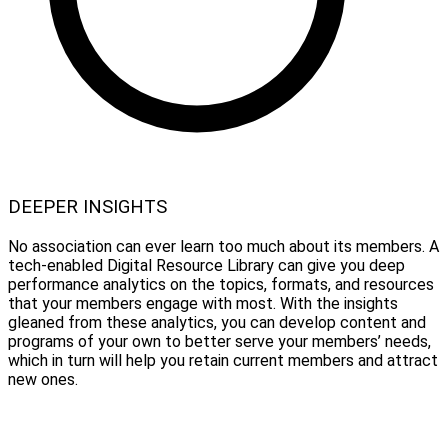
DEEPER INSIGHTS
No association can ever learn too much about its members. A
tech-enabled Digital Resource Library can give you deep
performance analytics on the topics, formats, and resources
that your members engage with most. With the insights
gleaned from these analytics, you can develop content and
programs of your own to better serve your members’ needs,
which in turn will help you retain current members and attract
new ones.