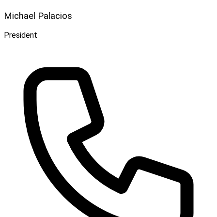
Michael Palacios
President