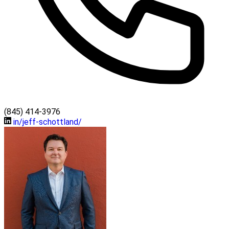
(845) 414-3976
in/jeff-schottland/