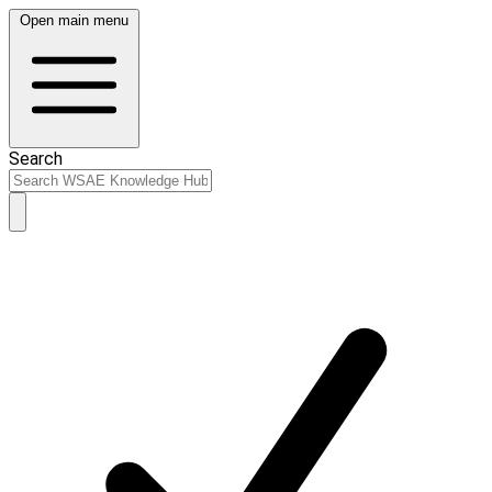
Open main menu
Search