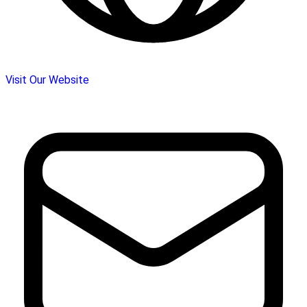
Visit Our Website