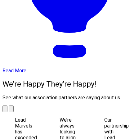
Read More
We’re Happy They’re Happy!
See what our association partners are saying about us.
Lead
We’re
Our
Marvels
always
partnership
has
looking
with
exceeded
to align
Lead