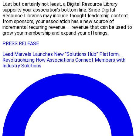
Last but certainly not least, a Digital Resource Library
supports your association’s bottom line. Since Digital
Resource Libraries may include thought leadership content
from sponsors, your association has a new source of
incremental recurring revenue — revenue that can be used to
grow your membership and expand your offerings.
PRESS RELEASE
Lead Marvels Launches New “Solutions Hub” Platform,
Revolutionizing How Associations Connect Members with
Industry Solutions