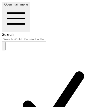
Open main menu
Search