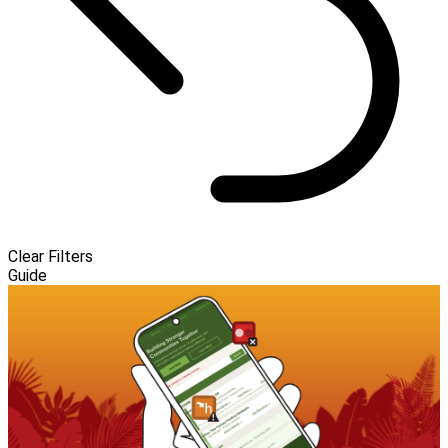
Clear Filters
Guide