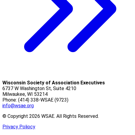
Wisconsin Society of Association Executives
6737 W Washington St, Suite 4210
Milwaukee, WI 53214
Phone: (414) 338-WSAE (9723)
info@wsae.org
© Copyright 2026 WSAE. All Rights Reserved.
Privacy Poliocy