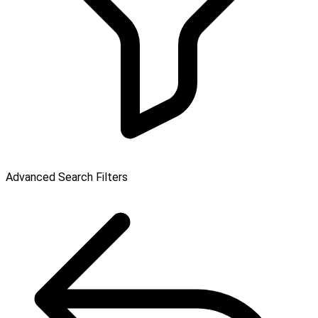
Advanced Search Filters