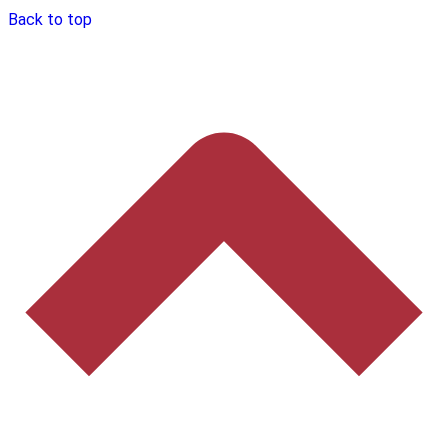
Back to top