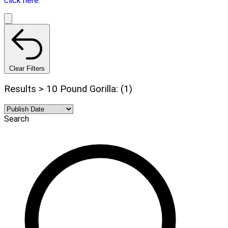
click here.
Clear Filters
Results > 10 Pound Gorilla: (1)
Search