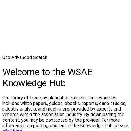
Use Advanced Search
Welcome to the WSAE
Knowledge Hub
Our library of free downloadable content and resources
includes white papers, guides, ebooks, reports, case studies,
industry analysis, and much more, provided by experts and
vendors within the association industry. By downloading the
content, you may be contacted by the provider. For more
information on posting content in the Knowledge Hub, please