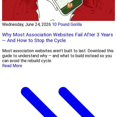
Wednesday, June 24, 2026
10 Pound Gorilla
Why Most Association Websites Fail After 3 Years
— And How to Stop the Cycle
Most association websites aren't built to last. Download this
guide to understand why — and what to build instead so you
can avoid the rebuild cycle.
Read More