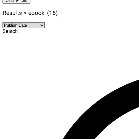
Clear Filters
Results > ebook: (16)
Search