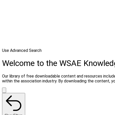
Use Advanced Search
Welcome to the WSAE Knowled
Our library of free downloadable content and resources include
within the association industry. By downloading the content, 