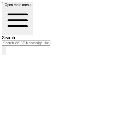
Open main menu
Search