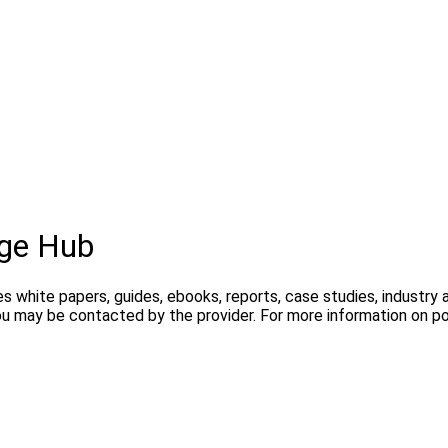
ge Hub
s white papers, guides, ebooks, reports, case studies, industry
you may be contacted by the provider. For more information on 