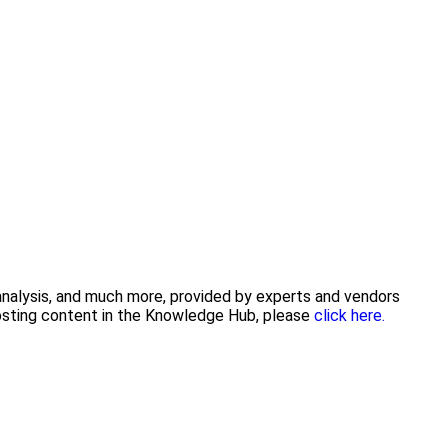
 analysis, and much more, provided by experts and vendors
posting content in the Knowledge Hub, please
click here.