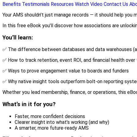
Benefits
Testimonials
Resources
Watch Video
Contact Us
Ab
Your AMS shouldn’t just manage records — it should help you m
In this free eBook you'll discover how associations are unlocki
You’ll learn:
✅ The difference between databases and data warehouses (a
✅ How to track retention, event ROI, and financial health over
✅ Ways to prove engagement value to boards and funders
✅ Why native insight tools outperform bolt-on reporting syst
Whether you lead membership, finance, or operations, this eBo
What’s in it for you?
Faster, more confident decisions
Clearer insight into what’s working (and why)
A smarter, more future-ready AMS