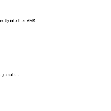
ectly into their AMS.
gic action.