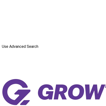
Use Advanced Search