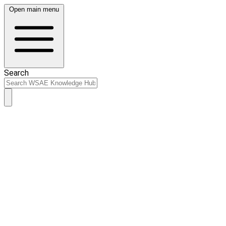
Open main menu
Search