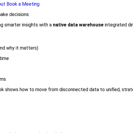
out
Book a Meeting
ake decisions.
ng smarter insights with a
native data warehouse
integrated dir
nd why it matters)
 time
ems
ok shows how to move from disconnected data to unified, strate