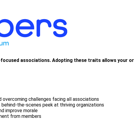
re-focused associations. Adopting these traits allows your 
 overcoming challenges facing all associations
a behind-the-scenes peek at thriving organizations
and improve morale
ement from members