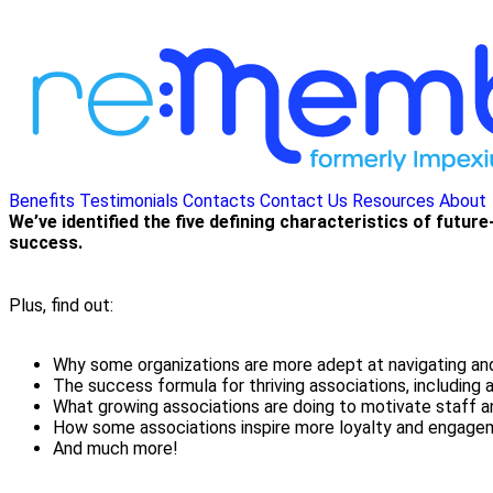
Benefits
Testimonials
Contacts
Contact Us
Resources
About
We’ve identified the five defining characteristics of futu
success.
Plus, find out:
Why some organizations are more adept at navigating and
The success formula for thriving associations, including 
What growing associations are doing to motivate staff 
How some associations inspire more loyalty and engag
And much more!