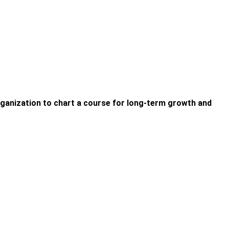
organization to chart a course for long-term growth and