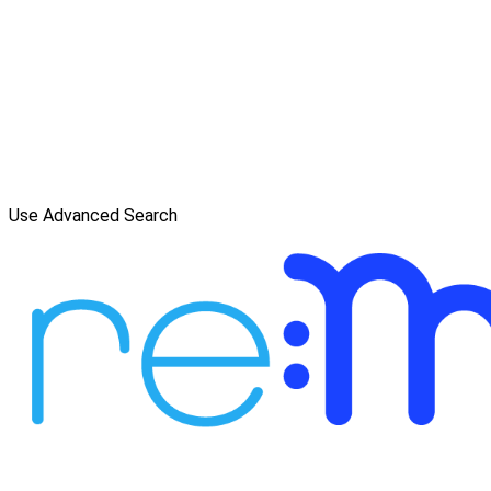
Use Advanced Search