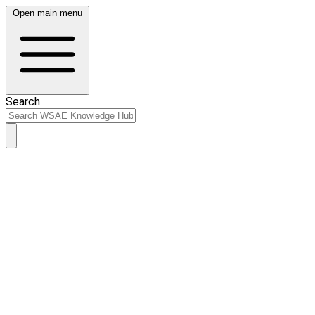
Open main menu
Search