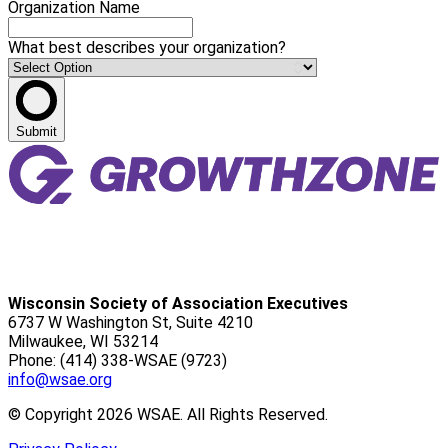
Organization Name
What best describes your organization?
Submit
Wisconsin Society of Association Executives
6737 W Washington St, Suite 4210
Milwaukee, WI 53214
Phone: (414) 338-WSAE (9723)
info@wsae.org
© Copyright 2026 WSAE. All Rights Reserved.