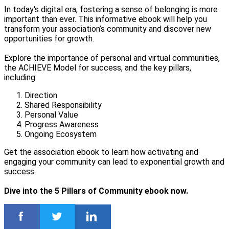
In today's digital era, fostering a sense of belonging is more
important than ever. This informative ebook will help you
transform your association’s community and discover new
opportunities for growth.
Explore the importance of personal and virtual communities,
the ACHIEVE Model for success, and the key pillars,
including:
Direction
Shared Responsibility
Personal Value
Progress Awareness
Ongoing Ecosystem
Get the association ebook to learn how activating and
engaging your community can lead to exponential growth and
success.
Dive into the 5 Pillars of Community ebook now.