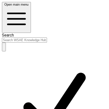
Open main menu
Search