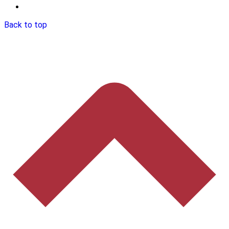
Back to top