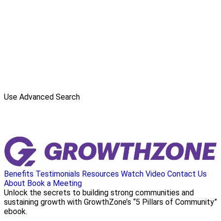
Use Advanced Search
Benefits
Testimonials
Resources
Watch Video
Contact Us
About
Book a Meeting
Unlock the secrets to building strong communities and
sustaining growth with GrowthZone’s “5 Pillars of Community”
ebook.