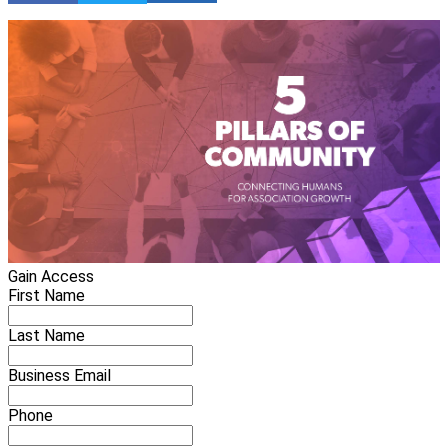
Gain Access
First Name
Last Name
Business Email
Phone