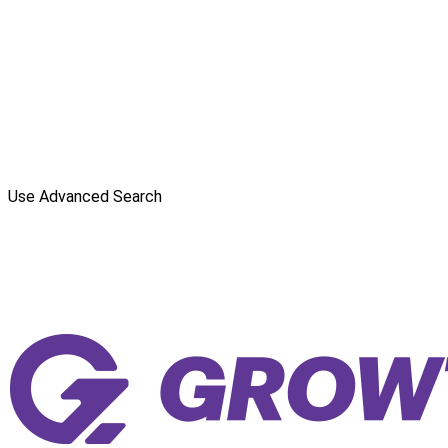
Use Advanced Search