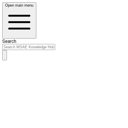
Open main menu
Search