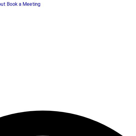
out
Book a Meeting