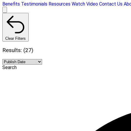
Benefits
Testimonials
Resources
Watch Video
Contact Us
Ab
Clear Filters
Results: (27)
Search