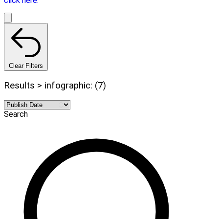
click here.
Clear Filters
Results > infographic: (7)
Search