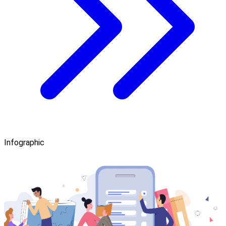
Infographic