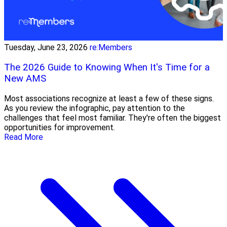
Tuesday, June 23, 2026
re:Members
The 2026 Guide to Knowing When It's Time for a
New AMS
Most associations recognize at least a few of these signs.
As you review the infographic, pay attention to the
challenges that feel most familiar. They're often the biggest
opportunities for improvement.
Read More