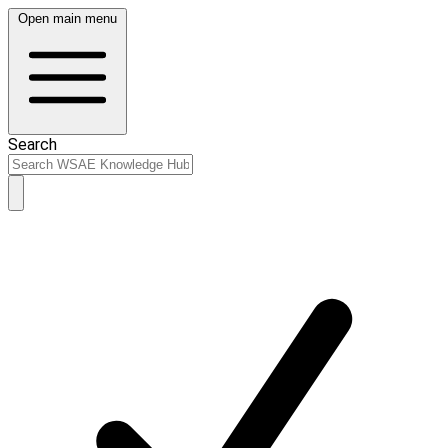
Open main menu
Search