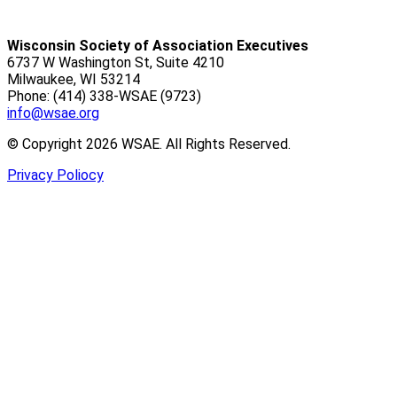
Wisconsin Society of Association Executives
6737 W Washington St, Suite 4210
Milwaukee, WI 53214
Phone: (414) 338-WSAE (9723)
info@wsae.org
© Copyright 2026 WSAE. All Rights Reserved.
Privacy Poliocy