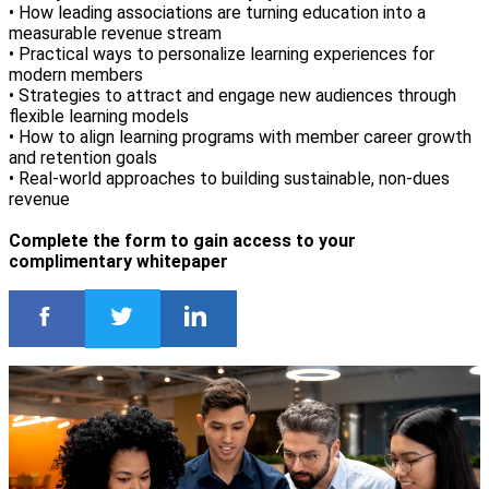
• How leading associations are turning education into a
measurable revenue stream
• Practical ways to personalize learning experiences for
modern members
• Strategies to attract and engage new audiences through
flexible learning models
• How to align learning programs with member career growth
and retention goals
• Real-world approaches to building sustainable, non-dues
revenue
Complete the form to gain access to your
complimentary whitepaper