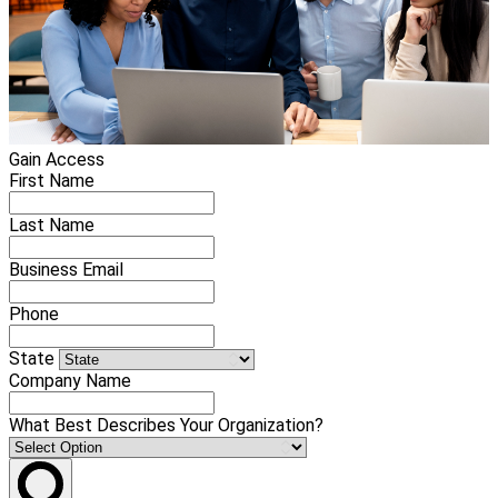
Gain Access
First Name
Last Name
Business Email
Phone
State
Company Name
What Best Describes Your Organization?