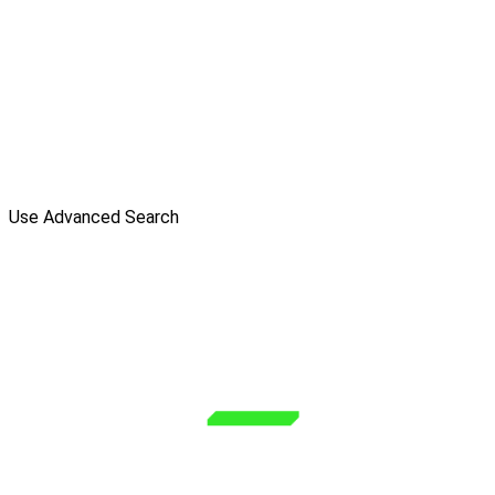
Use Advanced Search