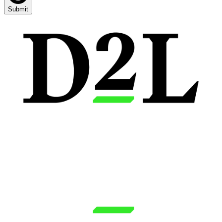
Submit