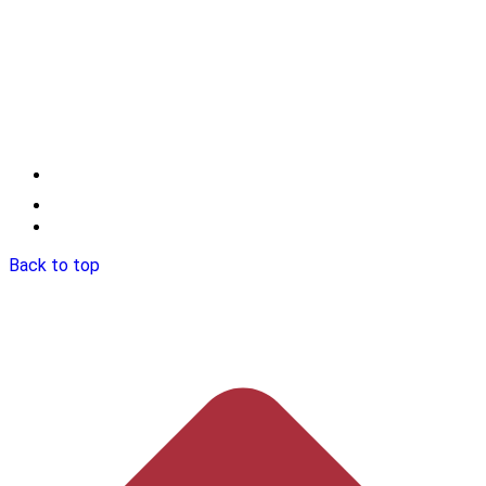
Back to top