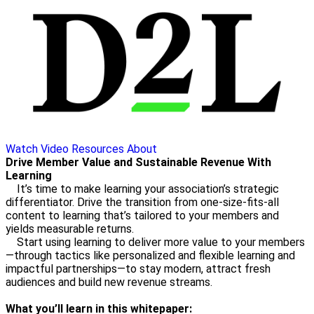
Watch Video
Resources
About
Drive Member Value and Sustainable Revenue With
Learning
It’s time to make learning your association’s strategic
differentiator. Drive the transition from one-size-fits-all
content to learning that’s tailored to your members and
yields measurable returns.
Start using learning to deliver more value to your members
—through tactics like personalized and flexible learning and
impactful partnerships—to stay modern, attract fresh
audiences and build new revenue streams.
What you’ll learn in this whitepaper: