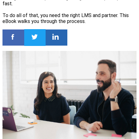
fast.
To do all of that, you need the right LMS and partner. This
eBook walks you through the process.