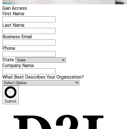
Gain Access
First Name
Last Name
Business Email
Phone
State
Company Name
What Best Describes Your Organization?
Submit