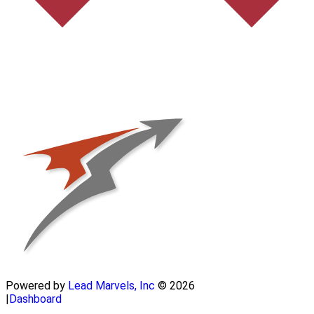
Powered by
Lead Marvels, Inc
© 2026
|
Dashboard