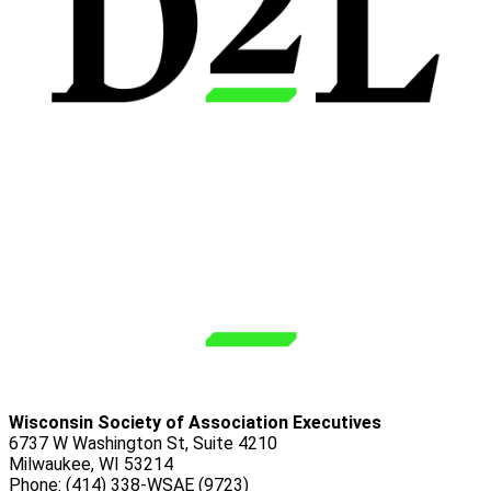
Wisconsin Society of Association Executives
6737 W Washington St, Suite 4210
Milwaukee, WI 53214
Phone: (414) 338-WSAE (9723)