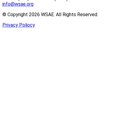
info@wsae.org
© Copyright 2026 WSAE. All Rights Reserved.
Privacy Poliocy