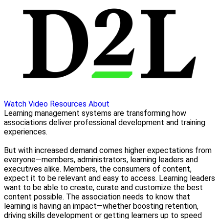
Watch Video
Resources
About
Learning management systems are transforming how
associations deliver professional development and training
experiences.
But with increased demand comes higher expectations from
everyone—members, administrators, learning leaders and
executives alike. Members, the consumers of content,
expect it to be relevant and easy to access. Learning leaders
want to be able to create, curate and customize the best
content possible. The association needs to know that
learning is having an impact—whether boosting retention,
driving skills development or getting learners up to speed