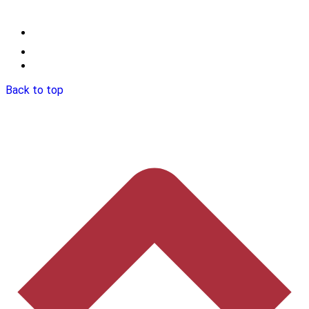
Back to top