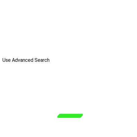
Use Advanced Search