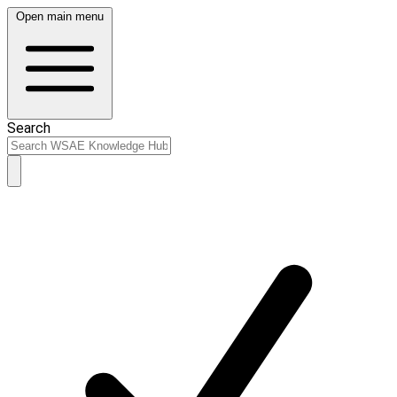
Open main menu
Search