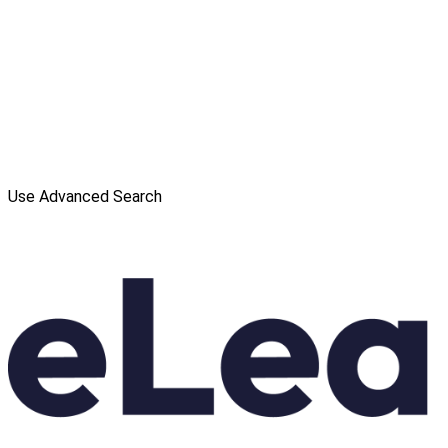
Use Advanced Search