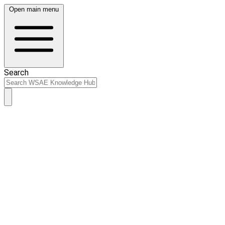
Open main menu
Search