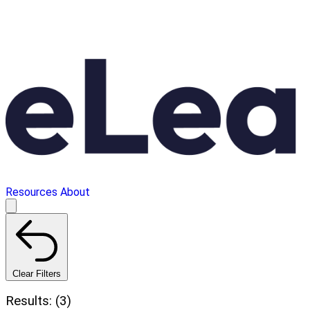
Resources
About
Clear Filters
Results: (3)