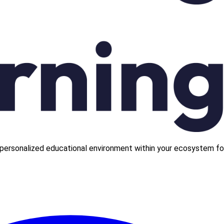
personalized educational environment within your ecosystem fo