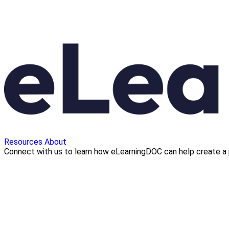
Resources
About
Connect with us to learn how eLearningDOC can help create a 