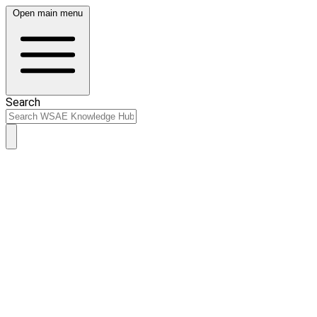
Open main menu
Search