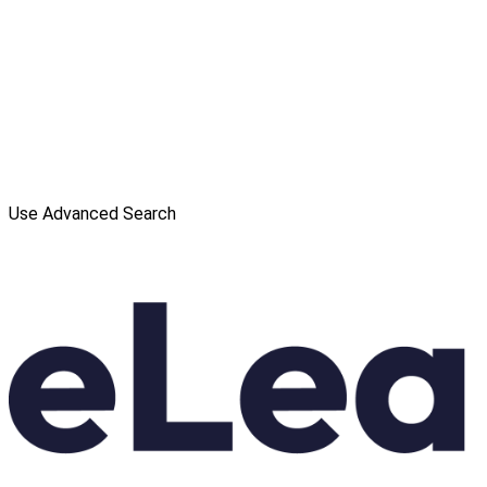
Use Advanced Search