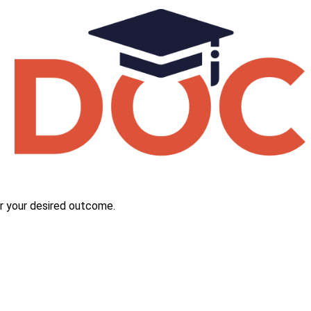
r your desired outcome.