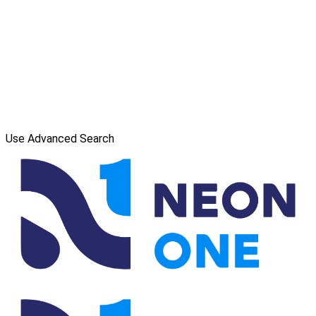
Use Advanced Search