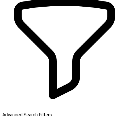
Advanced Search Filters