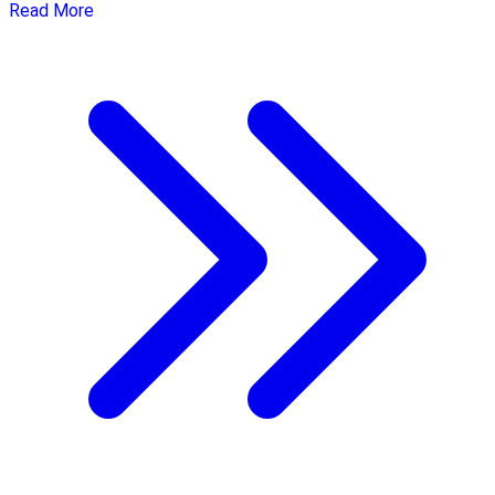
Read More