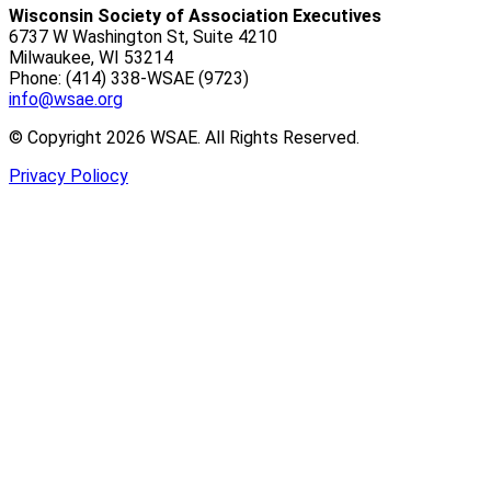
Wisconsin Society of Association Executives
6737 W Washington St, Suite 4210
Milwaukee, WI 53214
Phone: (414) 338-WSAE (9723)
info@wsae.org
© Copyright 2026 WSAE. All Rights Reserved.
Privacy Poliocy