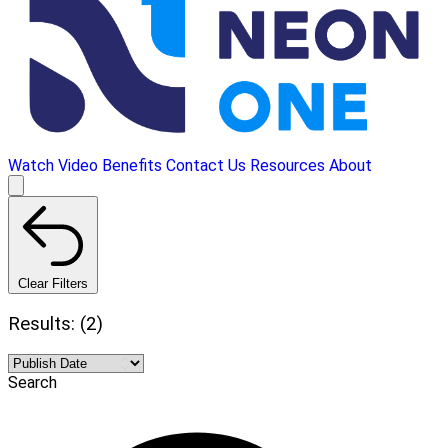
Watch Video
Benefits
Contact Us
Resources
About
Clear Filters
Results: (2)
Search