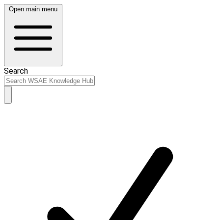
Open main menu
Search