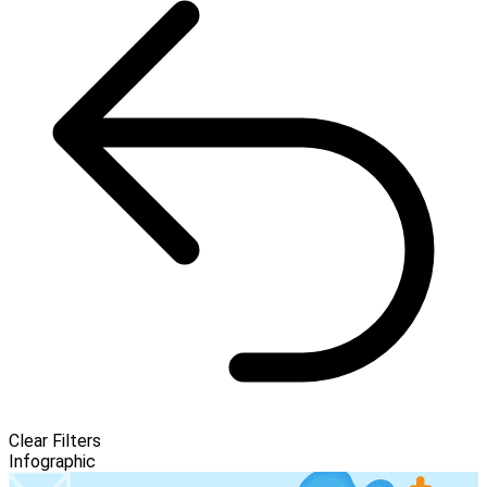
Clear Filters
Infographic