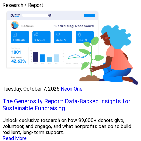
Research / Report
Tuesday, October 7, 2025
Neon One
The Generosity Report: Data-Backed Insights for
Sustainable Fundraising
Unlock exclusive research on how 99,000+ donors give,
volunteer, and engage, and what nonprofits can do to build
resilient, long-term support.
Read More