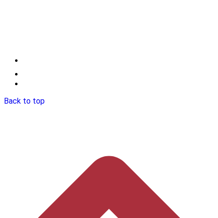
Back to top