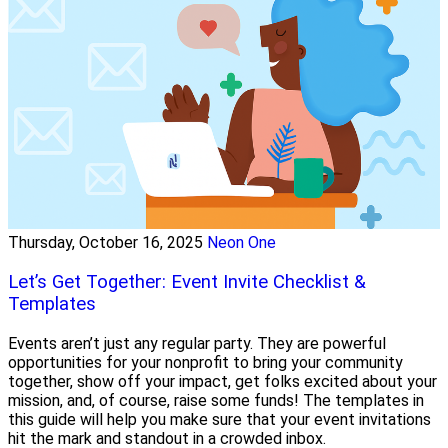
Thursday, October 16, 2025
Neon One
Let’s Get Together: Event Invite Checklist &
Templates
Events aren’t just any regular party. They are powerful
opportunities for your nonprofit to bring your community
together, show off your impact, get folks excited about your
mission, and, of course, raise some funds! The templates in
this guide will help you make sure that your event invitations
hit the mark and standout in a crowded inbox.