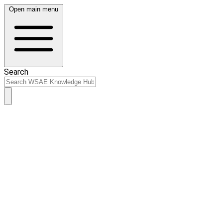
Open main menu
Search