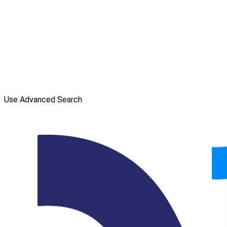
Use Advanced Search