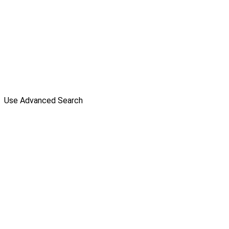
Use Advanced Search