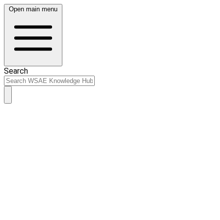
Open main menu
Search