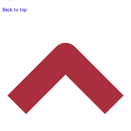
Back to top