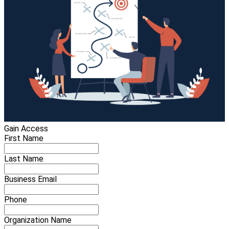
Gain Access
First Name
Last Name
Business Email
Phone
Organization Name