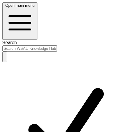
Open main menu
Search