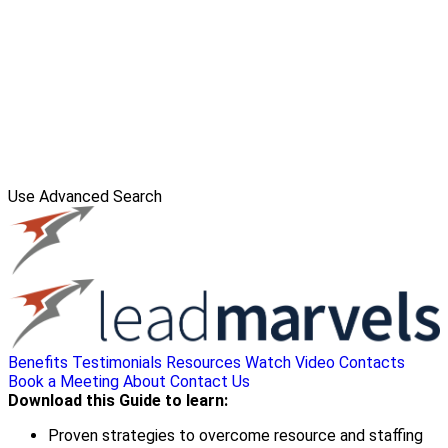
Use Advanced Search
Benefits
Testimonials
Resources
Watch Video
Contacts
Book a Meeting
About
Contact Us
Download this Guide to learn:
Proven strategies to overcome resource and staffing