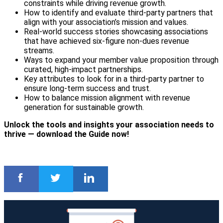
constraints while driving revenue growth.
How to identify and evaluate third-party partners that
align with your association’s mission and values.
Real-world success stories showcasing associations
that have achieved six-figure non-dues revenue
streams.
Ways to expand your member value proposition through
curated, high-impact partnerships.
Key attributes to look for in a third-party partner to
ensure long-term success and trust.
How to balance mission alignment with revenue
generation for sustainable growth.
Unlock the tools and insights your association needs to
thrive — download the Guide now!