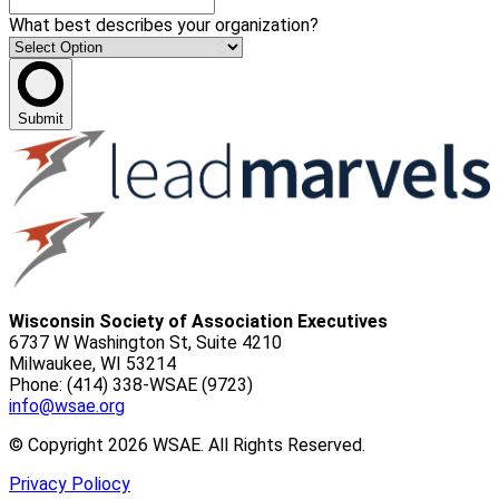
What best describes your organization?
Submit
Wisconsin Society of Association Executives
6737 W Washington St, Suite 4210
Milwaukee, WI 53214
Phone: (414) 338-WSAE (9723)
info@wsae.org
© Copyright 2026 WSAE. All Rights Reserved.
Privacy Poliocy