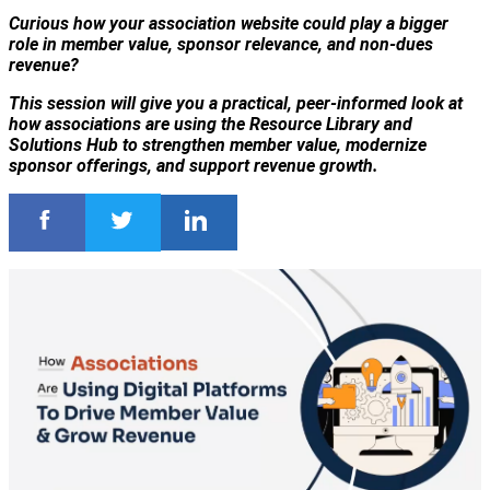
Curious how your association website could play a bigger
role in member value, sponsor relevance, and non-dues
revenue?
This session will give you a practical, peer-informed look at
how associations are using the Resource Library and
Solutions Hub to strengthen member value, modernize
sponsor offerings, and support revenue growth.