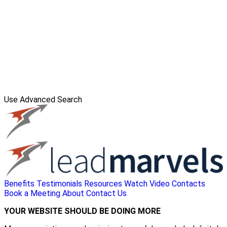
Use Advanced Search
Benefits
Testimonials
Resources
Watch Video
Contacts
Book a Meeting
About
Contact Us
YOUR WEBSITE SHOULD BE DOING MORE