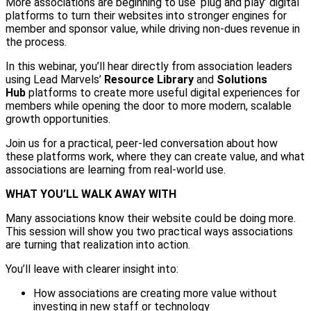
More associations are beginning to use ‘plug and play’ digital
platforms to turn their websites into stronger engines for
member and sponsor value, while driving non-dues revenue in
the process.
In this webinar, you’ll hear directly from association leaders
using Lead Marvels’
Resource Library
and
Solutions
Hub
platforms to create more useful digital experiences for
members while opening the door to more modern, scalable
growth opportunities.
Join us for a practical, peer-led conversation about how
these platforms work, where they can create value, and what
associations are learning from real-world use.
WHAT YOU’LL WALK AWAY WITH
Many associations know their website could be doing more.
This session will show you two practical ways associations
are turning that realization into action.
You’ll leave with clearer insight into:
How associations are creating more value without
investing in new staff or technology