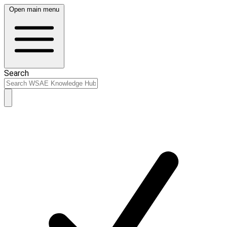
Open main menu
Search