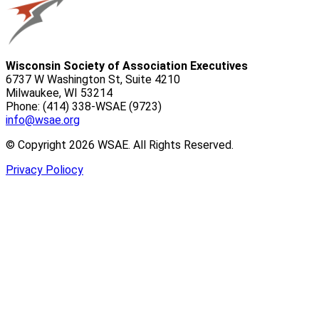
Wisconsin Society of Association Executives
6737 W Washington St, Suite 4210
Milwaukee, WI 53214
Phone: (414) 338-WSAE (9723)
info@wsae.org
© Copyright 2026 WSAE. All Rights Reserved.
Privacy Poliocy