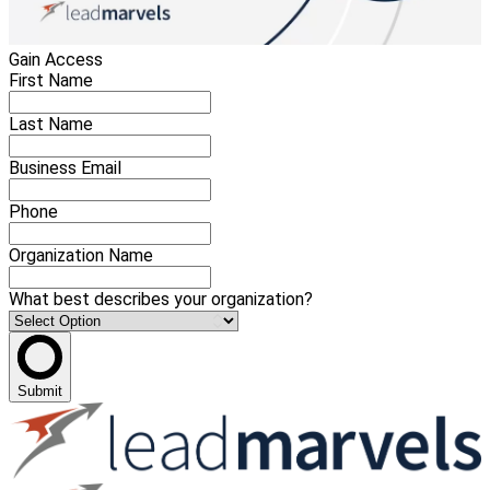
Gain Access
First Name
Last Name
Business Email
Phone
Organization Name
What best describes your organization?
Submit