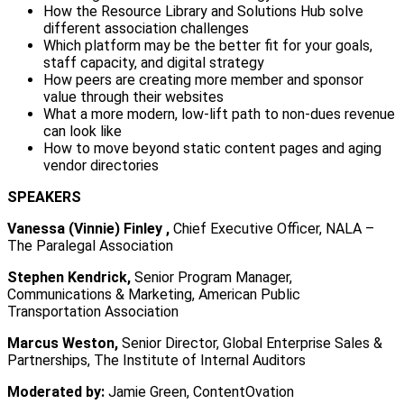
How the Resource Library and Solutions Hub solve
different association challenges
Which platform may be the better fit for your goals,
staff capacity, and digital strategy
How peers are creating more member and sponsor
value through their websites
What a more modern, low-lift path to non-dues revenue
can look like
How to move beyond static content pages and aging
vendor directories
SPEAKERS
Vanessa (Vinnie) Finley ,
Chief Executive Officer, NALA –
The Paralegal Association
Stephen Kendrick,
Senior Program Manager,
Communications & Marketing, American Public
Transportation Association
Marcus Weston,
Senior Director, Global Enterprise Sales &
Partnerships, The Institute of Internal Auditors
Moderated by:
Jamie Green, ContentOvation