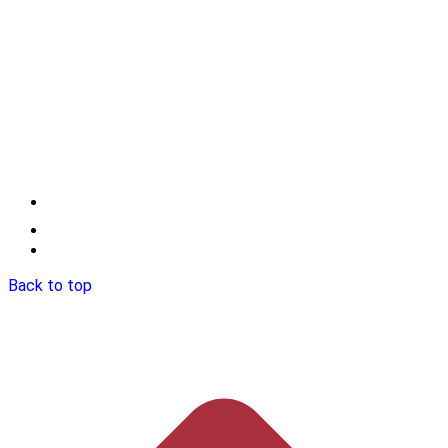
Back to top