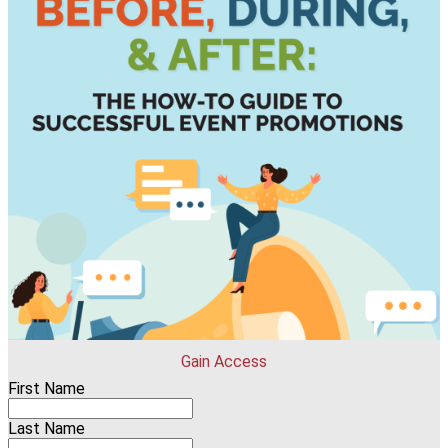
Gain Access
First Name
Last Name