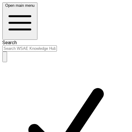
Open main menu
Search