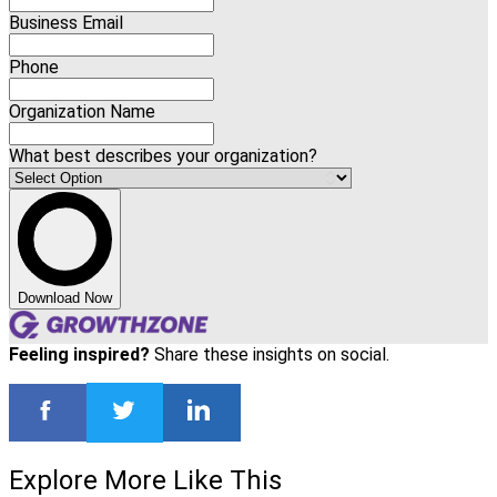
Business Email
Phone
Organization Name
What best describes your organization?
Download Now
Feeling inspired?
Share these insights on social.
Explore More Like This