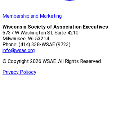
Membership and Marketing
Wisconsin Society of Association Executives
6737 W Washington St, Suite 4210
Milwaukee, WI 53214
Phone: (414) 338-WSAE (9723)
info@wsae.org
© Copyright 2026 WSAE. All Rights Reserved.
Privacy Poliocy