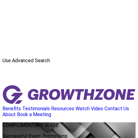
Use Advanced Search
Benefits
Testimonials
Resources
Watch Video
Contact Us
About
Book a Meeting
COMPLIMENTARY
GUIDE
Successful Event Promotions