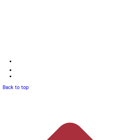
Back to top