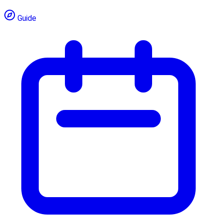
Guide