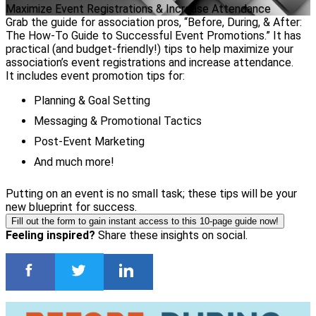
Maximize Event Registrations & Increase Attendance
Grab the guide for association pros, “Before, During, & After:
The How-To Guide to Successful Event Promotions.” It has
practical (and budget-friendly!) tips to help maximize your
association’s event registrations and increase attendance.
It includes event promotion tips for:
Planning & Goal Setting
Messaging & Promotional Tactics
Post-Event Marketing
And much more!
Putting on an event is no small task; these tips will be your
new blueprint for success.
Fill out the form to gain instant access to this 10-page guide now!
Feeling inspired?
Share these insights on social.