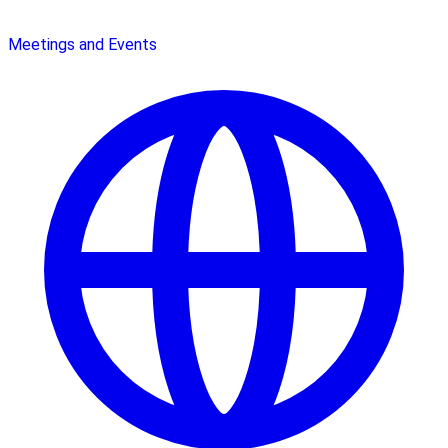
Meetings and Events