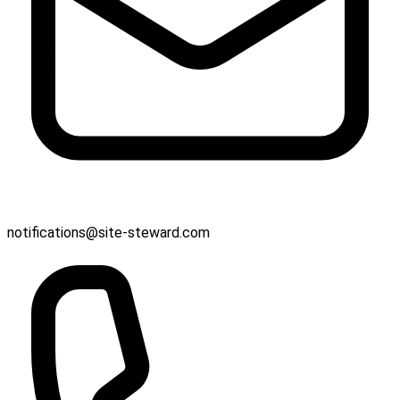
notifications@site-steward.com