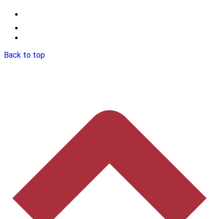
Back to top