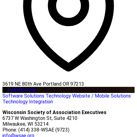
3619 NE 80th Ave Portland OR 97213
LinkedIn Link
Software Solutions
Technology
Website / Mobile Solutions
Technology Integration
Wisconsin Society of Association Executives
6737 W Washington St, Suite 4210
Milwaukee, WI 53214
Phone: (414) 338-WSAE (9723)
info@wsae.org