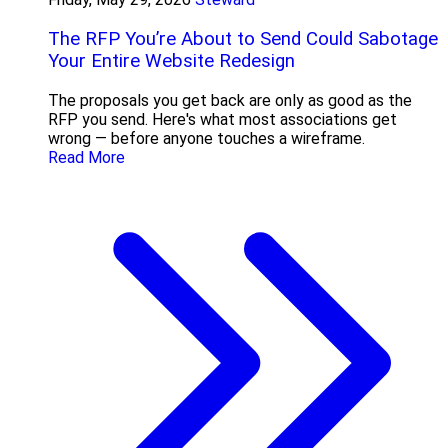
The RFP You’re About to Send Could Sabotage
Your Entire Website Redesign
The proposals you get back are only as good as the
RFP you send. Here's what most associations get
wrong — before anyone touches a wireframe.
Read More