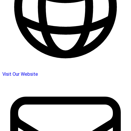
Visit Our Website