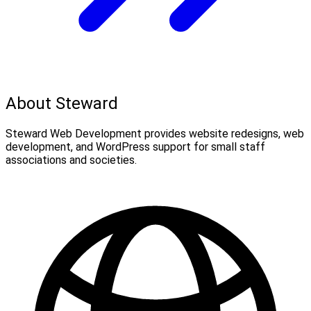
About Steward
Steward Web Development provides website redesigns, web
development, and WordPress support for small staff
associations and societies.