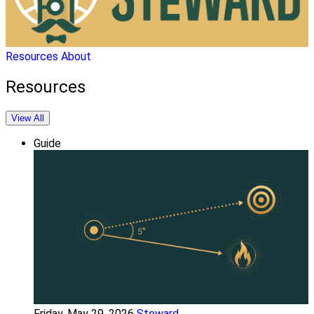
Resources
About
Resources
View All
Guide
Friday, May 29, 2026
Steward