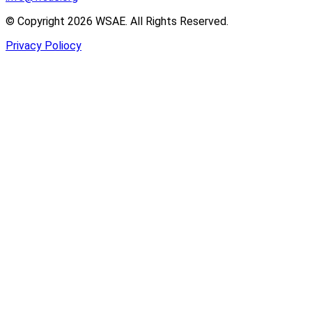
© Copyright 2026 WSAE. All Rights Reserved.
Privacy Poliocy