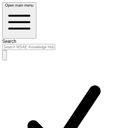
Open main menu
Search