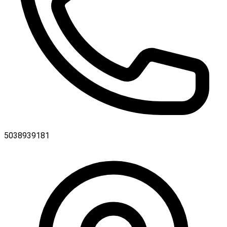
5038939181