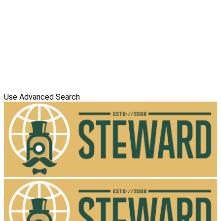
Use Advanced Search