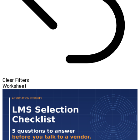
Clear Filters
Worksheet