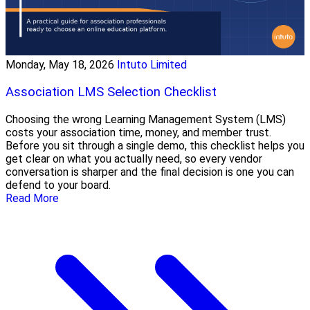
Monday, May 18, 2026
Intuto Limited
Association LMS Selection Checklist
Choosing the wrong Learning Management System (LMS)
costs your association time, money, and member trust.
Before you sit through a single demo, this checklist helps you
get clear on what you actually need, so every vendor
conversation is sharper and the final decision is one you can
defend to your board.
Read More