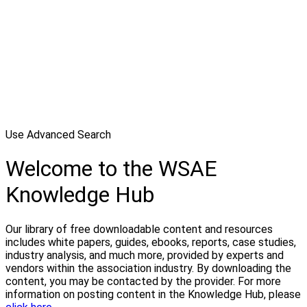
Use Advanced Search
Welcome to the WSAE
Knowledge Hub
Our library of free downloadable content and resources
includes white papers, guides, ebooks, reports, case studies,
industry analysis, and much more, provided by experts and
vendors within the association industry. By downloading the
content, you may be contacted by the provider. For more
information on posting content in the Knowledge Hub, please