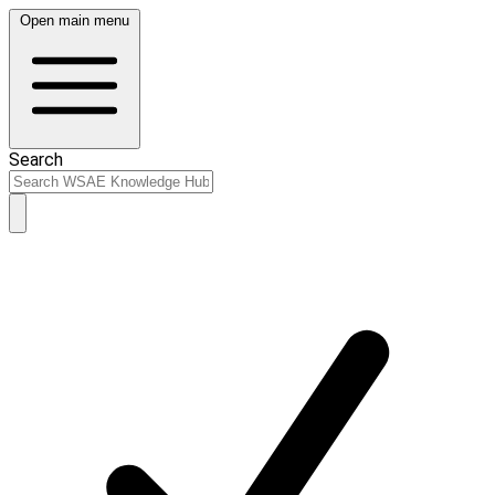
Open main menu
Search