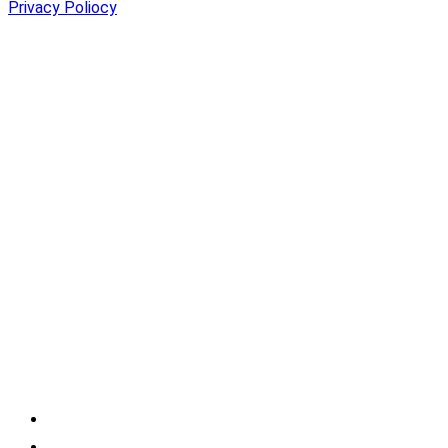
Privacy Poliocy