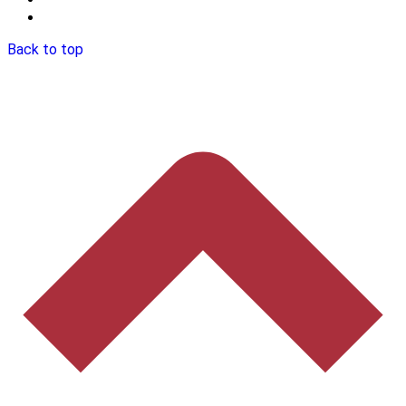
Back to top