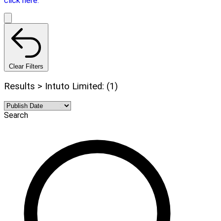
click here.
Clear Filters
Results > Intuto Limited: (1)
Search