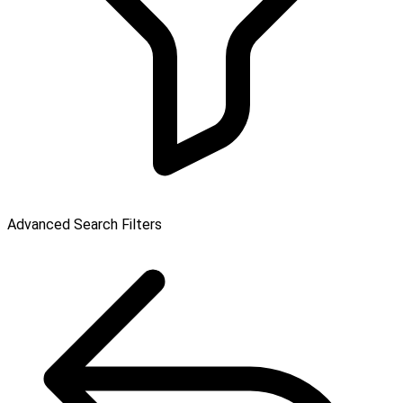
Advanced Search Filters