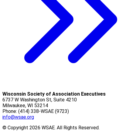
Wisconsin Society of Association Executives
6737 W Washington St, Suite 4210
Milwaukee, WI 53214
Phone: (414) 338-WSAE (9723)
info@wsae.org
© Copyright 2026 WSAE. All Rights Reserved.