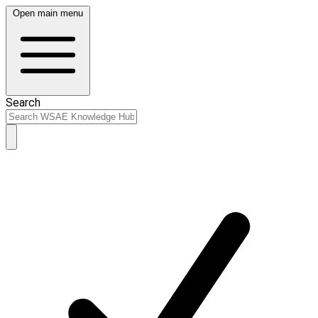
Open main menu
Search