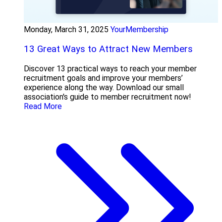
Monday, March 31, 2025
YourMembership
13 Great Ways to Attract New Members
Discover 13 practical ways to reach your member
recruitment goals and improve your members’
experience along the way. Download our small
association's guide to member recruitment now!
Read More