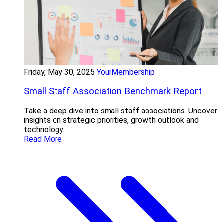
Friday, May 30, 2025
YourMembership
Small Staff Association Benchmark Report
Take a deep dive into small staff associations. Uncover
insights on strategic priorities, growth outlook and
technology.
Read More