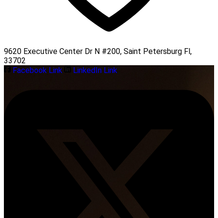
9620 Executive Center Dr N #200, Saint Petersburg Fl,
33702
Facebook Link
LinkedIn Link