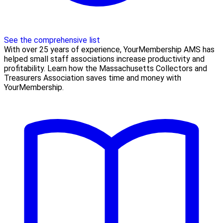
See the comprehensive list
With over 25 years of experience, YourMembership AMS has
helped small staff associations increase productivity and
profitability. Learn how the Massachusetts Collectors and
Treasurers Association saves time and money with
YourMembership.