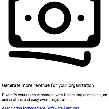
Generate more revenue for your organization
Diversify your revenue sources with fundraising campaigns, an
online store, and easy event registrations.
Association Management Software Features