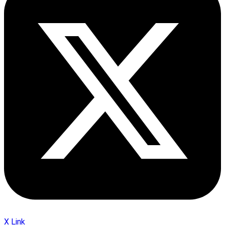
X Link