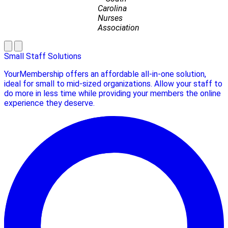
Carolina
Nurses
Association
Small Staff Solutions
YourMembership offers an affordable all-in-one solution,
ideal for small to mid-sized organizations. Allow your staff to
do more in less time while providing your members the online
experience they deserve.