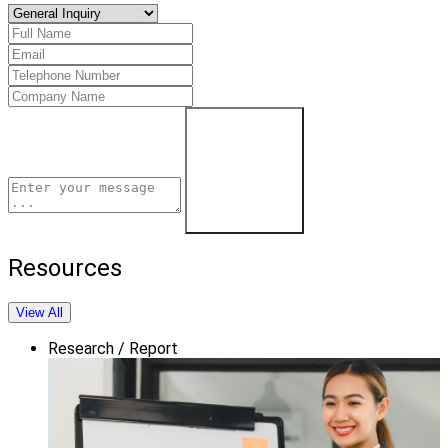
Schedule a Demo
Resources
View All
Research / Report