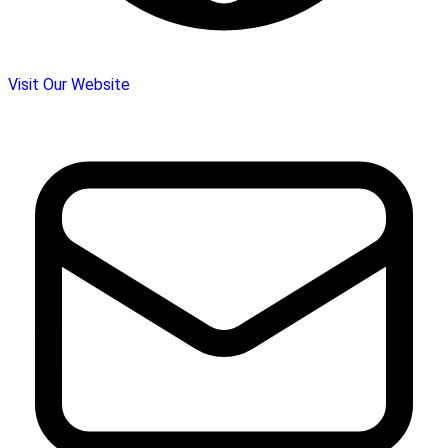
Visit Our Website