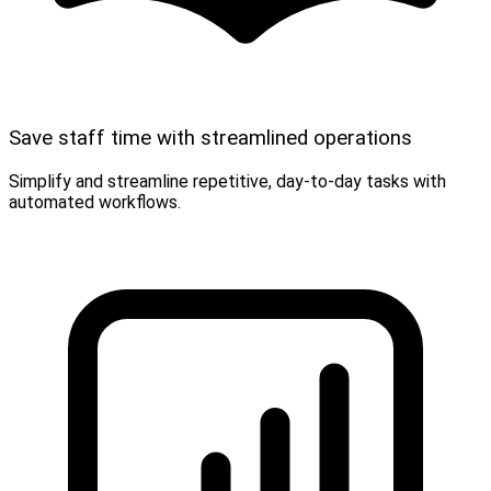
Save staff time with streamlined operations
Simplify and streamline repetitive, day-to-day tasks with
automated workflows.