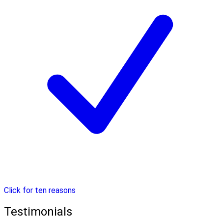
Click for ten reasons
Testimonials