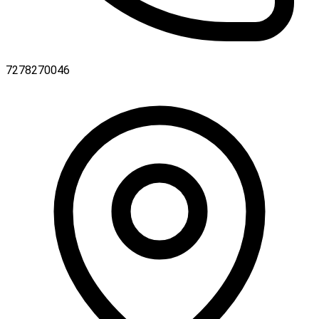
7278270046