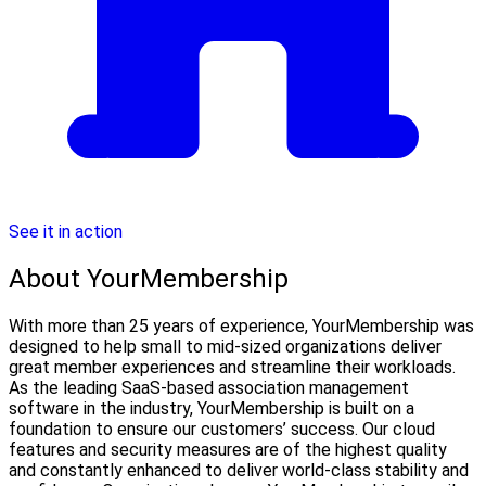
See it in action
About YourMembership
With more than 25 years of experience, YourMembership was
designed to help small to mid-sized organizations deliver
great member experiences and streamline their workloads.
As the leading SaaS-based association management
software in the industry, YourMembership is built on a
foundation to ensure our customers’ success. Our cloud
features and security measures are of the highest quality
and constantly enhanced to deliver world-class stability and