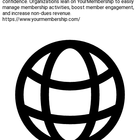
confidence. Organizations lean on YourMembership to easily
manage membership activities, boost member engagement,
and increase non-dues revenue.
https://www.yourmembership.com/