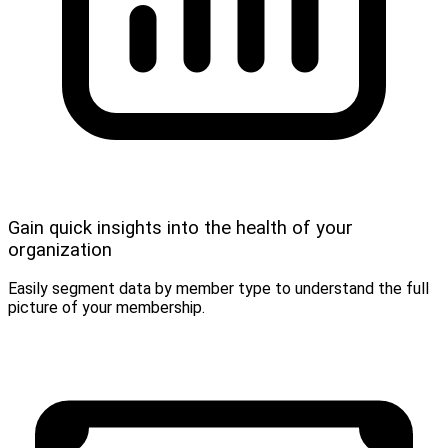
Gain quick insights into the health of your
organization
Easily segment data by member type to understand the full
picture of your membership.