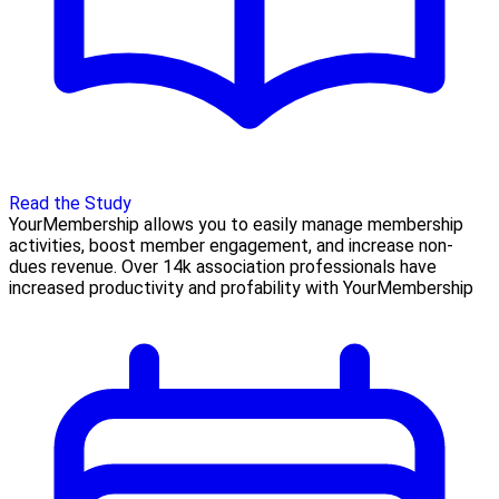
Read the Study
YourMembership allows you to easily manage membership
activities, boost member engagement, and increase non-
dues revenue. Over 14k association professionals have
increased productivity and profability with YourMembership