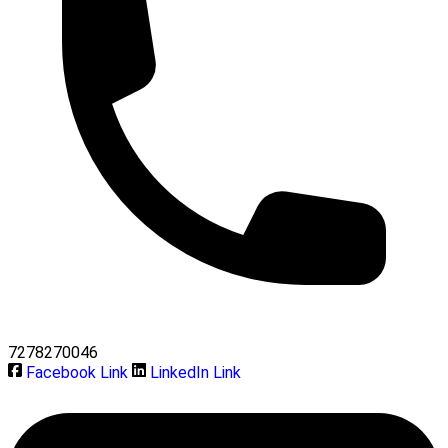
7278270046
Facebook Link
LinkedIn Link