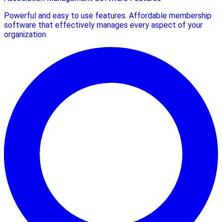
Powerful and easy to use features. Affordable membership
software that effectively manages every aspect of your
organization.