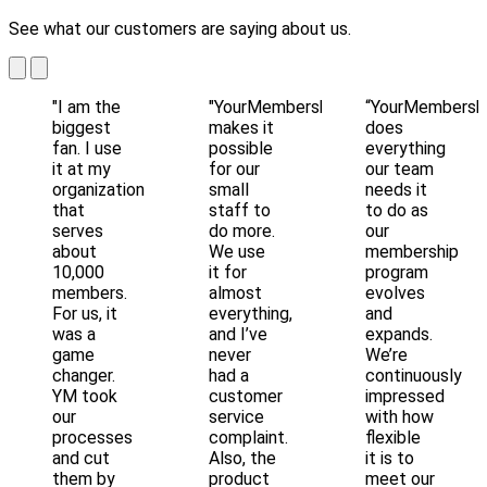
See what our customers are saying about us.
"I am the
"YourMembership
“YourMembersh
biggest
makes it
does
fan. I use
possible
everything
it at my
for our
our team
organization
small
needs it
that
staff to
to do as
serves
do more.
our
about
We use
membership
10,000
it for
program
members.
almost
evolves
For us, it
everything,
and
was a
and I’ve
expands.
game
never
We’re
changer.
had a
continuously
YM took
customer
impressed
our
service
with how
processes
complaint.
flexible
and cut
Also, the
it is to
them by
product
meet our