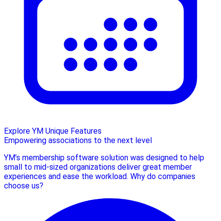
Explore YM Unique Features
Empowering associations to the next level
YM’s membership software solution was designed to help
small to mid-sized organizations deliver great member
experiences and ease the workload. Why do companies
choose us?