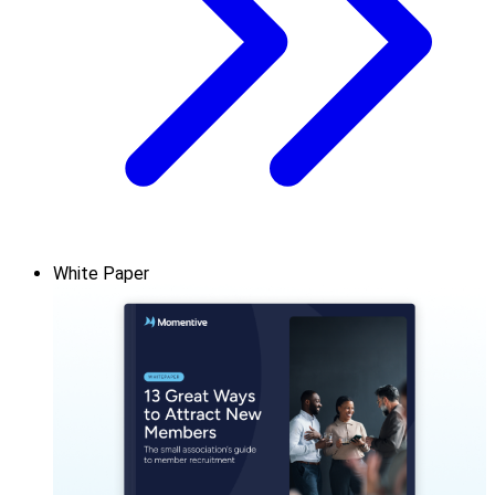
White Paper