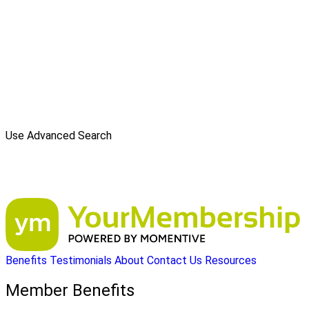
Use Advanced Search
Benefits
Testimonials
About
Contact Us
Resources
Member Benefits