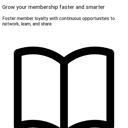
Grow your membership faster and smarter
Foster member loyalty with continuous opportunities to
network, learn, and share.