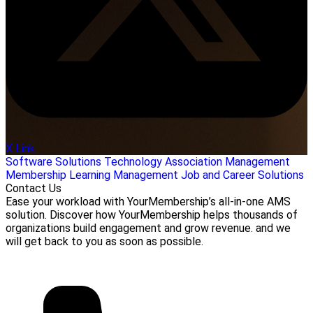
X Link
Software Solutions
Technology
Association Management
Membership
Learning Management
Job and Career Solutions
Contact Us
Ease your workload with YourMembership’s all-in-one AMS
solution. Discover how YourMembership helps thousands of
organizations build engagement and grow revenue. and we
will get back to you as soon as possible.