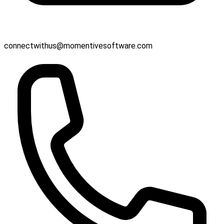
connectwithus@momentivesoftware.com