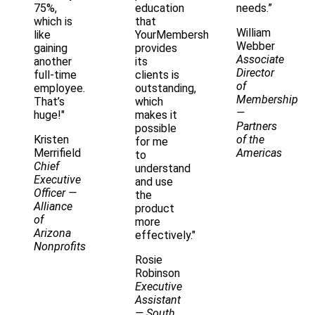
75%,
education
needs.”
which is
that
William
like
YourMembership
Webber
gaining
provides
Associate
another
its
Director
full-time
clients is
of
employee.
outstanding,
Membership
That’s
which
—
huge!"
makes it
Partners
possible
Kristen
of the
for me
Merrifield
Americas
to
Chief
understand
Executive
and use
Officer
—
the
Alliance
product
of
more
Arizona
effectively."
Nonprofits
Rosie
Robinson
Executive
Assistant
— South