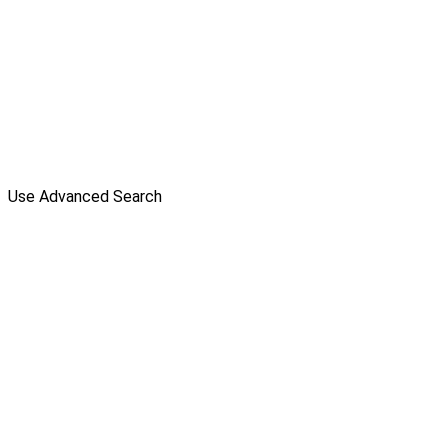
Use Advanced Search