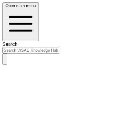
Open main menu
Search