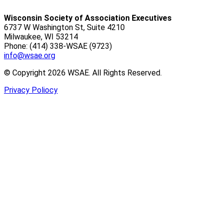
Wisconsin Society of Association Executives
6737 W Washington St, Suite 4210
Milwaukee, WI 53214
Phone: (414) 338-WSAE (9723)
info@wsae.org
© Copyright 2026 WSAE. All Rights Reserved.
Privacy Poliocy