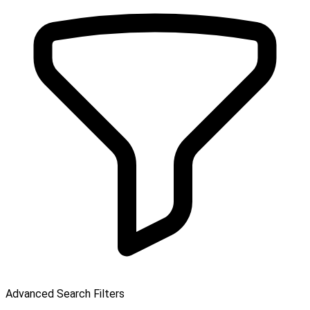
Advanced Search Filters