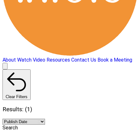
About
Watch Video
Resources
Contact Us
Book a Meeting
Clear Filters
Results: (1)
Search