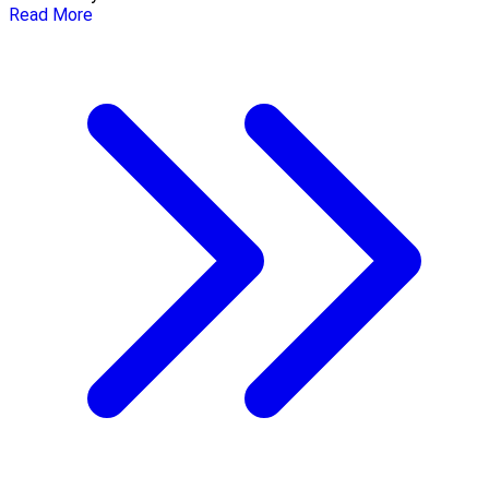
Read More