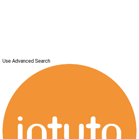
Use Advanced Search