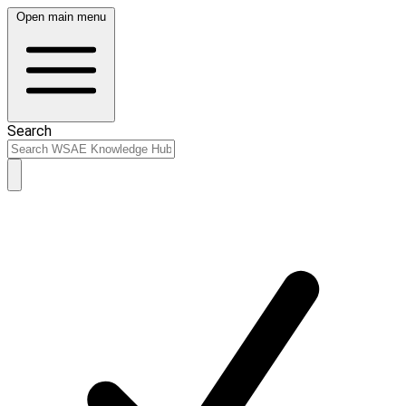
Open main menu
Search