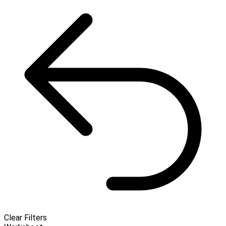
Clear Filters