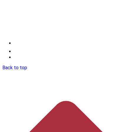
Back to top