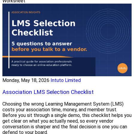
Worksheet
Monday, May 18, 2026
Intuto Limited
Association LMS Selection Checklist
Choosing the wrong Learning Management System (LMS)
costs your association time, money, and member trust.
Before you sit through a single demo, this checklist helps you
get clear on what you actually need, so every vendor
conversation is sharper and the final decision is one you can
defend to your board.