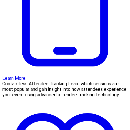
Learn More
Contactless Attendee Tracking Learn which sessions are
most popular and gain insight into how attendees experience
your event using advanced attendee tracking technology.