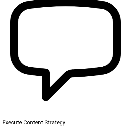
Execute Content Strategy