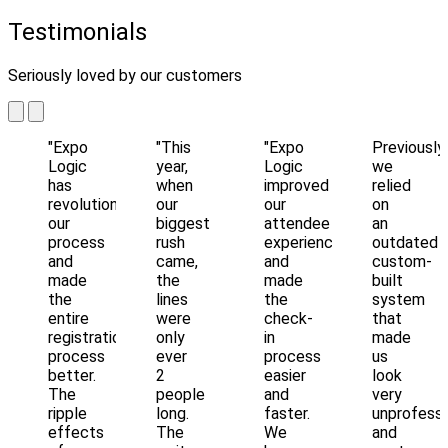
Testimonials
Seriously loved by our customers
"Expo
"This
"Expo
Previously
Logic
year,
Logic
we
has
when
improved
relied
revolutionized
our
our
on
our
biggest
attendee
an
process
rush
experience
outdated
and
came,
and
custom-
made
the
made
built
the
lines
the
system
entire
were
check-
that
registration
only
in
made
process
ever
process
us
better.
2
easier
look
The
people
and
very
ripple
long.
faster.
unprofessi
effects
The
We
and