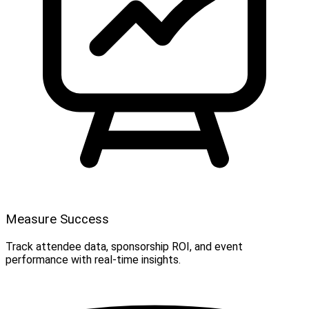
Measure Success
Track attendee data, sponsorship ROI, and event
performance with real-time insights.