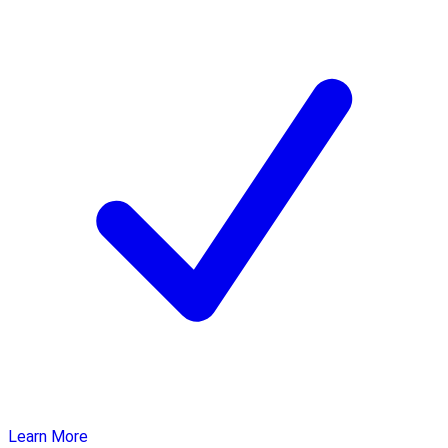
Learn More