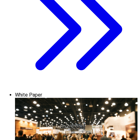
White Paper