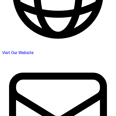
Visit Our Website