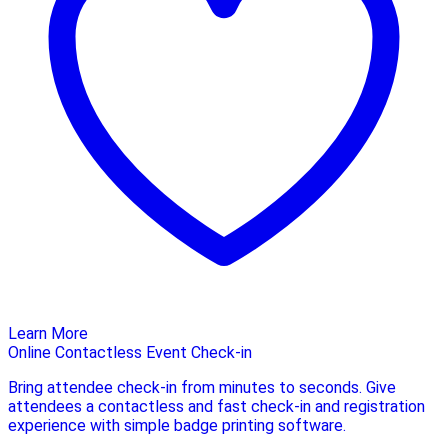
Learn More
Online Contactless Event Check-in
Bring attendee check-in from minutes to seconds. Give
attendees a contactless and fast check-in and registration
experience with simple badge printing software.