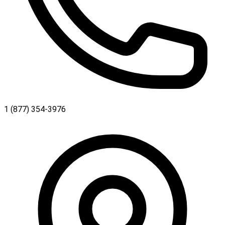
1 (877) 354-3976