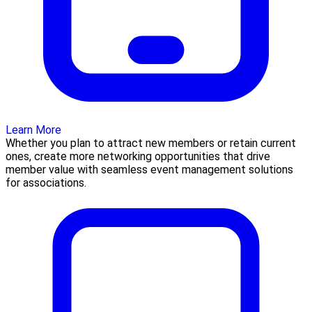
Learn More
Whether you plan to attract new members or retain current
ones, create more networking opportunities that drive
member value with seamless event management solutions
for associations.