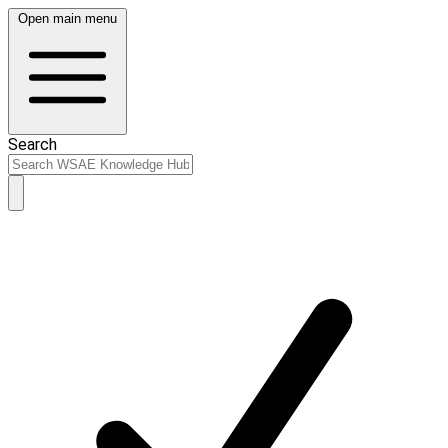
Open main menu
Search