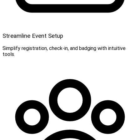
Streamline Event Setup
Simplify registration, check-in, and badging with intuitive
tools.