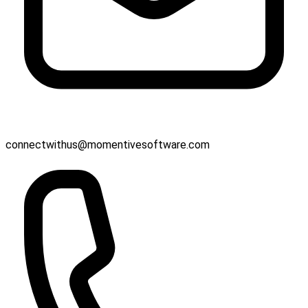
connectwithus@momentivesoftware.com