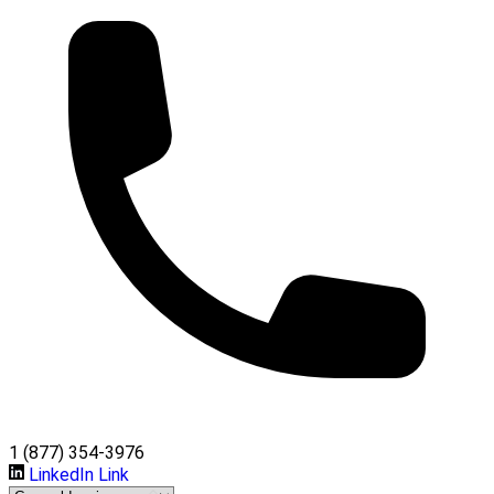
1 (877) 354-3976
LinkedIn Link