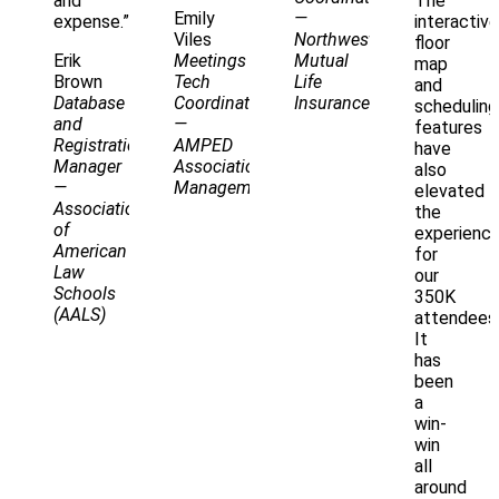
and
The
Emily
—
expense.”
interactive
Viles
Northwestern
floor
Erik
Meetings
Mutual
map
Brown
Tech
Life
and
Database
Coordinator
Insurance
scheduling
and
—
features
Registration
AMPED
have
Manager
Association
also
—
Management
elevated
Association
the
of
experienc
American
for
Law
our
Schools
350K
(AALS)
attendees
It
has
been
a
win-
win
all
around