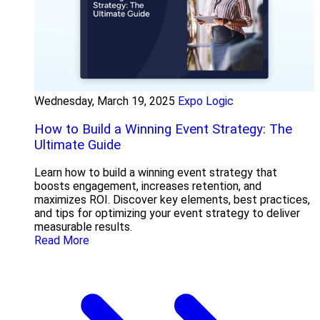
Wednesday, March 19, 2025
Expo Logic
How to Build a Winning Event Strategy: The
Ultimate Guide
Learn how to build a winning event strategy that
boosts engagement, increases retention, and
maximizes ROI. Discover key elements, best practices,
and tips for optimizing your event strategy to deliver
measurable results.
Read More