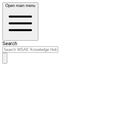
Open main menu
Search