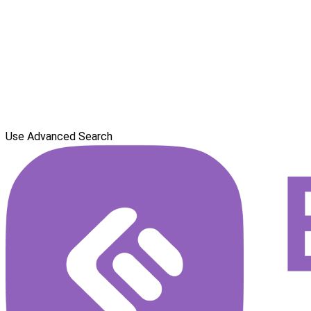
Use Advanced Search