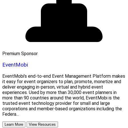
Premium Sponsor
EventMobi
EventMobi’s end-to-end Event Management Platform makes
it easy for event organizers to plan, promote, monetize and
deliver engaging in-person, virtual and hybrid event
experiences. Used by more than 30,000 event planners in
more than 90 countries around the world, EventMobi is the
trusted event technology provider for small and large
corporations and member-based organizations including the
Federa...
Learn More
View Resources