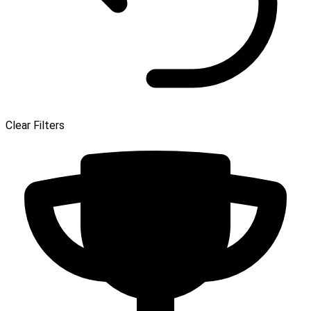
Clear Filters