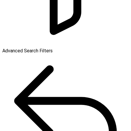
Advanced Search Filters