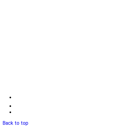
Back to top