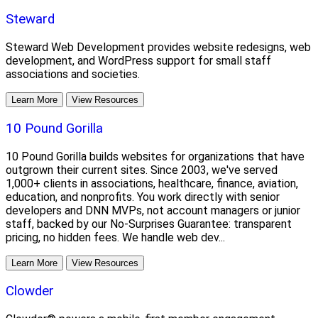
Steward
Steward Web Development provides website redesigns, web
development, and WordPress support for small staff
associations and societies.
Learn More
View Resources
10 Pound Gorilla
10 Pound Gorilla builds websites for organizations that have
outgrown their current sites. Since 2003, we've served
1,000+ clients in associations, healthcare, finance, aviation,
education, and nonprofits. You work directly with senior
developers and DNN MVPs, not account managers or junior
staff, backed by our No-Surprises Guarantee: transparent
pricing, no hidden fees. We handle web dev...
Learn More
View Resources
Clowder