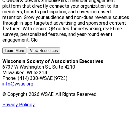
Clowder® powers a mobile-first member engagement
platform that directly connects your organization to its
members, boosts participation, and drives increased
retention. Grow your audience and non-dues revenue sources
through in-app targeted advertising and sponsored content
features. With secure QR codes for networking, real-time
surveys, personalized features, and year-round event
engagement, Clo...
Learn More
View Resources
Wisconsin Society of Association Executives
6737 W Washington St, Suite 4210
Milwaukee, WI 53214
Phone: (414) 338-WSAE (9723)
info@wsae.org
© Copyright 2026 WSAE. All Rights Reserved.
Privacy Poliocy