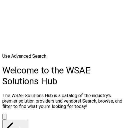
Use Advanced Search
Welcome to the WSAE
Solutions Hub
The WSAE Solutions Hub is a catalog of the industry’s
premier solution providers and vendors! Search, browse, and
filter to find what you’re looking for today!