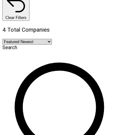
Clear Filters
4 Total Companies
Search