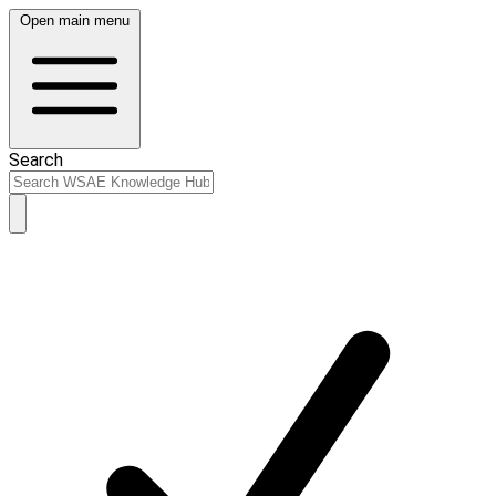
Open main menu
Search