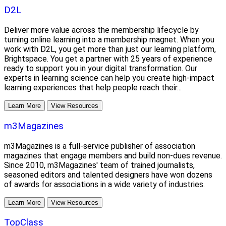
D2L
Deliver more value across the membership lifecycle by
turning online learning into a membership magnet. When you
work with D2L, you get more than just our learning platform,
Brightspace. You get a partner with 25 years of experience
ready to support you in your digital transformation. Our
experts in learning science can help you create high-impact
learning experiences that help people reach their...
Learn More
View Resources
m3Magazines
m3Magazines is a full-service publisher of association
magazines that engage members and build non-dues revenue.
Since 2010, m3Magazines' team of trained journalists,
seasoned editors and talented designers have won dozens
of awards for associations in a wide variety of industries.
Learn More
View Resources
TopClass