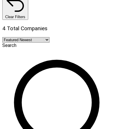
Clear Filters
4 Total Companies
Search