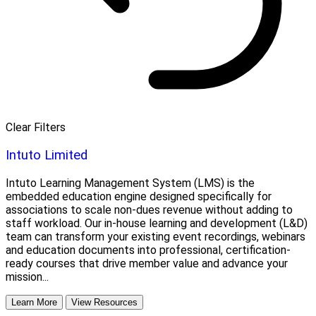
Clear Filters
Intuto Limited
Intuto Learning Management System (LMS) is the
embedded education engine designed specifically for
associations to scale non-dues revenue without adding to
staff workload. Our in-house learning and development (L&D)
team can transform your existing event recordings, webinars
and education documents into professional, certification-
ready courses that drive member value and advance your
mission...
Learn More
View Resources