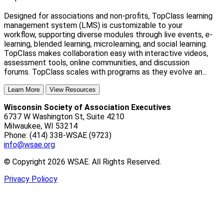
Designed for associations and non-profits, TopClass learning
management system (LMS) is customizable to your
workflow, supporting diverse modules through live events, e-
learning, blended learning, microlearning, and social learning.
TopClass makes collaboration easy with interactive videos,
assessment tools, online communities, and discussion
forums. TopClass scales with programs as they evolve an...
Learn More
View Resources
Wisconsin Society of Association Executives
6737 W Washington St, Suite 4210
Milwaukee, WI 53214
Phone: (414) 338-WSAE (9723)
info@wsae.org
© Copyright 2026 WSAE. All Rights Reserved.
Privacy Poliocy