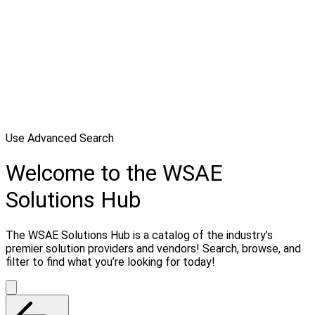
Use Advanced Search
Welcome to the WSAE
Solutions Hub
The WSAE Solutions Hub is a catalog of the industry’s
premier solution providers and vendors! Search, browse, and
filter to find what you’re looking for today!