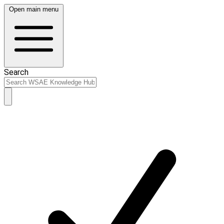
Open main menu
Search