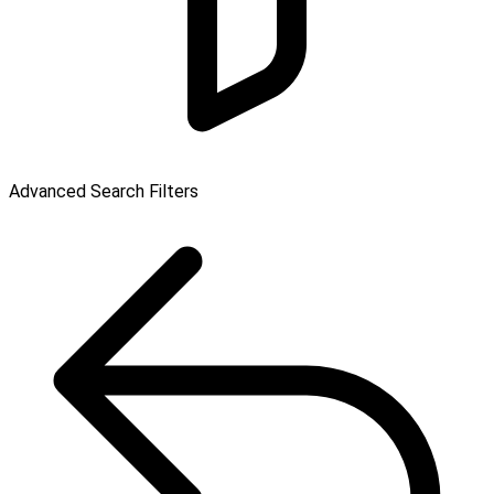
Advanced Search Filters