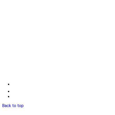
Back to top