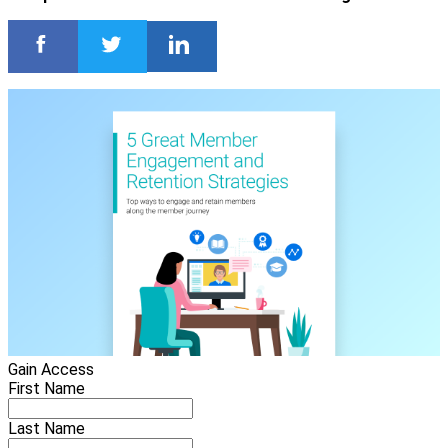
Gain Access
First Name
Last Name