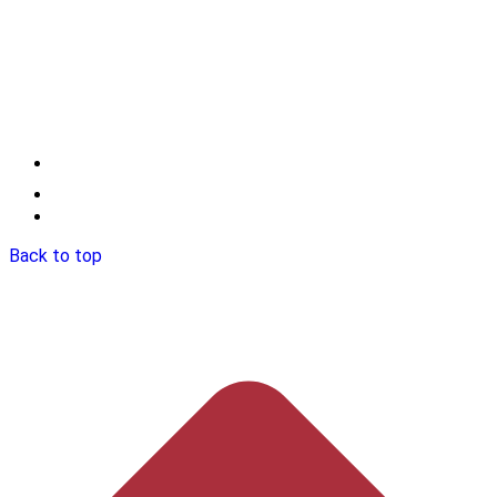
Back to top