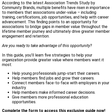
According to the latest Association Trends Study by
Community Brands, multiple benefits have risen in importance
to members that associations under-value – including
training, certifications, job opportunities, and help with career
advancement. This finding points to an opportunity for
associations to bridge gaps in member value throughout the
lifetime member journey and ultimately drive greater member
engagement and retention.
Are you ready to take advantage of this opportunity?
In this guide, you’ll learn five strategies to help your
organization provide greater value where members want it
most:
Help young professionals jump-start their careers.
Help members find jobs and grow their careers.
Connect members face-to-face with employers in your
industry.
Help members make informed career decisions.
Give members more professional education
opportunities.
Complete the form to access this exclusive guide now!