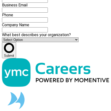
Business Email
Phone
Company Name
What best describes your organization?
Submit