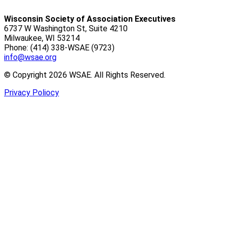
Wisconsin Society of Association Executives
6737 W Washington St, Suite 4210
Milwaukee, WI 53214
Phone: (414) 338-WSAE (9723)
info@wsae.org
© Copyright 2026 WSAE. All Rights Reserved.
Privacy Poliocy