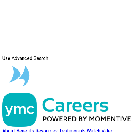
Use Advanced Search
About
Benefits
Resources
Testimonials
Watch Video