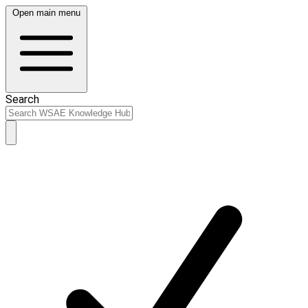
Open main menu
Search