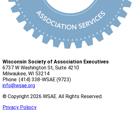
Wisconsin Society of Association Executives
6737 W Washington St, Suite 4210
Milwaukee, WI 53214
Phone: (414) 338-WSAE (9723)
info@wsae.org
© Copyright 2026 WSAE. All Rights Reserved.
Privacy Poliocy