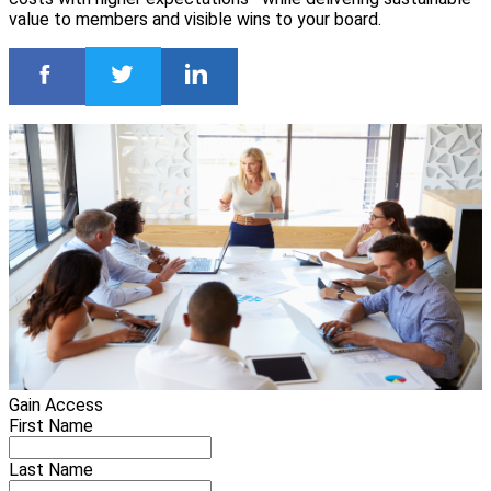
value to members and visible wins to your board.
Gain Access
First Name
Last Name