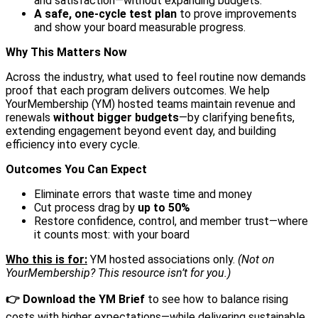
and satisfaction—without expanding budgets.
A safe, one-cycle test plan
to prove improvements
and show your board measurable progress.
Why This Matters Now
Across the industry, what used to feel routine now demands
proof that each program delivers outcomes. We help
YourMembership (YM) hosted teams maintain revenue and
renewals
without bigger budgets
—by clarifying benefits,
extending engagement beyond event day, and building
efficiency into every cycle.
Outcomes You Can Expect
Eliminate errors that waste time and money
Cut process drag by
up to 50%
Restore confidence, control, and member trust—where
it counts most: with your board
Who this is for:
YM hosted associations only.
(Not on
YourMembership? This resource isn’t for you.)
👉 Download the YM Brief
to see how to balance rising
costs with higher expectations—while delivering sustainable