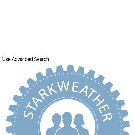
Use Advanced Search