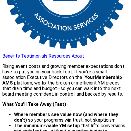
Benefits
Testimonials
Resources
About
Rising event costs and growing member expectations don’t
have to put you on your back foot. If you’re a small
association Executive Directors on the
YourMembership
AMS
platform, we fix the broken or inefficient YM pieces
that drain time and budget—so you can walk into the next
board meeting confident, in control, and backed by results.
What You’ll Take Away (Fast)
Where members see value now (and where they
don’t)
so your programs win trust, not skepticism.
The minimum-viable YM setup
that lifts conversions