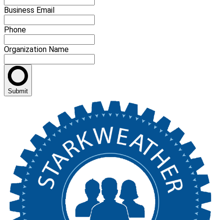
Business Email
Phone
Organization Name
Submit