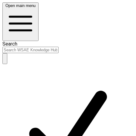
Open main menu
Search