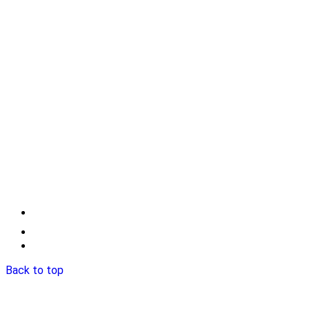
Back to top