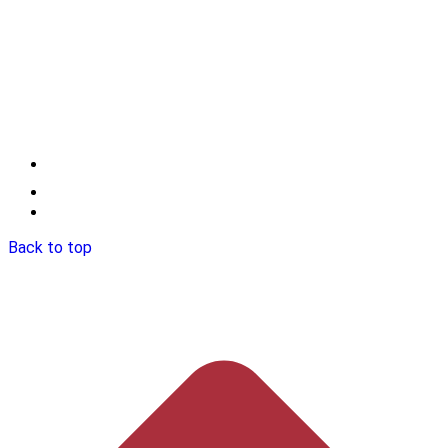
Back to top