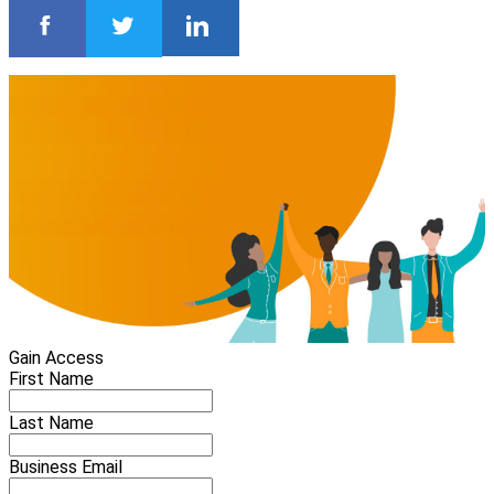
Gain Access
First Name
Last Name
Business Email