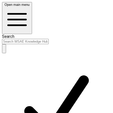
Open main menu
Search