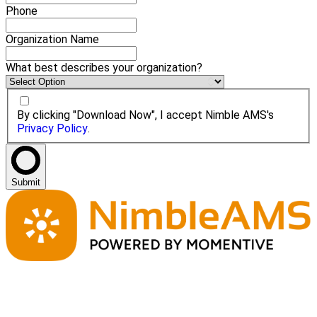
Phone
Organization Name
What best describes your organization?
By clicking "Download Now", I accept Nimble AMS's
Privacy Policy
.
Submit