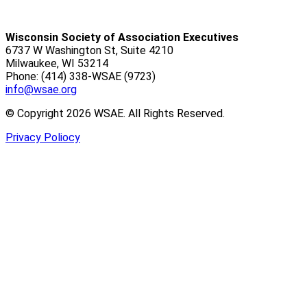
Wisconsin Society of Association Executives
6737 W Washington St, Suite 4210
Milwaukee, WI 53214
Phone: (414) 338-WSAE (9723)
info@wsae.org
© Copyright 2026 WSAE. All Rights Reserved.
Privacy Poliocy