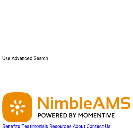
Use Advanced Search
Benefits
Testimonials
Resources
About
Contact Us