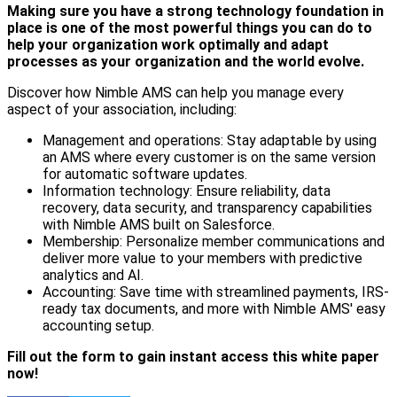
Making sure you have a strong technology foundation in
place is one of the most powerful things you can do to
help your organization work optimally and adapt
processes as your organization and the world evolve.
Discover how Nimble AMS can help you manage every
aspect of your association, including:
Management and operations: Stay adaptable by using
an AMS where every customer is on the same version
for automatic software updates.
Information technology: Ensure reliability, data
recovery, data security, and transparency capabilities
with Nimble AMS built on Salesforce.
Membership: Personalize member communications and
deliver more value to your members with predictive
analytics and AI.
Accounting: Save time with streamlined payments, IRS-
ready tax documents, and more with Nimble AMS' easy
accounting setup.
Fill out the form to gain instant access this white paper
now!