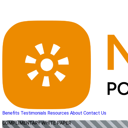
Benefits
Testimonials
Resources
About
Contact Us
COMPLIMENTARY
WHITE PAPER