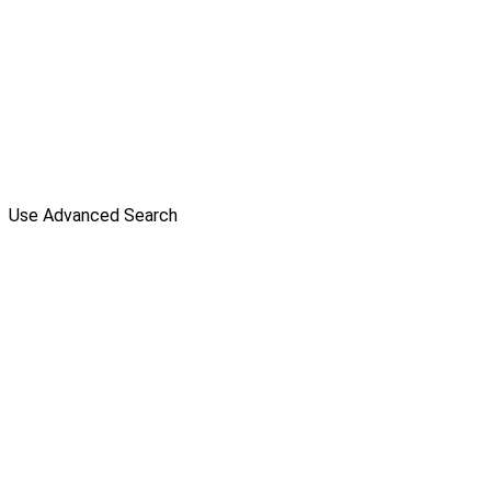
Use Advanced Search