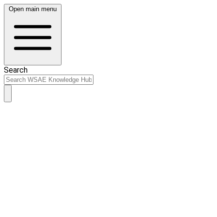
Open main menu
Search