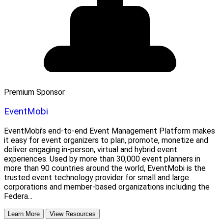
Premium Sponsor
EventMobi
EventMobi’s end-to-end Event Management Platform makes
it easy for event organizers to plan, promote, monetize and
deliver engaging in-person, virtual and hybrid event
experiences. Used by more than 30,000 event planners in
more than 90 countries around the world, EventMobi is the
trusted event technology provider for small and large
corporations and member-based organizations including the
Federa...
Learn More
View Resources