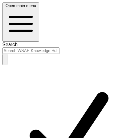
Open main menu
Search