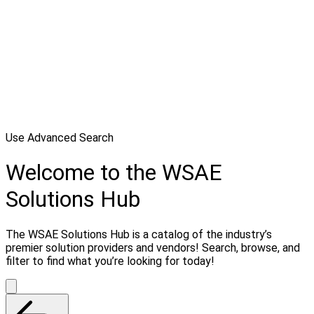
Use Advanced Search
Welcome to the WSAE
Solutions Hub
The WSAE Solutions Hub is a catalog of the industry’s
premier solution providers and vendors! Search, browse, and
filter to find what you’re looking for today!