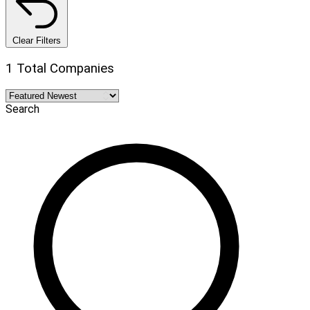
Clear Filters
1 Total Companies
Search