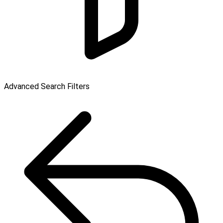
Advanced Search Filters