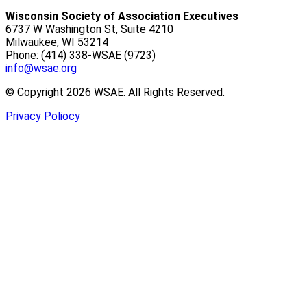
Wisconsin Society of Association Executives
6737 W Washington St, Suite 4210
Milwaukee, WI 53214
Phone: (414) 338-WSAE (9723)
info@wsae.org
© Copyright 2026 WSAE. All Rights Reserved.
Privacy Poliocy