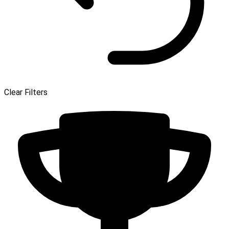
Clear Filters