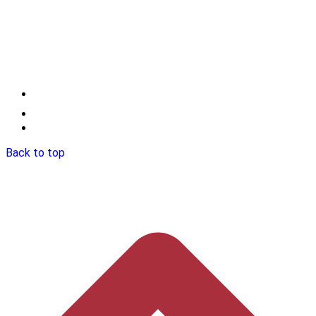
Back to top