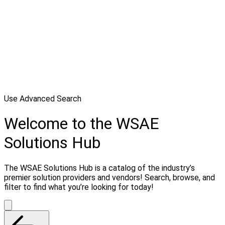
Use Advanced Search
Welcome to the WSAE
Solutions Hub
The WSAE Solutions Hub is a catalog of the industry’s
premier solution providers and vendors! Search, browse, and
filter to find what you’re looking for today!