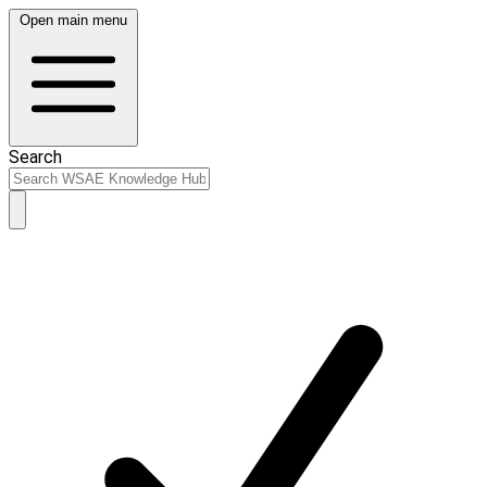
Open main menu
Search