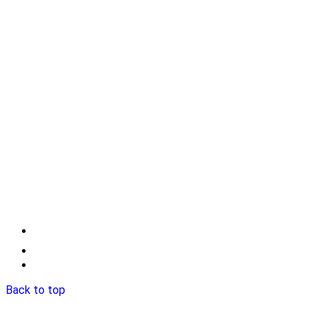
Back to top