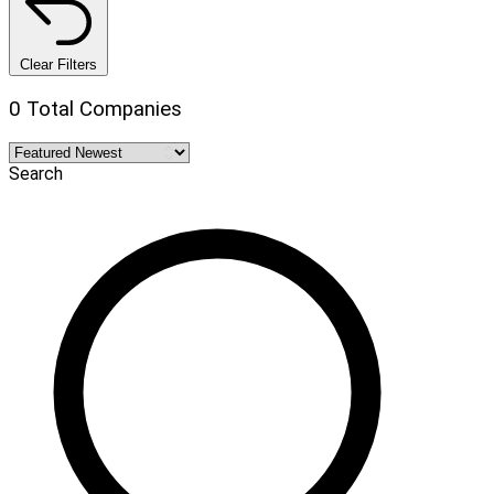
Clear Filters
0 Total Companies
Search