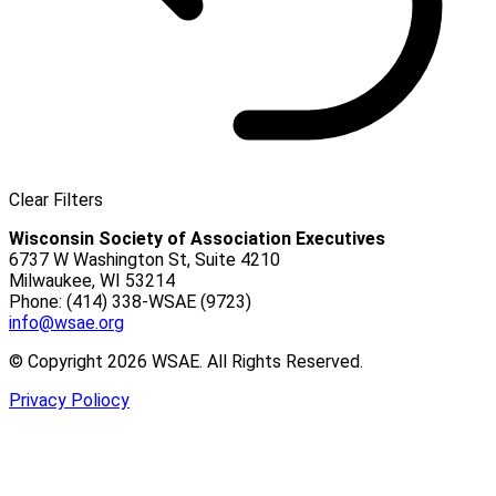
Clear Filters
Wisconsin Society of Association Executives
6737 W Washington St, Suite 4210
Milwaukee, WI 53214
Phone: (414) 338-WSAE (9723)
info@wsae.org
© Copyright 2026 WSAE. All Rights Reserved.
Privacy Poliocy