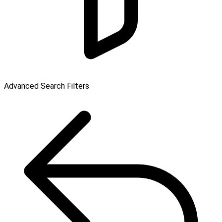
Advanced Search Filters