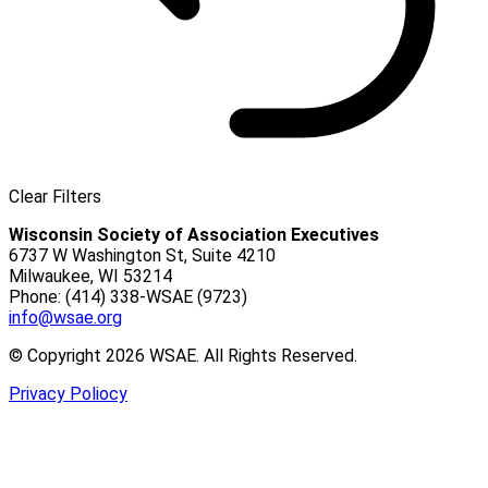
Clear Filters
Wisconsin Society of Association Executives
6737 W Washington St, Suite 4210
Milwaukee, WI 53214
Phone: (414) 338-WSAE (9723)
info@wsae.org
© Copyright 2026 WSAE. All Rights Reserved.
Privacy Poliocy