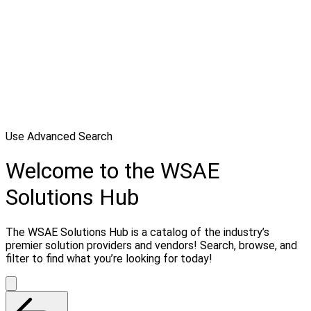
Use Advanced Search
Welcome to the WSAE
Solutions Hub
The WSAE Solutions Hub is a catalog of the industry’s
premier solution providers and vendors! Search, browse, and
filter to find what you’re looking for today!