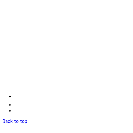
Back to top