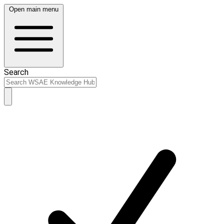
Open main menu
Search