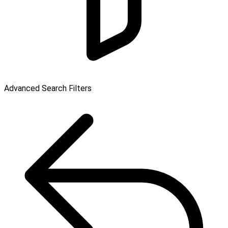
Advanced Search Filters