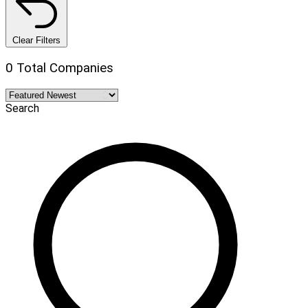
Clear Filters
0 Total Companies
Search