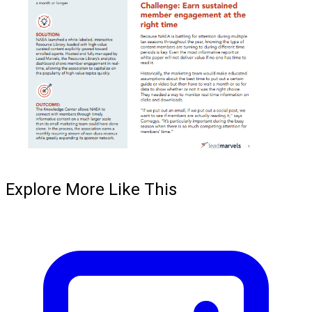
Explore More Like This