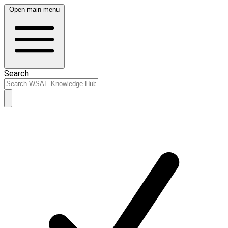
Open main menu
Search