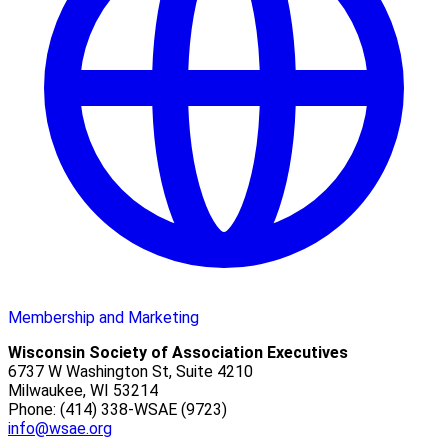
Membership and Marketing
Wisconsin Society of Association Executives
6737 W Washington St, Suite 4210
Milwaukee, WI 53214
Phone: (414) 338-WSAE (9723)
info@wsae.org