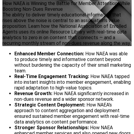
How NAEA is Winning the Battle for Member Attention While
Boosting Non-Dues Revenue
The ability to deliver timely educational information that
rises above the noise is central to an association’s value
proposition. Learn how the National Association of Enrolled
Agents uses its online Resource Library with real-time data
analytics to zero in on content that connects — and a
recurring monthly stream of non-dues revenue along the way.
Enhanced Member Connection:
How NAEA was able
to produce timely and informative content beyond
without burdening the capacity of their small marketing
team.
Real-Time Engagement Tracking:
How NAEA tapped
into instant insights into member engagement, enabling
rapid adaptation to high-value topics.
Revenue Growth:
How NAEA significantly increased in
non-dues revenue and a wider sponsor network.
Strategic Content Deployment:
How NAEA's
approach to content aggregation and deployment
ensured sustained member engagement with real-time
data analytics on content performance.
Stronger Sponsor Relationships:
How NAEA
enhanced member services and also opened new doors