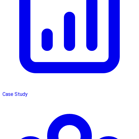
Case Study