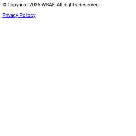
© Copyright 2026 WSAE. All Rights Reserved.
Privacy Poliocy