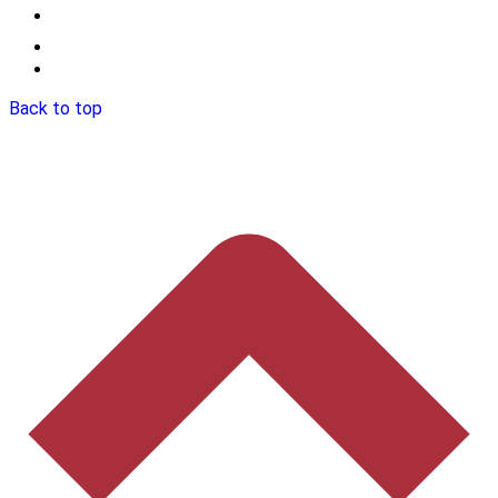
Back to top