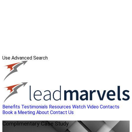
Use Advanced Search
Benefits
Testimonials
Resources
Watch Video
Contacts
Book a Meeting
About
Contact Us
Complimentary
Case Study