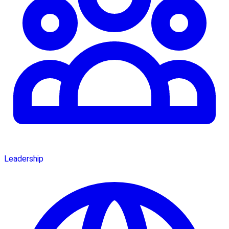
Leadership