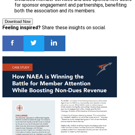
for sponsor engagement and partnerships, benefiting
both the association and its members.
Download Now
Feeling inspired?
Share these insights on social.