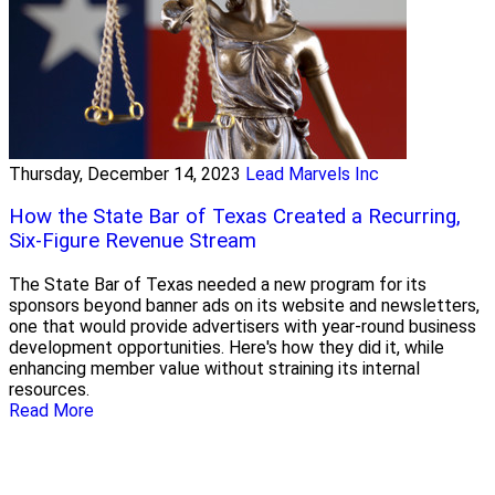
Thursday, December 14, 2023
Lead Marvels Inc
How the State Bar of Texas Created a Recurring,
Six-Figure Revenue Stream
The State Bar of Texas needed a new program for its
sponsors beyond banner ads on its website and newsletters,
one that would provide advertisers with year-round business
development opportunities. Here's how they did it, while
enhancing member value without straining its internal
resources.
Read More