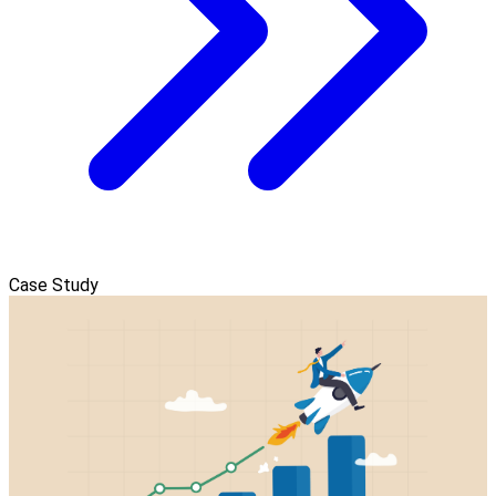
Case Study