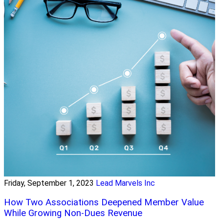
Friday, September 1, 2023
Lead Marvels Inc
How Two Associations Deepened Member Value
While Growing Non-Dues Revenue