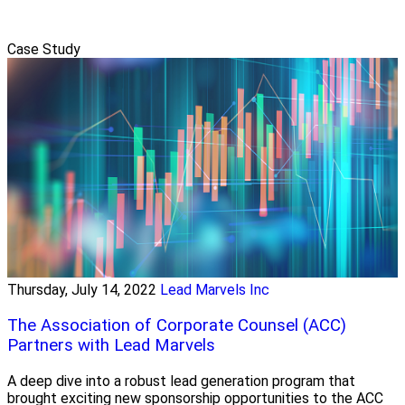
Case Study
Thursday, July 14, 2022
Lead Marvels Inc
The Association of Corporate Counsel (ACC)
Partners with Lead Marvels
A deep dive into a robust lead generation program that
brought exciting new sponsorship opportunities to the ACC