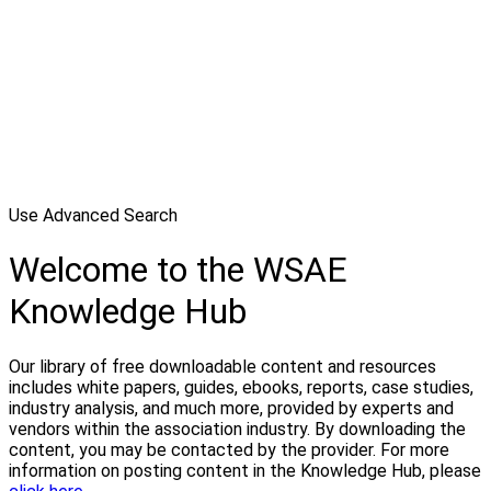
Use Advanced Search
Welcome to the WSAE
Knowledge Hub
Our library of free downloadable content and resources
includes white papers, guides, ebooks, reports, case studies,
industry analysis, and much more, provided by experts and
vendors within the association industry. By downloading the
content, you may be contacted by the provider. For more
information on posting content in the Knowledge Hub, please