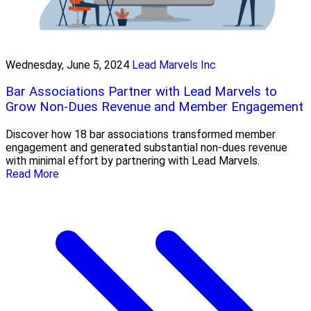
Wednesday, June 5, 2024
Lead Marvels Inc
Bar Associations Partner with Lead Marvels to
Grow Non-Dues Revenue and Member Engagement
Discover how 18 bar associations transformed member
engagement and generated substantial non-dues revenue
with minimal effort by partnering with Lead Marvels.
Read More