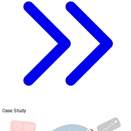
Case Study