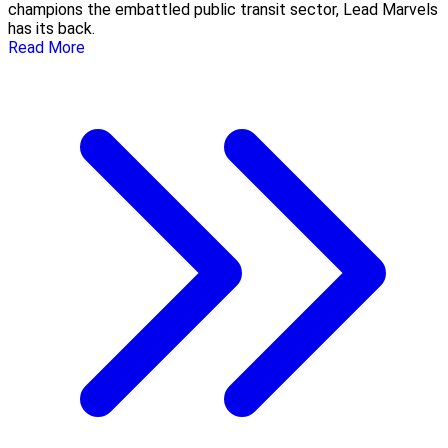
champions the embattled public transit sector, Lead Marvels
has its back.
Read More