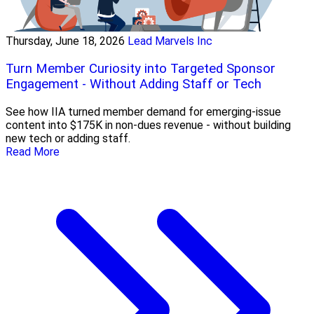
Thursday, June 18, 2026
Lead Marvels Inc
Turn Member Curiosity into Targeted Sponsor
Engagement - Without Adding Staff or Tech
See how IIA turned member demand for emerging-issue
content into $175K in non-dues revenue - without building
new tech or adding staff.
Read More