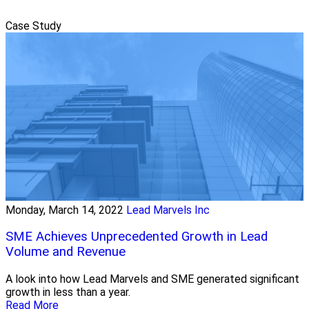
Case Study
Monday, March 14, 2022
Lead Marvels Inc
SME Achieves Unprecedented Growth in Lead
Volume and Revenue
A look into how Lead Marvels and SME generated significant
growth in less than a year.
Read More