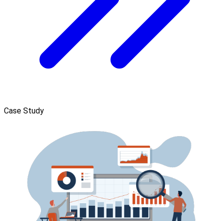
Case Study