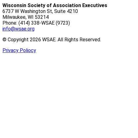
Wisconsin Society of Association Executives
6737 W Washington St, Suite 4210
Milwaukee, WI 53214
Phone: (414) 338-WSAE (9723)
info@wsae.org
© Copyright 2026 WSAE. All Rights Reserved.
Privacy Poliocy