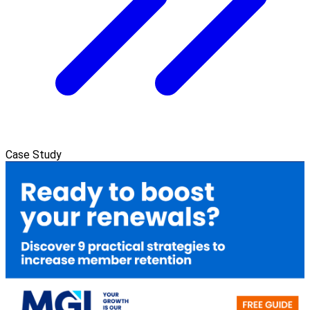
Case Study