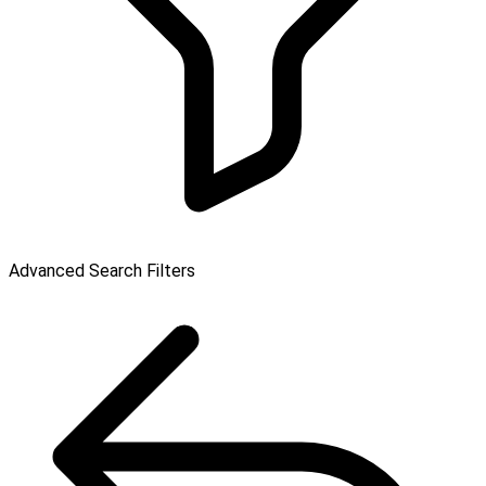
Advanced Search Filters