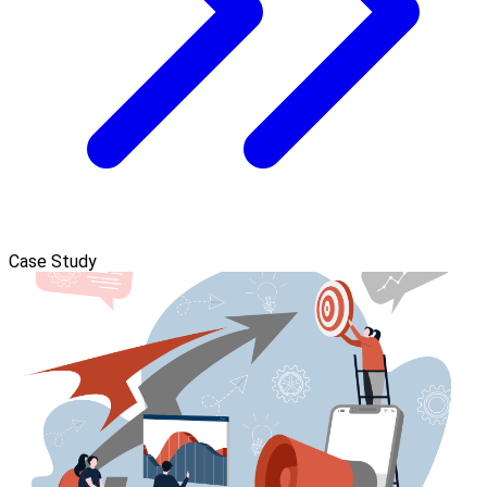
Case Study