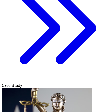
Case Study