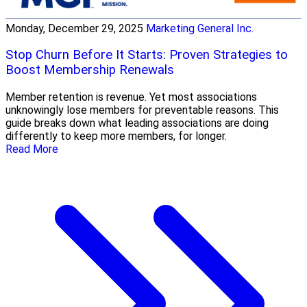
Monday, December 29, 2025
Marketing General Inc.
Stop Churn Before It Starts: Proven Strategies to
Boost Membership Renewals
Member retention is revenue. Yet most associations
unknowingly lose members for preventable reasons. This
guide breaks down what leading associations are doing
differently to keep more members, for longer.
Read More