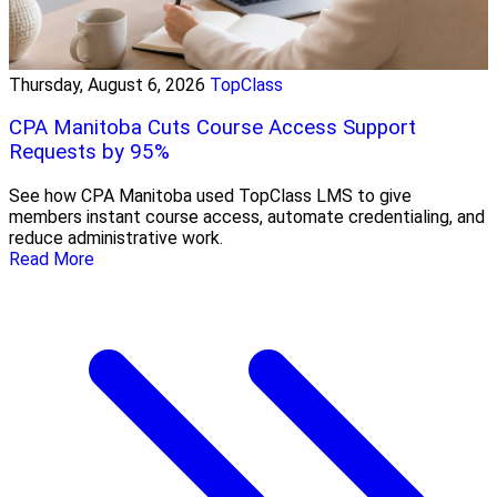
Thursday, August 6, 2026
TopClass
CPA Manitoba Cuts Course Access Support
Requests by 95%
See how CPA Manitoba used TopClass LMS to give
members instant course access, automate credentialing, and
reduce administrative work.
Read More