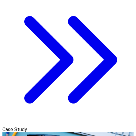
Case Study