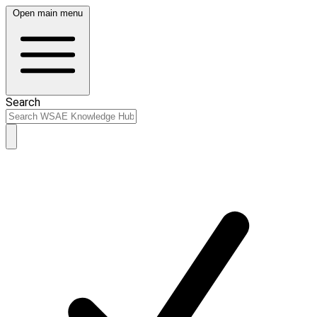
Open main menu
Search