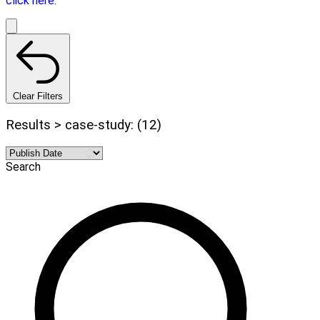
click here.
Clear Filters
Results > case-study: (12)
Search