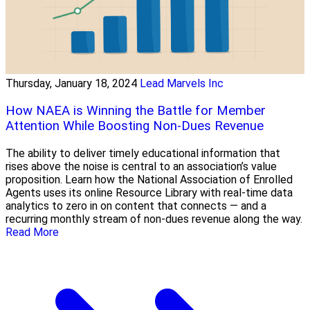
Thursday, January 18, 2024
Lead Marvels Inc
How NAEA is Winning the Battle for Member
Attention While Boosting Non-Dues Revenue
The ability to deliver timely educational information that
rises above the noise is central to an association’s value
proposition. Learn how the National Association of Enrolled
Agents uses its online Resource Library with real-time data
analytics to zero in on content that connects — and a
recurring monthly stream of non-dues revenue along the way.
Read More