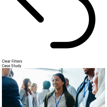
Clear Filters
Case Study