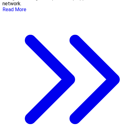
network.
Read More