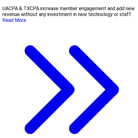
UACPA & TXCPA increase member engagement and add new
revenue without any investment in new technology or staff.
Read More