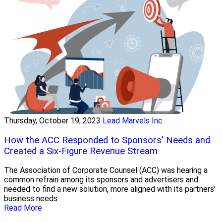
Thursday, October 19, 2023
Lead Marvels Inc
How the ACC Responded to Sponsors' Needs and
Created a Six-Figure Revenue Stream
The Association of Corporate Counsel (ACC) was hearing a
common refrain among its sponsors and advertisers and
needed to find a new solution, more aligned with its partners’
business needs.
Read More