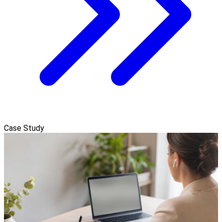
Case Study