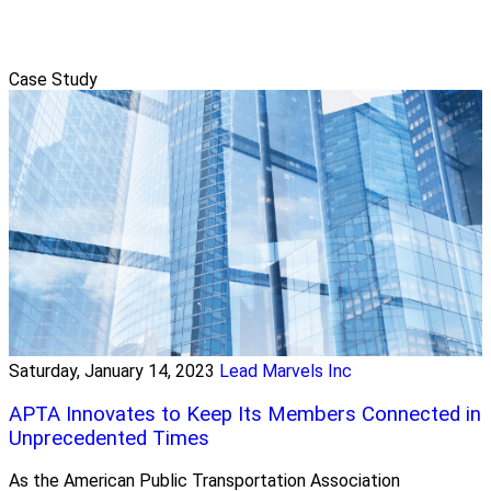
Case Study
Saturday, January 14, 2023
Lead Marvels Inc
APTA Innovates to Keep Its Members Connected in
Unprecedented Times
As the American Public Transportation Association