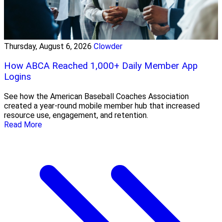
Thursday, August 6, 2026
Clowder
How ABCA Reached 1,000+ Daily Member App
Logins
See how the American Baseball Coaches Association
created a year-round mobile member hub that increased
resource use, engagement, and retention.
Read More