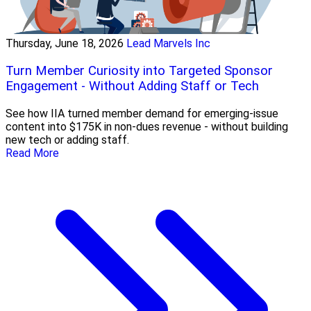
Thursday, June 18, 2026
Lead Marvels Inc
Turn Member Curiosity into Targeted Sponsor
Engagement - Without Adding Staff or Tech
See how IIA turned member demand for emerging-issue
content into $175K in non-dues revenue - without building
new tech or adding staff.
Read More