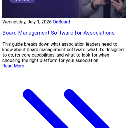
Wednesday, July 1, 2026
OnBoard
Board Management Software for Associations
This guide breaks down what association leaders need to
know about board management software: what it's designed
to do, its core capabilities, and what to look for when
choosing the right platform for your association.
Read More