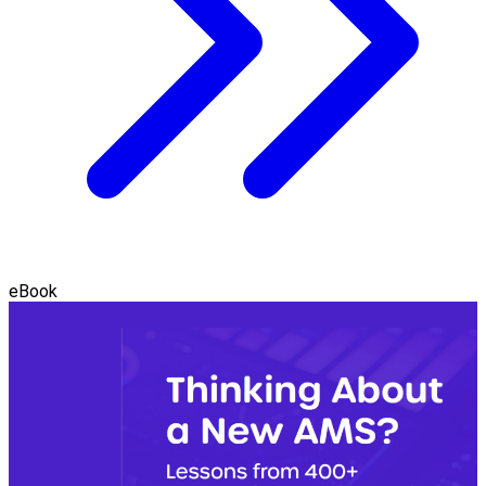
eBook