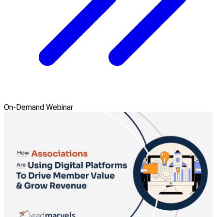
On-Demand Webinar