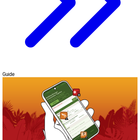
Guide