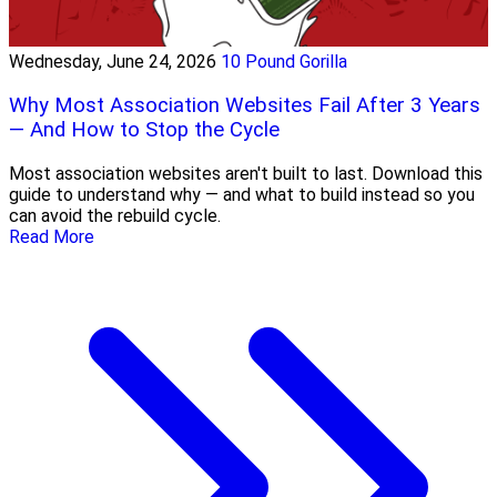
Wednesday, June 24, 2026
10 Pound Gorilla
Why Most Association Websites Fail After 3 Years
— And How to Stop the Cycle
Most association websites aren't built to last. Download this
guide to understand why — and what to build instead so you
can avoid the rebuild cycle.
Read More