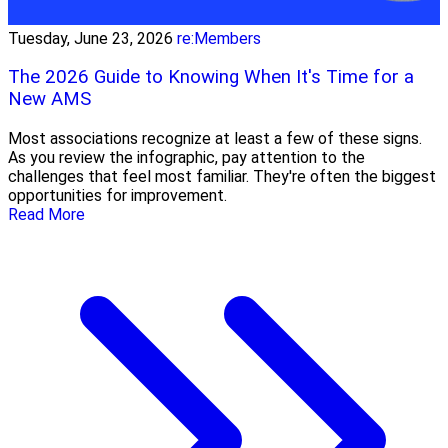
Tuesday, June 23, 2026
re:Members
The 2026 Guide to Knowing When It's Time for a
New AMS
Most associations recognize at least a few of these signs.
As you review the infographic, pay attention to the
challenges that feel most familiar. They're often the biggest
opportunities for improvement.
Read More