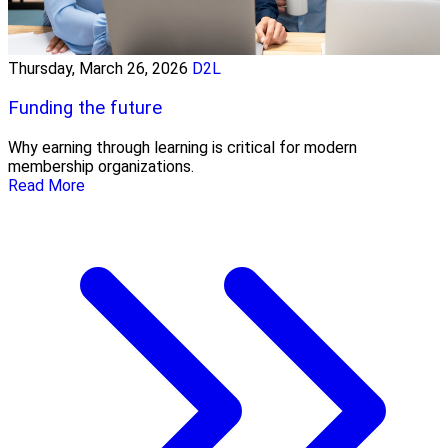
Thursday, March 26, 2026
D2L
Funding the future
Why earning through learning is critical for modern
membership organizations.
Read More