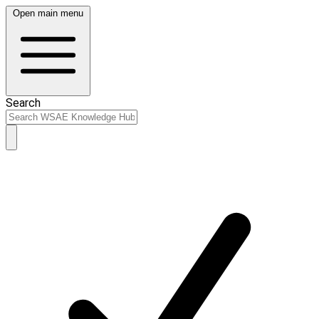
Open main menu
Search