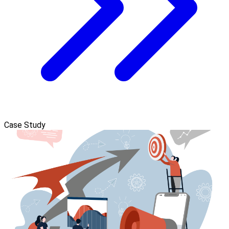
Case Study