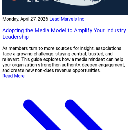
Monday, April 27, 2026
Lead Marvels Inc
Adopting the Media Model to Amplify Your Industry
Leadership
As members turn to more sources for insight, associations
face a growing challenge: staying central, trusted, and
relevant. This guide explores how a media mindset can help
your organization strengthen authority, deepen engagement,
and create new non-dues revenue opportunities.
Read More