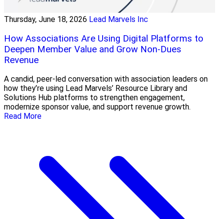
Thursday, June 18, 2026
Lead Marvels Inc
How Associations Are Using Digital Platforms to
Deepen Member Value and Grow Non-Dues
Revenue
A candid, peer-led conversation with association leaders on
how they’re using Lead Marvels’ Resource Library and
Solutions Hub platforms to strengthen engagement,
modernize sponsor value, and support revenue growth.
Read More