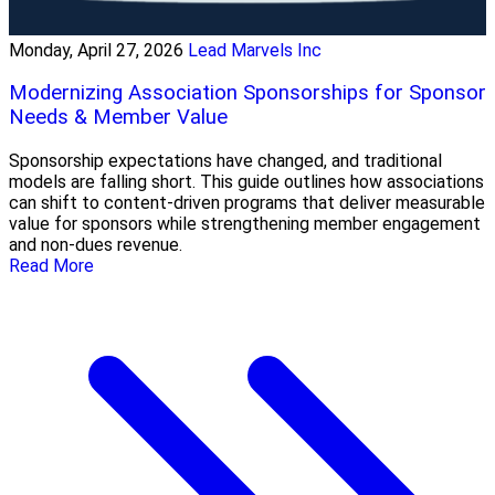
Monday, April 27, 2026
Lead Marvels Inc
Modernizing Association Sponsorships for Sponsor
Needs & Member Value
Sponsorship expectations have changed, and traditional
models are falling short. This guide outlines how associations
can shift to content-driven programs that deliver measurable
value for sponsors while strengthening member engagement
and non-dues revenue.
Read More