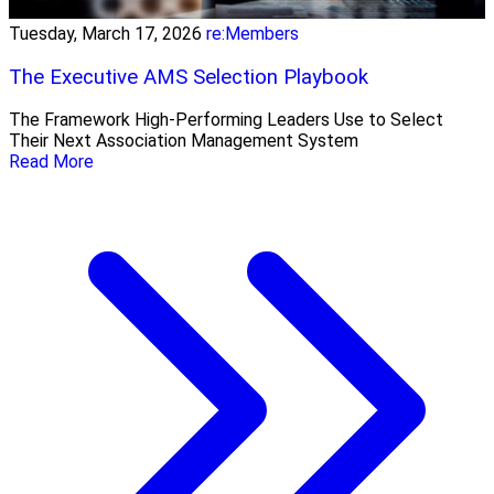
Tuesday, March 17, 2026
re:Members
The Executive AMS Selection Playbook
The Framework High‑Performing Leaders Use to Select
Their Next Association Management System
Read More