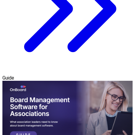
Guide