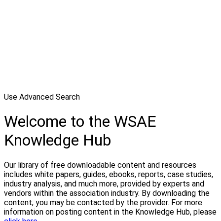
Use Advanced Search
Welcome to the WSAE
Knowledge Hub
Our library of free downloadable content and resources
includes white papers, guides, ebooks, reports, case studies,
industry analysis, and much more, provided by experts and
vendors within the association industry. By downloading the
content, you may be contacted by the provider. For more
information on posting content in the Knowledge Hub, please