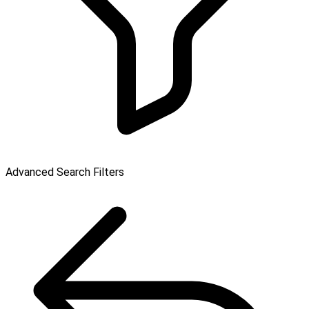
Advanced Search Filters