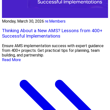
Monday, March 30, 2026
re:Members
Thinking About a New AMS? Lessons from 400+
Successful Implementations
Ensure AMS implementation success with expert guidance
from 400+ projects. Get practical tips for planning, team
building, and partnership.
Read More