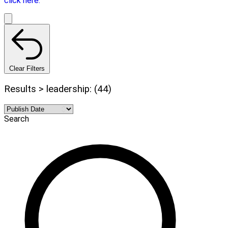
click here.
Clear Filters
Results > leadership: (44)
Search