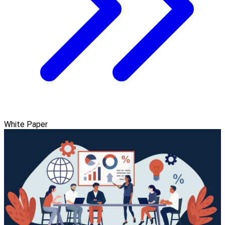
White Paper