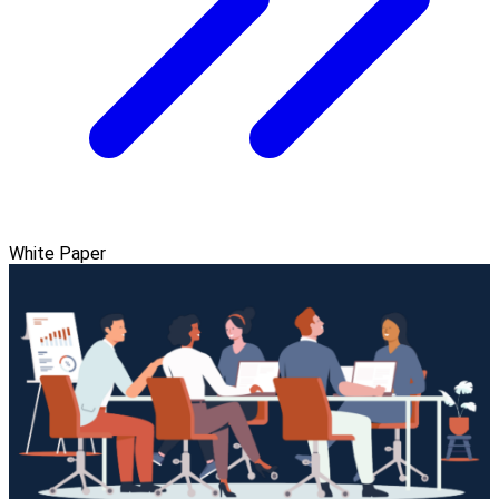
White Paper