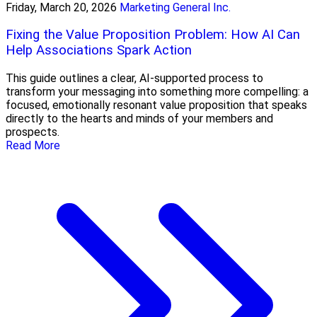
Friday, March 20, 2026
Marketing General Inc.
Fixing the Value Proposition Problem: How AI Can
Help Associations Spark Action
This guide outlines a clear, AI-supported process to
transform your messaging into something more compelling: a
focused, emotionally resonant value proposition that speaks
directly to the hearts and minds of your members and
prospects.
Read More