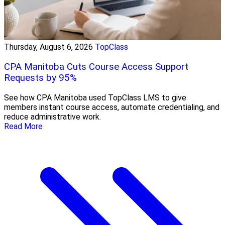
Thursday, August 6, 2026
TopClass
CPA Manitoba Cuts Course Access Support
Requests by 95%
See how CPA Manitoba used TopClass LMS to give
members instant course access, automate credentialing, and
reduce administrative work.
Read More