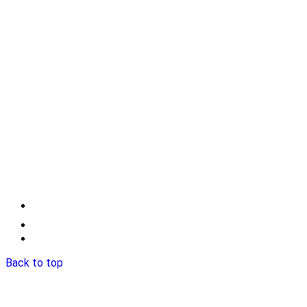
Back to top