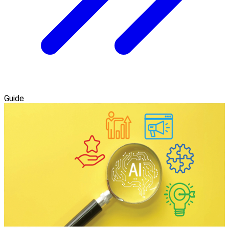
Guide