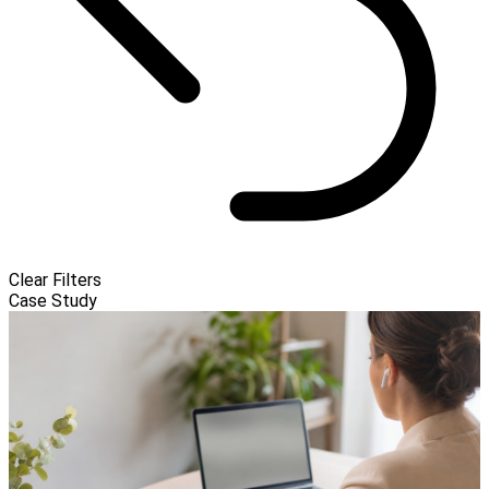
Clear Filters
Case Study