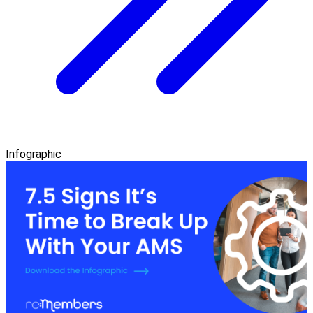
Infographic