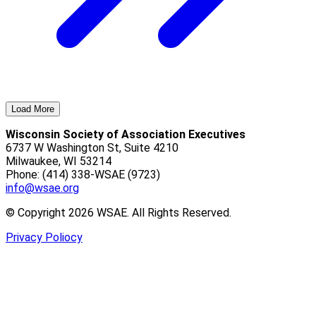
Load More
Wisconsin Society of Association Executives
6737 W Washington St, Suite 4210
Milwaukee, WI 53214
Phone: (414) 338-WSAE (9723)
info@wsae.org
© Copyright 2026 WSAE. All Rights Reserved.
Privacy Poliocy