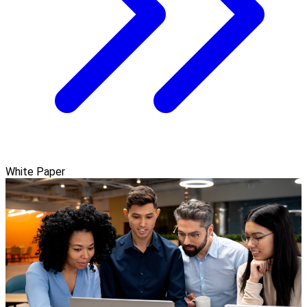
White Paper