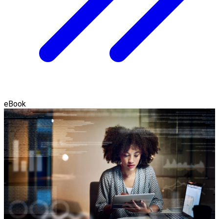
eBook