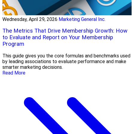
Wednesday, April 29, 2026
Marketing General Inc.
The Metrics That Drive Membership Growth: How
to Evaluate and Report on Your Membership
Program
This guide gives you the core formulas and benchmarks used
by leading associations to evaluate performance and make
smarter marketing decisions.
Read More