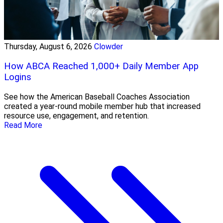
Thursday, August 6, 2026
Clowder
How ABCA Reached 1,000+ Daily Member App
Logins
See how the American Baseball Coaches Association
created a year-round mobile member hub that increased
resource use, engagement, and retention.
Read More