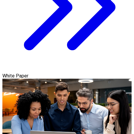
White Paper