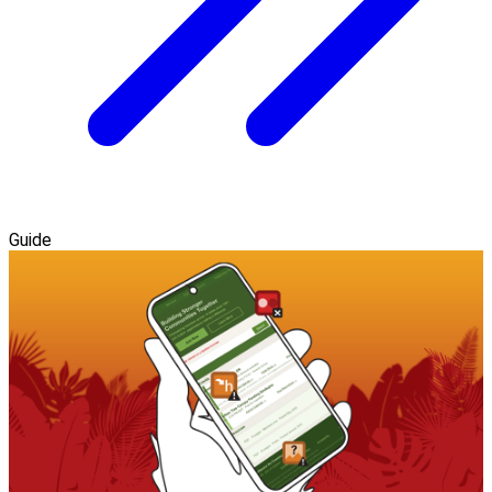
Guide