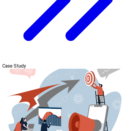
Case Study