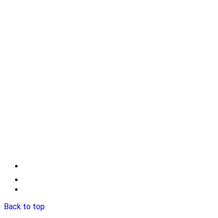
Back to top