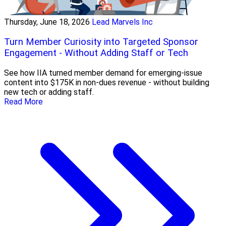
Thursday, June 18, 2026
Lead Marvels Inc
Turn Member Curiosity into Targeted Sponsor
Engagement - Without Adding Staff or Tech
See how IIA turned member demand for emerging-issue
content into $175K in non-dues revenue - without building
new tech or adding staff.
Read More