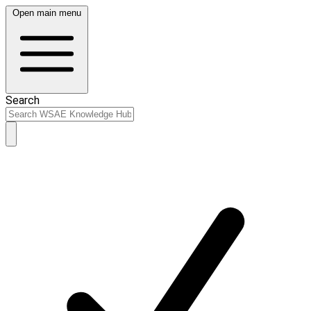
Open main menu
Search