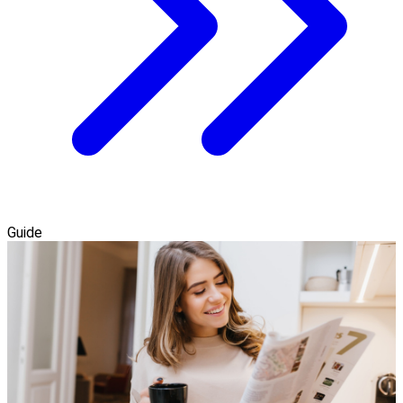
Guide