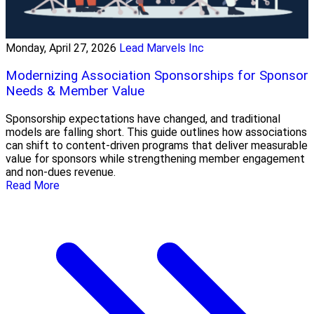
Monday, April 27, 2026
Lead Marvels Inc
Modernizing Association Sponsorships for Sponsor
Needs & Member Value
Sponsorship expectations have changed, and traditional
models are falling short. This guide outlines how associations
can shift to content-driven programs that deliver measurable
value for sponsors while strengthening member engagement
and non-dues revenue.
Read More