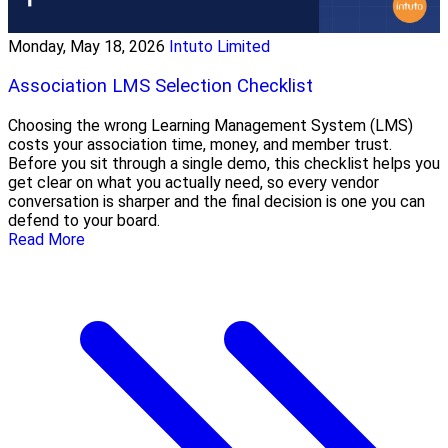
Monday, May 18, 2026
Intuto Limited
Association LMS Selection Checklist
Choosing the wrong Learning Management System (LMS)
costs your association time, money, and member trust.
Before you sit through a single demo, this checklist helps you
get clear on what you actually need, so every vendor
conversation is sharper and the final decision is one you can
defend to your board.
Read More