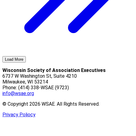
Load More
Wisconsin Society of Association Executives
6737 W Washington St, Suite 4210
Milwaukee, WI 53214
Phone: (414) 338-WSAE (9723)
info@wsae.org
© Copyright 2026 WSAE. All Rights Reserved.
Privacy Poliocy