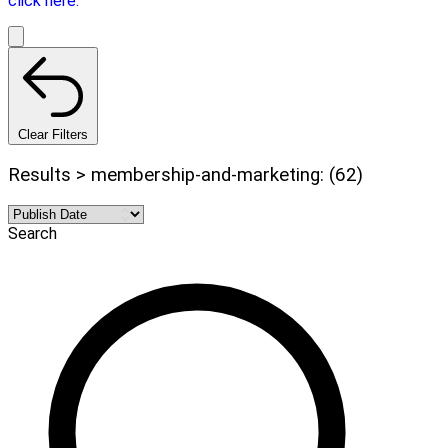
click here.
Clear Filters
Results > membership-and-marketing: (62)
Search