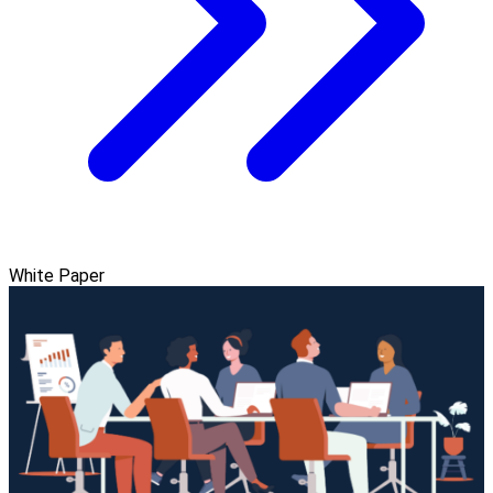
White Paper