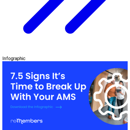
Infographic