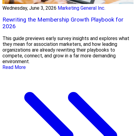
Wednesday, June 3, 2026
Marketing General Inc.
Rewriting the Membership Growth Playbook for
2026
This guide previews early survey insights and explores what
they mean for association marketers, and how leading
organizations are already rewriting their playbooks to
compete, connect, and grow in a far more demanding
environment.
Read More