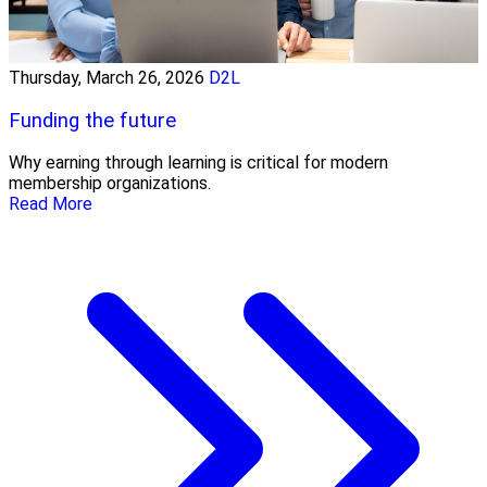
Thursday, March 26, 2026
D2L
Funding the future
Why earning through learning is critical for modern
membership organizations.
Read More