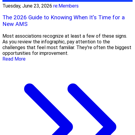
Tuesday, June 23, 2026
re:Members
The 2026 Guide to Knowing When It's Time for a
New AMS
Most associations recognize at least a few of these signs.
As you review the infographic, pay attention to the
challenges that feel most familiar. They're often the biggest
opportunities for improvement.
Read More