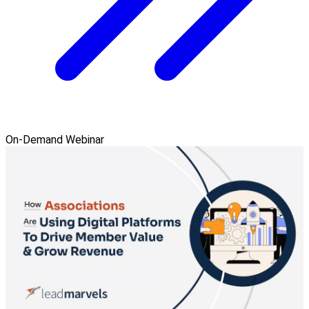
On-Demand Webinar