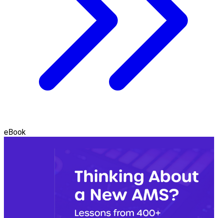
eBook