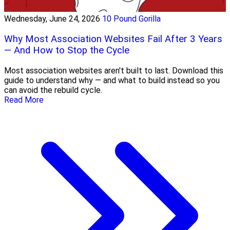
Wednesday, June 24, 2026
10 Pound Gorilla
Why Most Association Websites Fail After 3 Years
— And How to Stop the Cycle
Most association websites aren't built to last. Download this
guide to understand why — and what to build instead so you
can avoid the rebuild cycle.
Read More