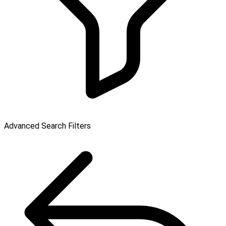
Advanced Search Filters