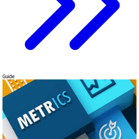
Guide