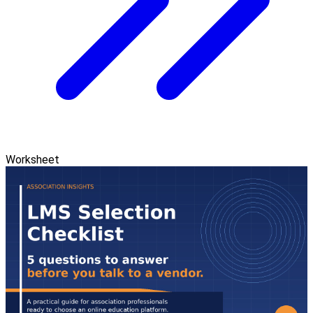
Worksheet