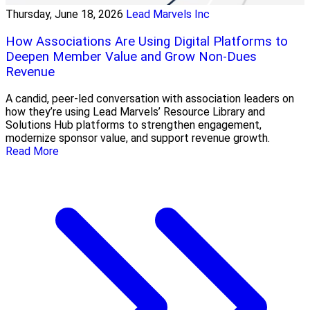
Thursday, June 18, 2026
Lead Marvels Inc
How Associations Are Using Digital Platforms to
Deepen Member Value and Grow Non-Dues
Revenue
A candid, peer-led conversation with association leaders on
how they’re using Lead Marvels’ Resource Library and
Solutions Hub platforms to strengthen engagement,
modernize sponsor value, and support revenue growth.
Read More