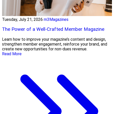
Tuesday, July 21, 2026
m3Magazines
The Power of a Well-Crafted Member Magazine
Learn how to improve your magazine’s content and design,
strengthen member engagement, reinforce your brand, and
create new opportunities for non-dues revenue.
Read More