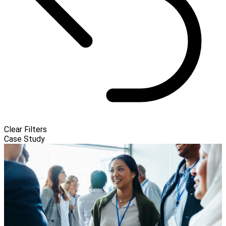
Clear Filters
Case Study