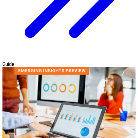
Guide