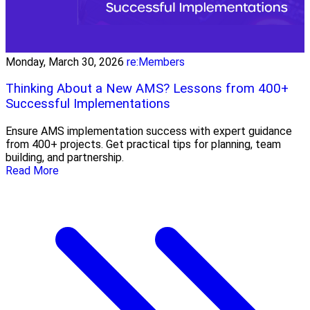
Monday, March 30, 2026
re:Members
Thinking About a New AMS? Lessons from 400+
Successful Implementations
Ensure AMS implementation success with expert guidance
from 400+ projects. Get practical tips for planning, team
building, and partnership.
Read More