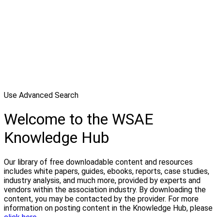
Use Advanced Search
Welcome to the WSAE
Knowledge Hub
Our library of free downloadable content and resources
includes white papers, guides, ebooks, reports, case studies,
industry analysis, and much more, provided by experts and
vendors within the association industry. By downloading the
content, you may be contacted by the provider. For more
information on posting content in the Knowledge Hub, please