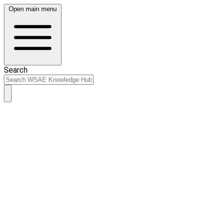
Open main menu
Search