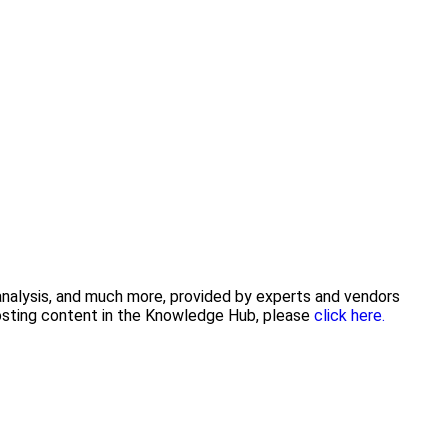
 analysis, and much more, provided by experts and vendors
posting content in the Knowledge Hub, please
click here.