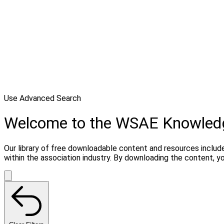
Use Advanced Search
Welcome to the WSAE Knowled
Our library of free downloadable content and resources include
within the association industry. By downloading the content, 