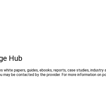
ge Hub
s white papers, guides, ebooks, reports, case studies, industry
you may be contacted by the provider. For more information on 