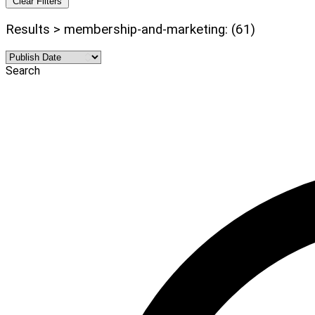
Clear Filters
Results > membership-and-marketing: (61)
Search