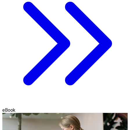
eBook