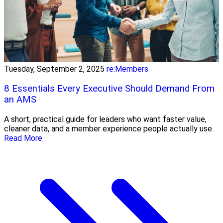
Tuesday, September 2, 2025
re:Members
8 Essentials Every Executive Should Demand From
an AMS
A short, practical guide for leaders who want faster value,
cleaner data, and a member experience people actually use.
Read More