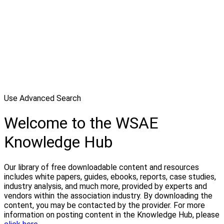
Use Advanced Search
Welcome to the WSAE
Knowledge Hub
Our library of free downloadable content and resources
includes white papers, guides, ebooks, reports, case studies,
industry analysis, and much more, provided by experts and
vendors within the association industry. By downloading the
content, you may be contacted by the provider. For more
information on posting content in the Knowledge Hub, please