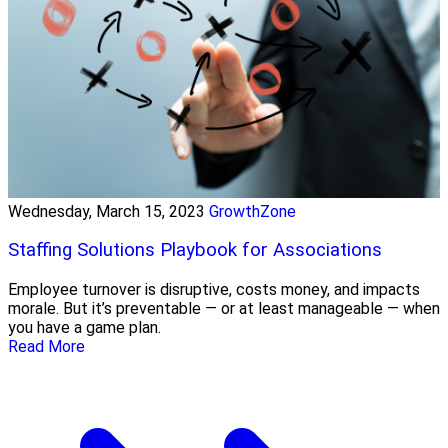
Wednesday, March 15, 2023
GrowthZone
Staffing Solutions Playbook for Associations
Employee turnover is disruptive, costs money, and impacts
morale. But it’s preventable — or at least manageable — when
you have a game plan.
Read More