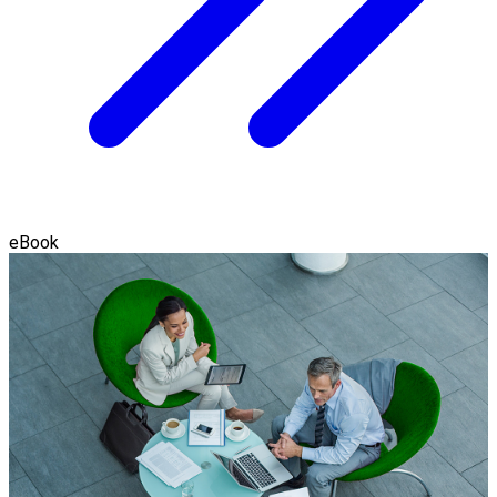
eBook