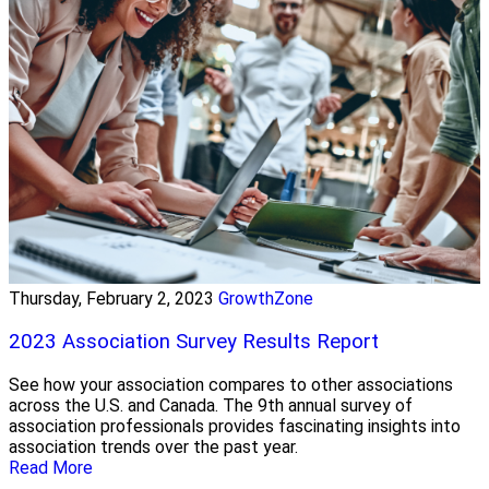
Thursday, February 2, 2023
GrowthZone
2023 Association Survey Results Report
See how your association compares to other associations
across the U.S. and Canada. The 9th annual survey of
association professionals provides fascinating insights into
association trends over the past year.
Read More