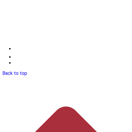
Back to top