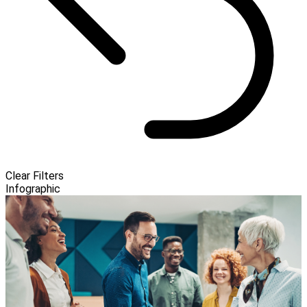
Clear Filters
Infographic