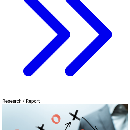
Research / Report