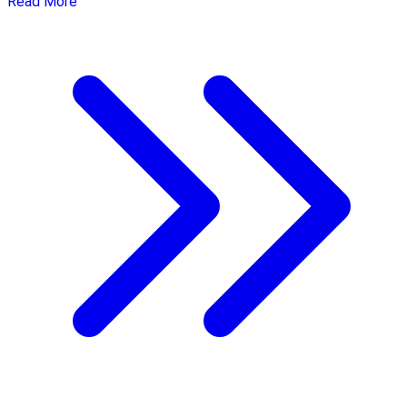
Read More