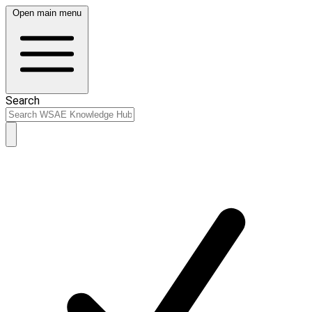
Open main menu
Search