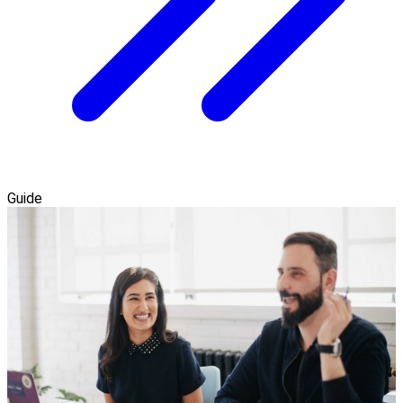
Guide