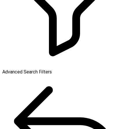
Advanced Search Filters