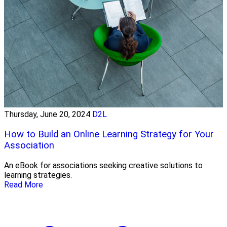
Thursday, June 20, 2024
D2L
How to Build an Online Learning Strategy for Your
Association
An eBook for associations seeking creative solutions to
learning strategies.
Read More