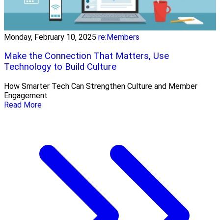
Monday, February 10, 2025
re:Members
Make the Connection That Matters, Use
Technology to Build Culture
How Smarter Tech Can Strengthen Culture and Member
Engagement
Read More