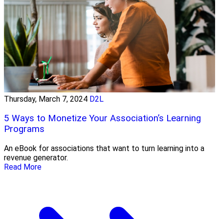
Thursday, March 7, 2024
D2L
5 Ways to Monetize Your Association’s Learning
Programs
An eBook for associations that want to turn learning into a
revenue generator.
Read More