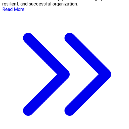
resilient, and successful organization.
Read More