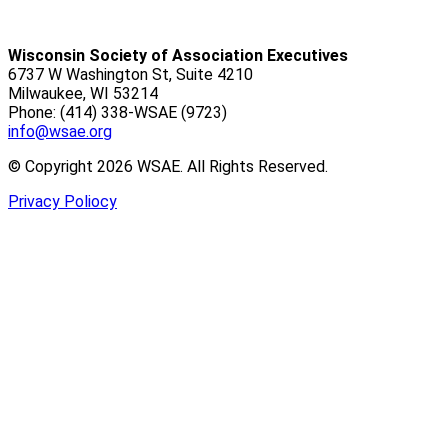
Wisconsin Society of Association Executives
6737 W Washington St, Suite 4210
Milwaukee, WI 53214
Phone: (414) 338-WSAE (9723)
info@wsae.org
© Copyright 2026 WSAE. All Rights Reserved.
Privacy Poliocy