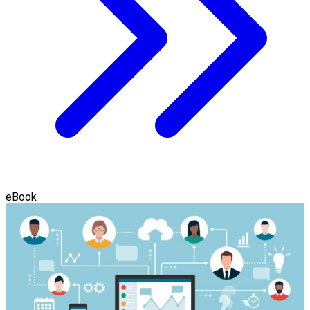
eBook