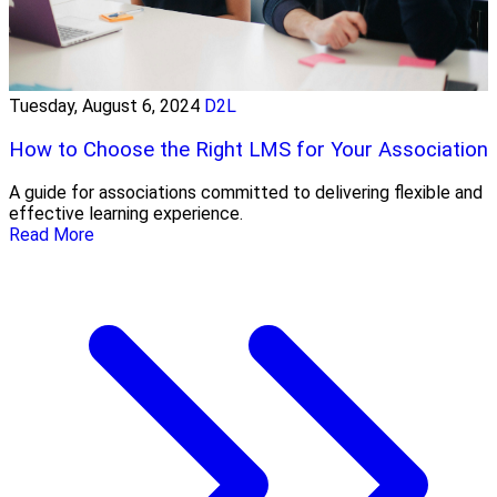
Tuesday, August 6, 2024
D2L
How to Choose the Right LMS for Your Association
A guide for associations committed to delivering flexible and
effective learning experience.
Read More