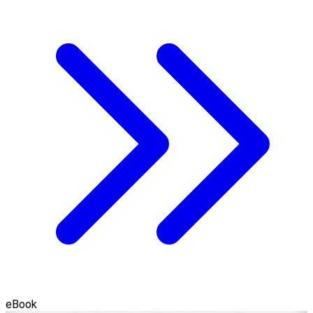
eBook