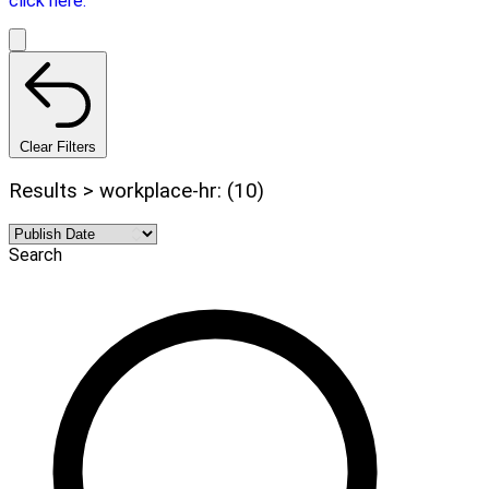
click here.
Clear Filters
Results > workplace-hr: (10)
Search