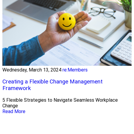
Wednesday, March 13, 2024
re:Members
Creating a Flexible Change Management
Framework
5 Flexible Strategies to Navigate Seamless Workplace
Change
Read More