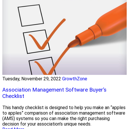
Tuesday, November 29, 2022
GrowthZone
Association Management Software Buyer’s
Checklist
This handy checklist is designed to help you make an “apples
to apples” comparison of association management software
(AMS) systems so you can make the right purchasing
decision for your association’s unique needs.