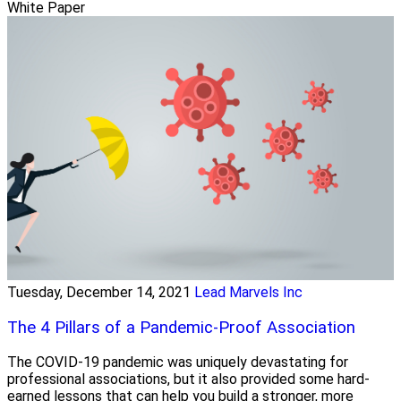
White Paper
Tuesday, December 14, 2021
Lead Marvels Inc
The 4 Pillars of a Pandemic-Proof Association
The COVID-19 pandemic was uniquely devastating for
professional associations, but it also provided some hard-
earned lessons that can help you build a stronger, more