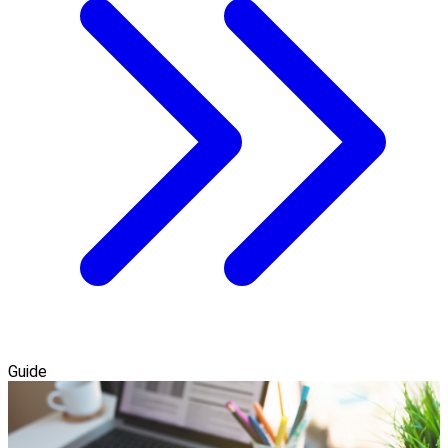
Guide