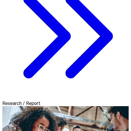
Research / Report