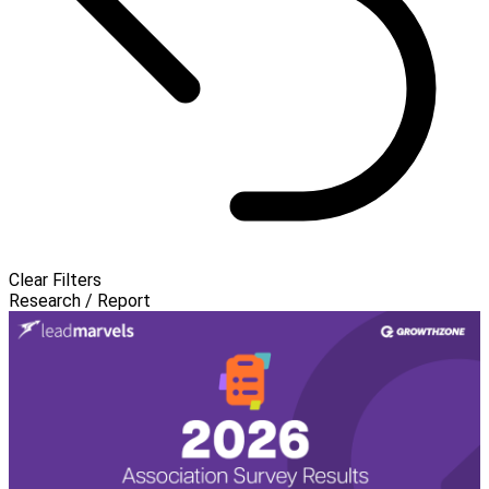
Clear Filters
Research / Report