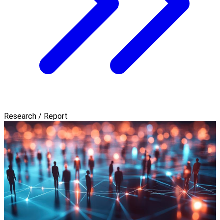
Research / Report