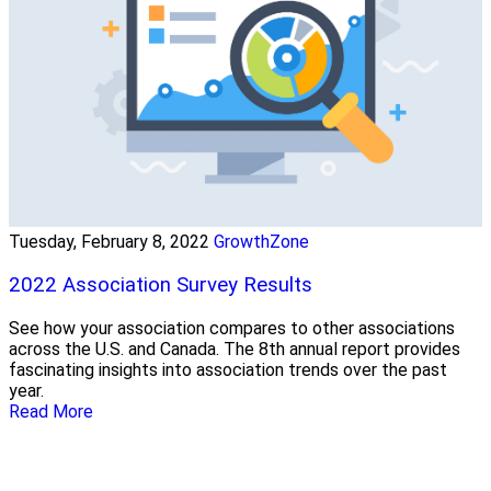
Tuesday, February 8, 2022
GrowthZone
2022 Association Survey Results
See how your association compares to other associations
across the U.S. and Canada. The 8th annual report provides
fascinating insights into association trends over the past
year.
Read More