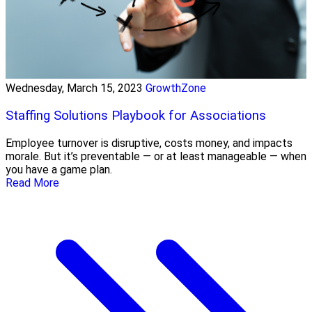
Wednesday, March 15, 2023
GrowthZone
Staffing Solutions Playbook for Associations
Employee turnover is disruptive, costs money, and impacts
morale. But it’s preventable — or at least manageable — when
you have a game plan.
Read More