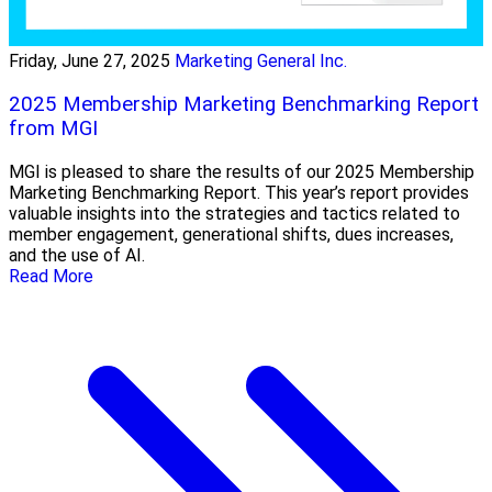
Friday, June 27, 2025
Marketing General Inc.
2025 Membership Marketing Benchmarking Report
from MGI
MGI is pleased to share the results of our 2025 Membership
Marketing Benchmarking Report. This year’s report provides
valuable insights into the strategies and tactics related to
member engagement, generational shifts, dues increases,
and the use of AI.
Read More