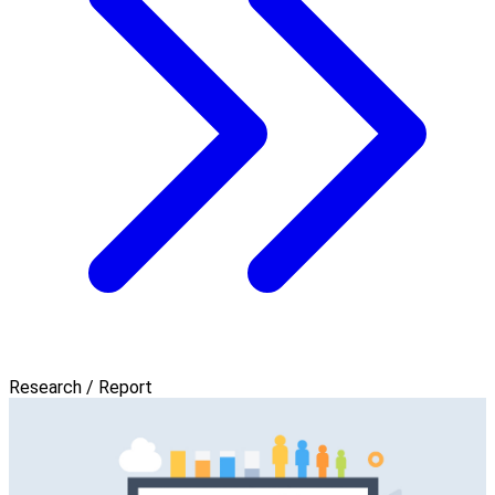
Research / Report