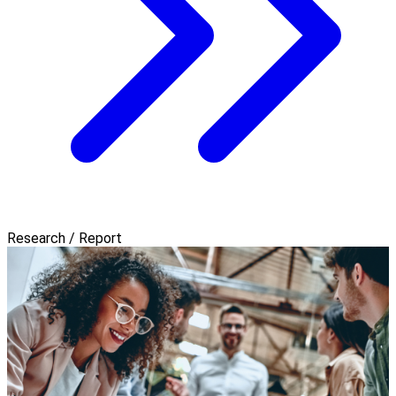
Research / Report