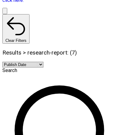
click here.
Clear Filters
Results > research-report: (7)
Search