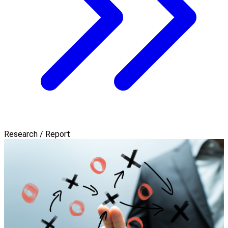
Research / Report