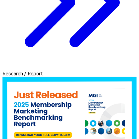
Research / Report