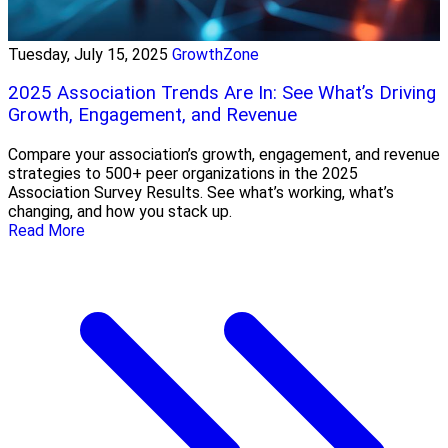
Tuesday, July 15, 2025
GrowthZone
2025 Association Trends Are In: See What’s Driving
Growth, Engagement, and Revenue
Compare your association’s growth, engagement, and revenue
strategies to 500+ peer organizations in the 2025
Association Survey Results. See what’s working, what’s
changing, and how you stack up.
Read More