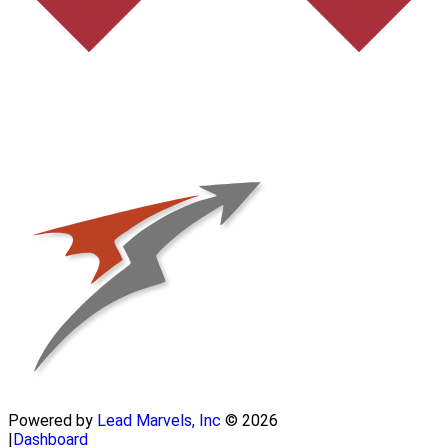
Powered by
Lead Marvels, Inc
© 2026
|
Dashboard