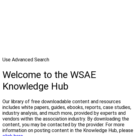
Use Advanced Search
Welcome to the WSAE
Knowledge Hub
Our library of free downloadable content and resources
includes white papers, guides, ebooks, reports, case studies,
industry analysis, and much more, provided by experts and
vendors within the association industry. By downloading the
content, you may be contacted by the provider. For more
information on posting content in the Knowledge Hub, please