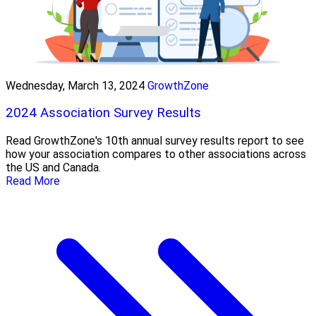
Wednesday, March 13, 2024
GrowthZone
2024 Association Survey Results
Read GrowthZone's 10th annual survey results report to see
how your association compares to other associations across
the US and Canada.
Read More