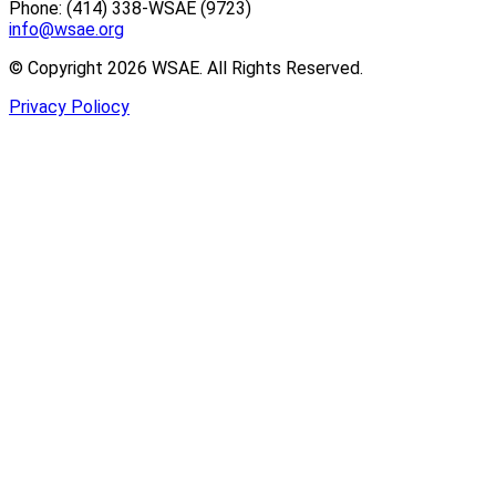
Phone: (414) 338-WSAE (9723)
info@wsae.org
© Copyright 2026 WSAE. All Rights Reserved.
Privacy Poliocy