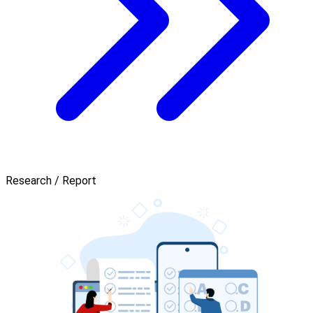
Research / Report