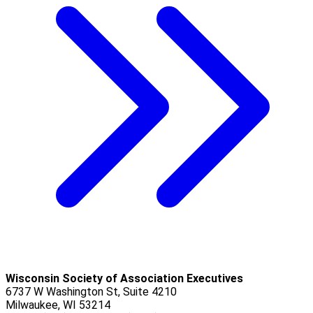
Wisconsin Society of Association Executives
6737 W Washington St, Suite 4210
Milwaukee, WI 53214