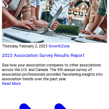
Thursday, February 2, 2023
GrowthZone
2023 Association Survey Results Report
See how your association compares to other associations
across the U.S. and Canada. The 9th annual survey of
association professionals provides fascinating insights into
association trends over the past year.
Read More