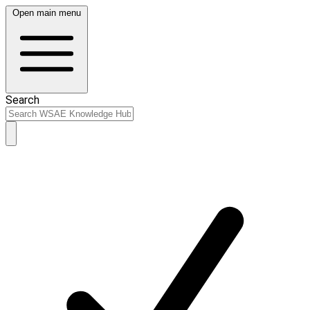
Open main menu
Search