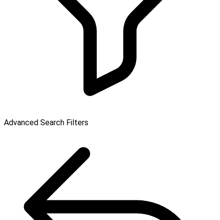
Advanced Search Filters