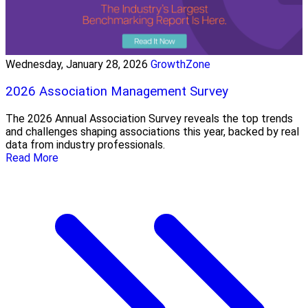
Wednesday, January 28, 2026
GrowthZone
2026 Association Management Survey
The 2026 Annual Association Survey reveals the top trends
and challenges shaping associations this year, backed by real
data from industry professionals.
Read More