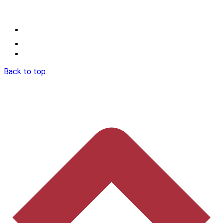
Back to top