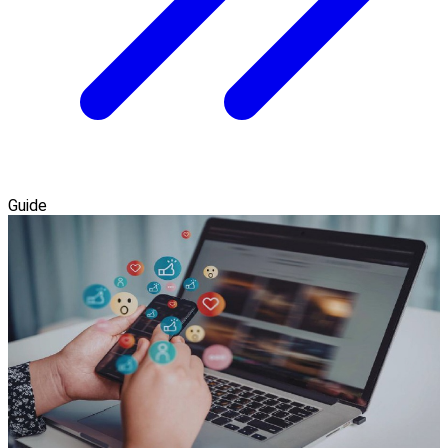
Guide