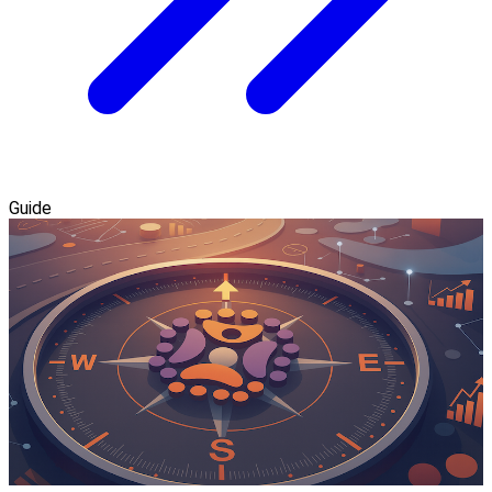
Guide