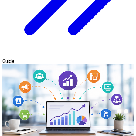
Guide