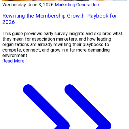
Wednesday, June 3, 2026
Marketing General Inc.
Rewriting the Membership Growth Playbook for
2026
This guide previews early survey insights and explores what
they mean for association marketers, and how leading
organizations are already rewriting their playbooks to
compete, connect, and grow in a far more demanding
environment.
Read More