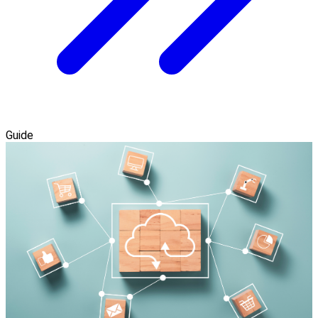
Guide