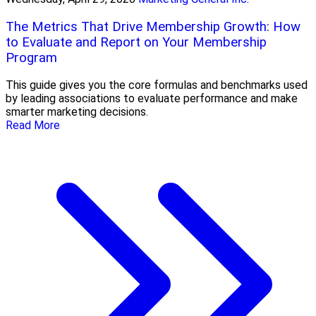
The Metrics That Drive Membership Growth: How
to Evaluate and Report on Your Membership
Program
This guide gives you the core formulas and benchmarks used
by leading associations to evaluate performance and make
smarter marketing decisions.
Read More