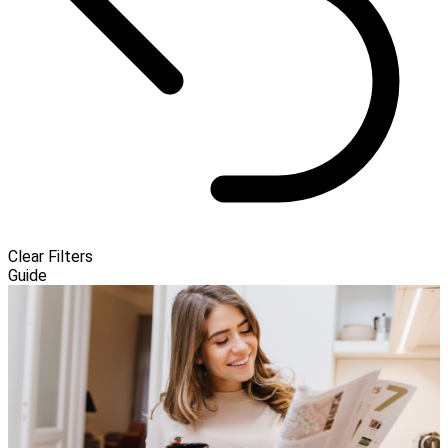
Clear Filters
Guide