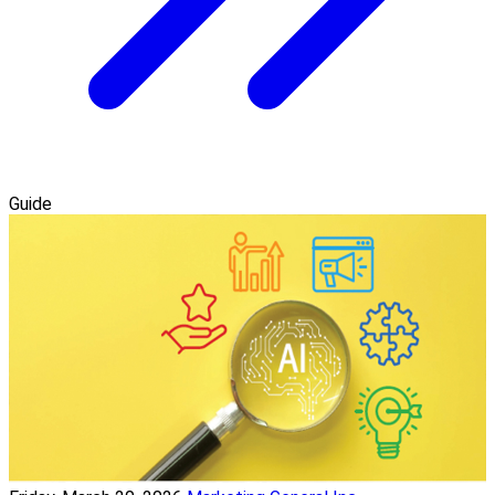
Guide