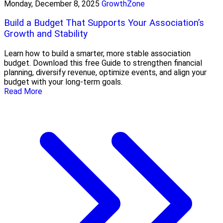
Monday, December 8, 2025
GrowthZone
Build a Budget That Supports Your Association’s
Growth and Stability
Learn how to build a smarter, more stable association
budget. Download this free Guide to strengthen financial
planning, diversify revenue, optimize events, and align your
budget with your long-term goals.
Read More