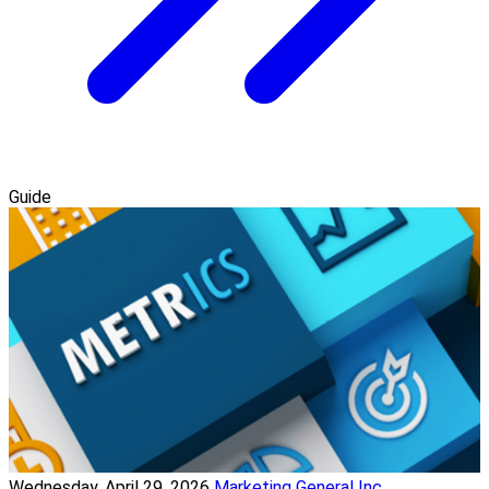
Guide
Wednesday, April 29, 2026
Marketing General Inc.