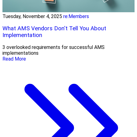
Tuesday, November 4, 2025
re:Members
What AMS Vendors Don't Tell You About
Implementation
3 overlooked requirements for successful AMS
implementations
Read More