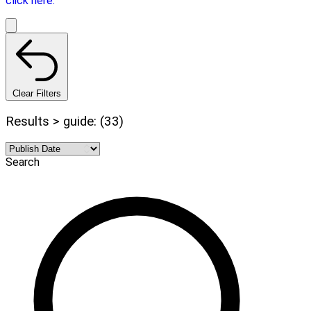
click here.
Clear Filters
Results > guide: (33)
Search