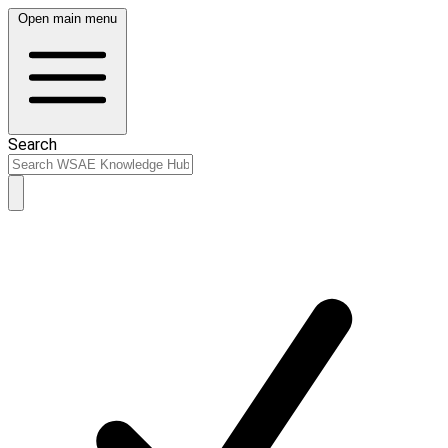
Open main menu
Search