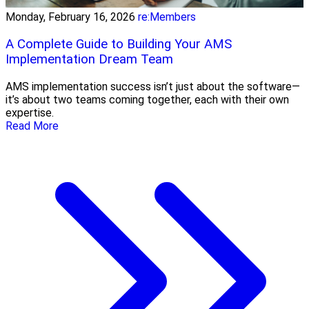
Monday, February 16, 2026
re:Members
A Complete Guide to Building Your AMS
Implementation Dream Team
AMS implementation success isn’t just about the software—
it’s about two teams coming together, each with their own
expertise.
Read More