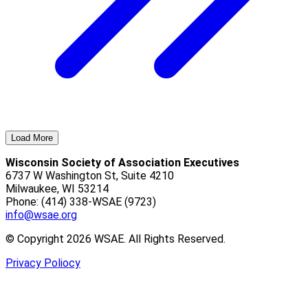
Load More
Wisconsin Society of Association Executives
6737 W Washington St, Suite 4210
Milwaukee, WI 53214
Phone: (414) 338-WSAE (9723)
info@wsae.org
© Copyright 2026 WSAE. All Rights Reserved.
Privacy Poliocy