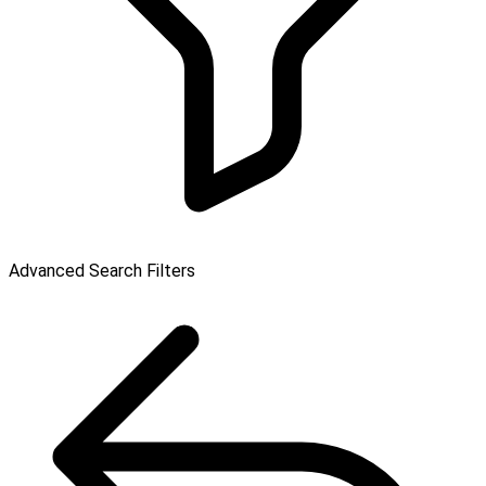
Advanced Search Filters