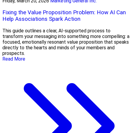
Friday, March 20, 2026
Marketing General Inc.
Fixing the Value Proposition Problem: How AI Can
Help Associations Spark Action
This guide outlines a clear, AI-supported process to
transform your messaging into something more compelling: a
focused, emotionally resonant value proposition that speaks
directly to the hearts and minds of your members and
prospects.
Read More