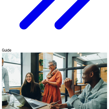
Guide