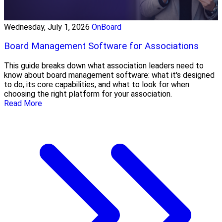
Wednesday, July 1, 2026
OnBoard
Board Management Software for Associations
This guide breaks down what association leaders need to
know about board management software: what it's designed
to do, its core capabilities, and what to look for when
choosing the right platform for your association.
Read More