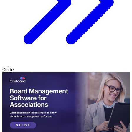
Guide