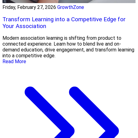
Friday, February 27, 2026
GrowthZone
Transform Learning into a Competitive Edge for
Your Association
Modern association learning is shifting from product to
connected experience. Learn how to blend live and on-
demand education, drive engagement, and transform learning
into a competitive edge.
Read More