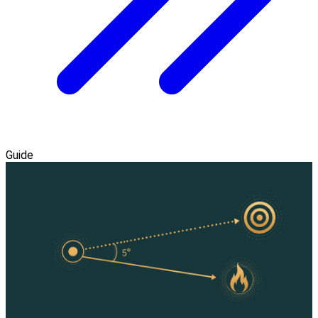
Guide