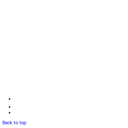
Back to top