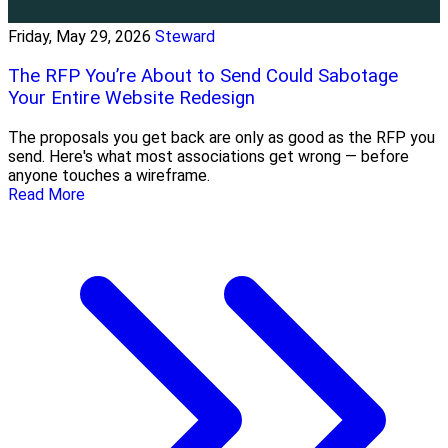
Friday, May 29, 2026
Steward
The RFP You’re About to Send Could Sabotage
Your Entire Website Redesign
The proposals you get back are only as good as the RFP you
send. Here's what most associations get wrong — before
anyone touches a wireframe.
Read More