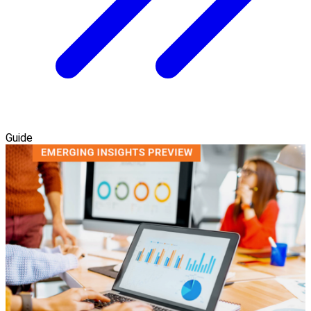
Guide