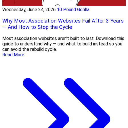
Wednesday, June 24, 2026
10 Pound Gorilla
Why Most Association Websites Fail After 3 Years
— And How to Stop the Cycle
Most association websites aren't built to last. Download this
guide to understand why — and what to build instead so you
can avoid the rebuild cycle.
Read More