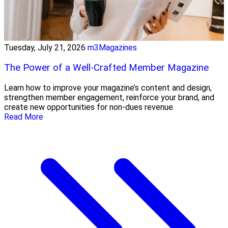
Tuesday, July 21, 2026
m3Magazines
The Power of a Well-Crafted Member Magazine
Learn how to improve your magazine’s content and design,
strengthen member engagement, reinforce your brand, and
create new opportunities for non-dues revenue.
Read More