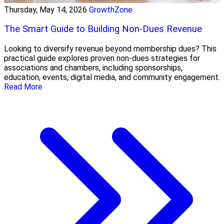
Thursday, May 14, 2026
GrowthZone
The Smart Guide to Building Non-Dues Revenue
Looking to diversify revenue beyond membership dues? This
practical guide explores proven non-dues strategies for
associations and chambers, including sponsorships,
education, events, digital media, and community engagement.
Read More