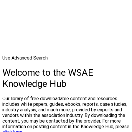
Use Advanced Search
Welcome to the WSAE
Knowledge Hub
Our library of free downloadable content and resources
includes white papers, guides, ebooks, reports, case studies,
industry analysis, and much more, provided by experts and
vendors within the association industry. By downloading the
content, you may be contacted by the provider. For more
information on posting content in the Knowledge Hub, please