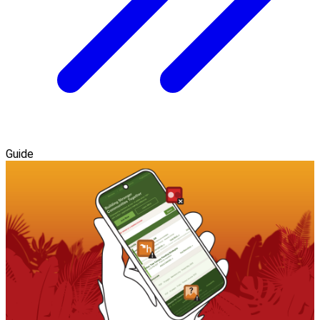
Guide