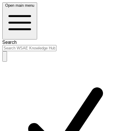
Open main menu
Search