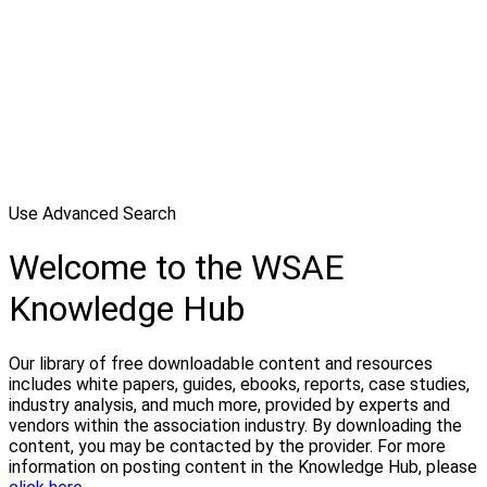
Use Advanced Search
Welcome to the WSAE
Knowledge Hub
Our library of free downloadable content and resources
includes white papers, guides, ebooks, reports, case studies,
industry analysis, and much more, provided by experts and
vendors within the association industry. By downloading the
content, you may be contacted by the provider. For more
information on posting content in the Knowledge Hub, please