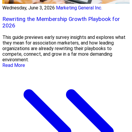
Wednesday, June 3, 2026
Marketing General Inc.
Rewriting the Membership Growth Playbook for
2026
This guide previews early survey insights and explores what
they mean for association marketers, and how leading
organizations are already rewriting their playbooks to
compete, connect, and grow in a far more demanding
environment.
Read More