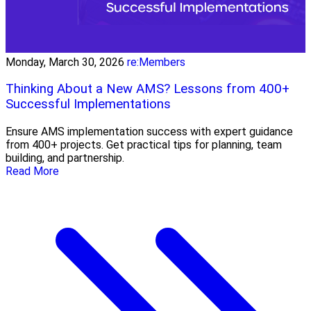
Monday, March 30, 2026
re:Members
Thinking About a New AMS? Lessons from 400+
Successful Implementations
Ensure AMS implementation success with expert guidance
from 400+ projects. Get practical tips for planning, team
building, and partnership.
Read More