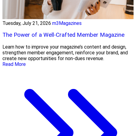
Tuesday, July 21, 2026
m3Magazines
The Power of a Well-Crafted Member Magazine
Learn how to improve your magazine’s content and design,
strengthen member engagement, reinforce your brand, and
create new opportunities for non-dues revenue.
Read More