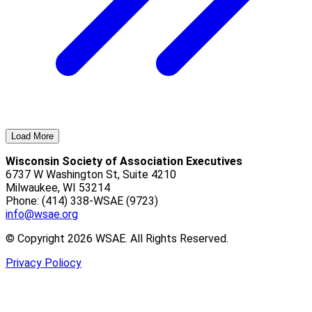
Load More
Wisconsin Society of Association Executives
6737 W Washington St, Suite 4210
Milwaukee, WI 53214
Phone: (414) 338-WSAE (9723)
info@wsae.org
© Copyright 2026 WSAE. All Rights Reserved.
Privacy Poliocy