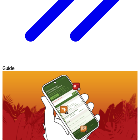
Guide