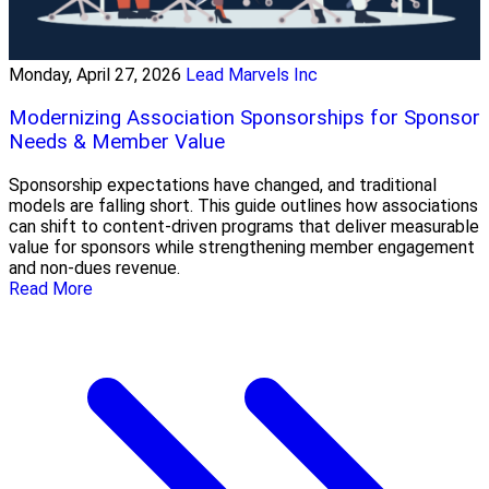
Monday, April 27, 2026
Lead Marvels Inc
Modernizing Association Sponsorships for Sponsor
Needs & Member Value
Sponsorship expectations have changed, and traditional
models are falling short. This guide outlines how associations
can shift to content-driven programs that deliver measurable
value for sponsors while strengthening member engagement
and non-dues revenue.
Read More