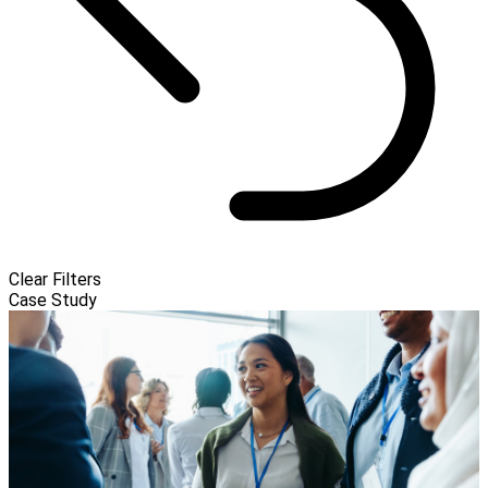
Clear Filters
Case Study