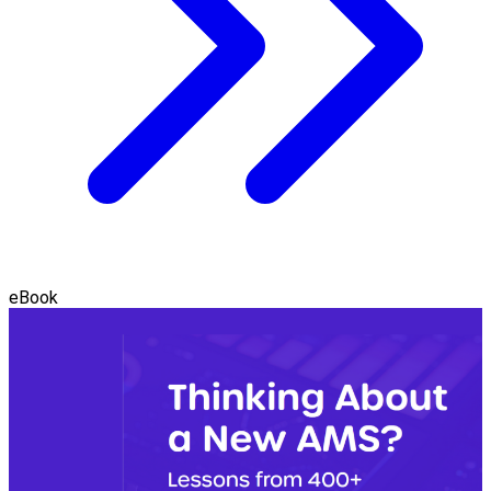
eBook