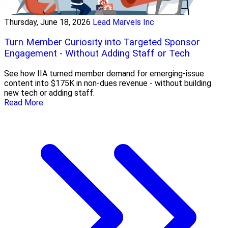
Thursday, June 18, 2026
Lead Marvels Inc
Turn Member Curiosity into Targeted Sponsor
Engagement - Without Adding Staff or Tech
See how IIA turned member demand for emerging-issue
content into $175K in non-dues revenue - without building
new tech or adding staff.
Read More