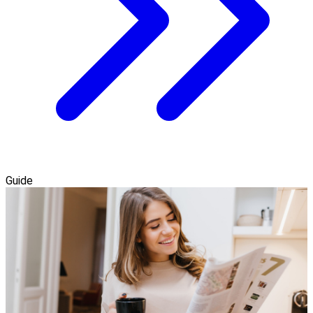
Guide