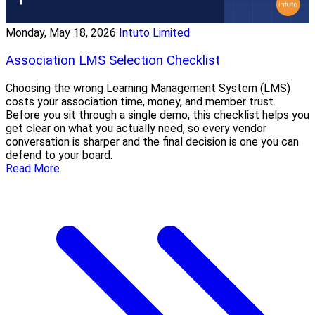
Monday, May 18, 2026
Intuto Limited
Association LMS Selection Checklist
Choosing the wrong Learning Management System (LMS)
costs your association time, money, and member trust.
Before you sit through a single demo, this checklist helps you
get clear on what you actually need, so every vendor
conversation is sharper and the final decision is one you can
defend to your board.
Read More