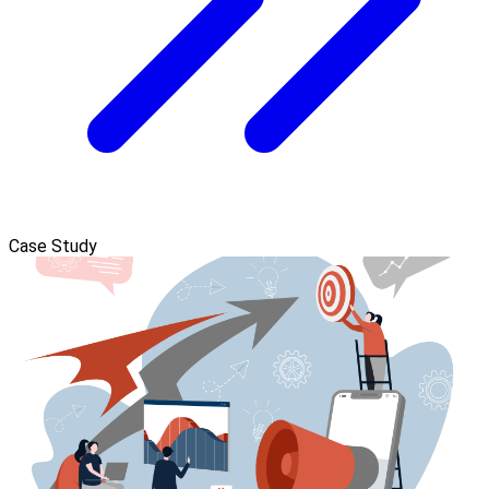
Case Study