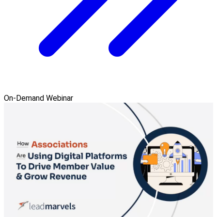
On-Demand Webinar