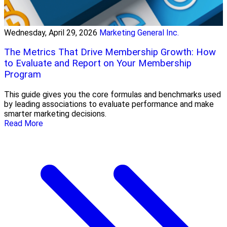
Wednesday, April 29, 2026
Marketing General Inc.
The Metrics That Drive Membership Growth: How
to Evaluate and Report on Your Membership
Program
This guide gives you the core formulas and benchmarks used
by leading associations to evaluate performance and make
smarter marketing decisions.
Read More