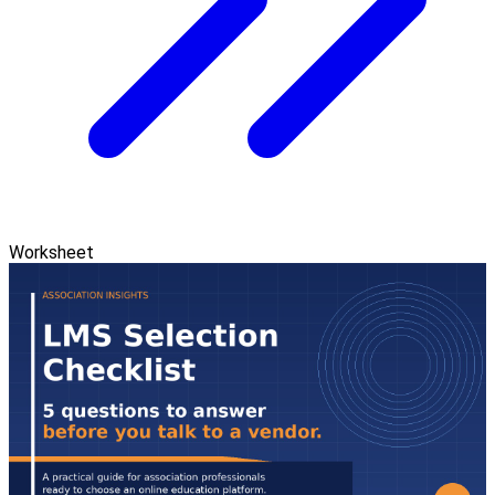
Worksheet