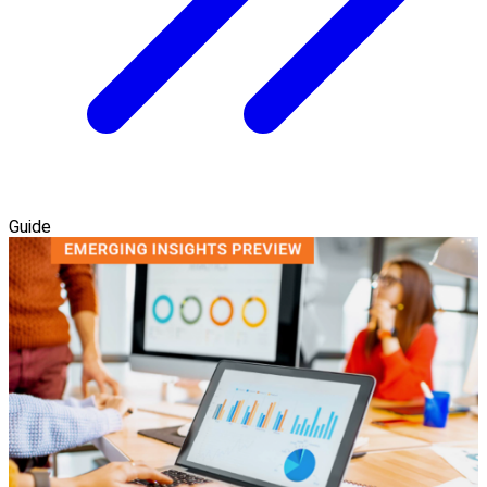
Guide