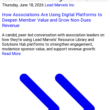
Thursday, June 18, 2026
Lead Marvels Inc
How Associations Are Using Digital Platforms to
Deepen Member Value and Grow Non-Dues
Revenue
A candid, peer-led conversation with association leaders on
how they’re using Lead Marvels’ Resource Library and
Solutions Hub platforms to strengthen engagement,
modernize sponsor value, and support revenue growth.
Read More