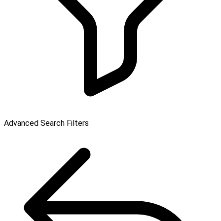
Advanced Search Filters