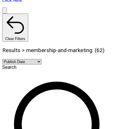
click here.
Clear Filters
Results > membership-and-marketing: (62)
Search