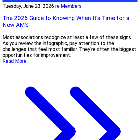
Tuesday, June 23, 2026
re:Members
The 2026 Guide to Knowing When It's Time for a
New AMS
Most associations recognize at least a few of these signs.
As you review the infographic, pay attention to the
challenges that feel most familiar. They're often the biggest
opportunities for improvement.
Read More