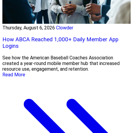
Thursday, August 6, 2026
Clowder
How ABCA Reached 1,000+ Daily Member App
Logins
See how the American Baseball Coaches Association
created a year-round mobile member hub that increased
resource use, engagement, and retention.
Read More