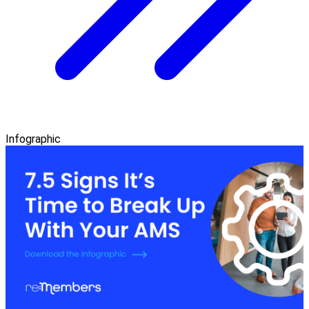
Infographic