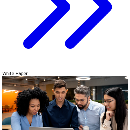
White Paper