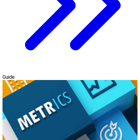
Guide