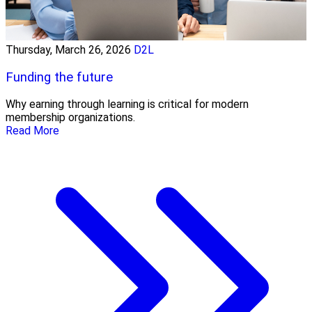
Thursday, March 26, 2026
D2L
Funding the future
Why earning through learning is critical for modern
membership organizations.
Read More