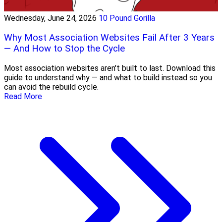
Wednesday, June 24, 2026
10 Pound Gorilla
Why Most Association Websites Fail After 3 Years
— And How to Stop the Cycle
Most association websites aren't built to last. Download this
guide to understand why — and what to build instead so you
can avoid the rebuild cycle.
Read More