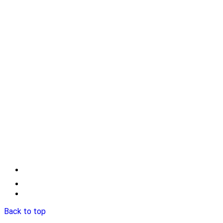
Back to top