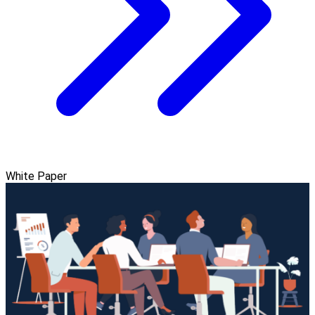
White Paper